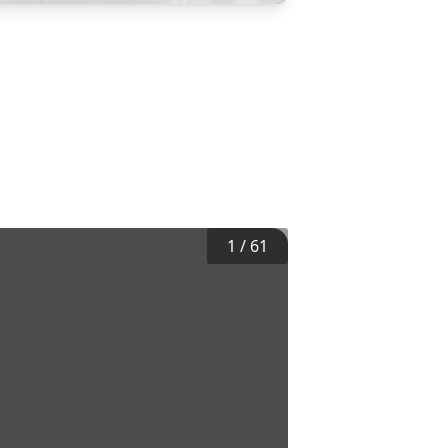
1
/
61