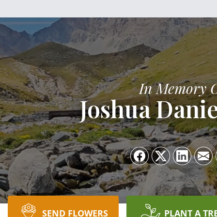
In Memory 
Joshua Danie
SEND FLOWERS
PLANT A TR