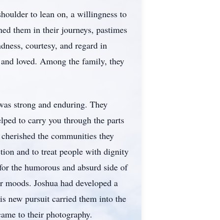
houlder to lean on, a willingness to
ed them in their journeys, pastimes
dness, courtesy, and regard in
d and loved. Among the family, they
was strong and enduring. They
lped to carry you through the parts
 cherished the communities they
tion and to treat people with dignity
 for the humorous and absurd side of
our moods. Joshua had developed a
is new pursuit carried them into the
came to their photography.