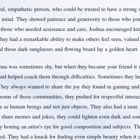
d, empathetic person, who could be trusted to have a strong s
 mind. They showed patience and generosity to those who join
 those who needed assistance and care, Joshua encouraged kin
They had a remarkable ability to make others feel seen, value
d those dark sunglasses and flowing beard lay a golden heart.
hua was sometimes shy, but when they became your friend it 
and helped coach them through difficulties. Sometimes they he
They always wanted to share the joy they found in gaming and
some of those communities, they pushed for respectful interac
e as human beings and not just objects. They also had a taste
o share memes and jokes, they could lighten even dark and s
 honing an artist's eye for good composition and subjects. Th
d. They had a knack for finding even simple beauty when it 