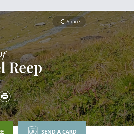
Share
Of
l Reep
EE
SEND A CARD