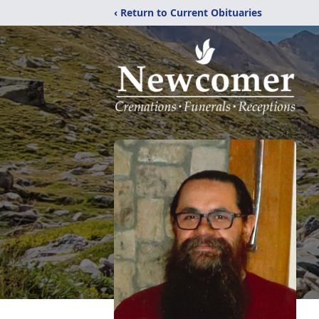
‹ Return to Current Obituaries