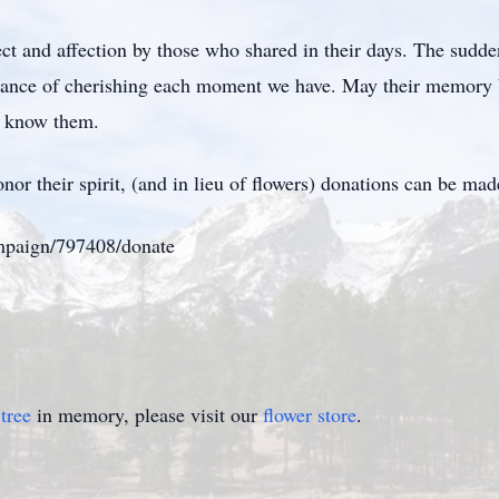
t and affection by those who shared in their days. The sudden
portance of cherishing each moment we have. May their memory 
to know them.
or their spirit, (and in lieu of flowers) donations can be made
ampaign/797408/donate
tree
in memory, please visit our
flower store
.