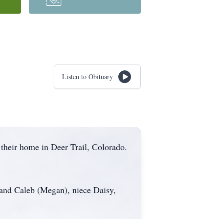
Listen to Obituary
heir home in Deer Trail, Colorado.
 and Caleb (Megan), niece Daisy,