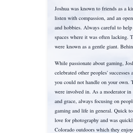
Joshua was known to friends as a kin
listen with compassion, and an open
and hobbies. Always careful to help
spaces where it was often lacking. 
were known as a gentle giant. Behin
While passionate about gaming, Jos
celebrated other peoples' successes 
you could not handle on your own. 
were involved in. As a moderator in 
and grace, always focusing on peopl
gaming and life in general. Quick t
love for photography and was quickly
Colorado outdoors which they enjoye