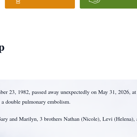
p
er 23, 1982, passed away unexpectedly on May 31, 2026, at t
o a double pulmonary embolism.
 Gary and Marilyn, 3 brothers Nathan (Nicole), Levi (Helena),