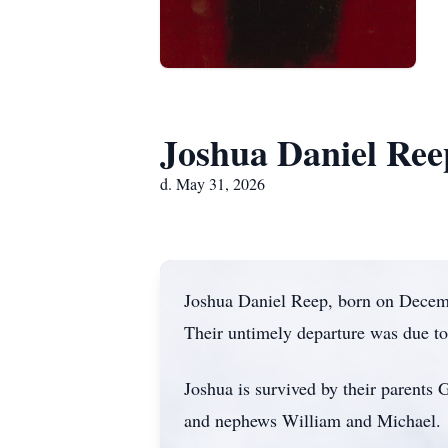
Joshua Daniel Ree
d. May 31, 2026
Joshua Daniel Reep, born on Decemb
Their untimely departure was due t
Joshua is survived by their parents
and nephews William and Michael.