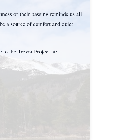
ness of their passing reminds us all
be a source of comfort and quiet
 to the Trevor Project at: