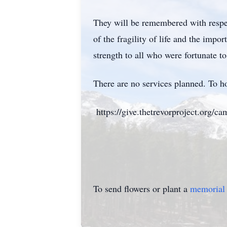
They will be remembered with respec
of the fragility of life and the im
strength to all who were fortunate 
There are no services planned. To hon
https://give.thetrevorproject.org/c
To send flowers or plant a
memorial 