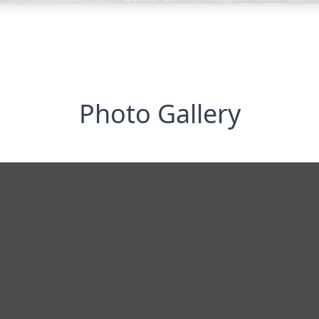
Photo Gallery