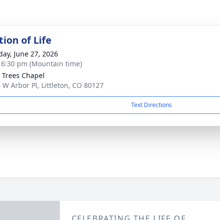
ion of Life
day, June 27, 2026
- 6:30 pm (Mountain time)
 Trees Chapel
 W Arbor Pl, Littleton, CO 80127
Text Directions
CELEBRATING THE LIFE OF