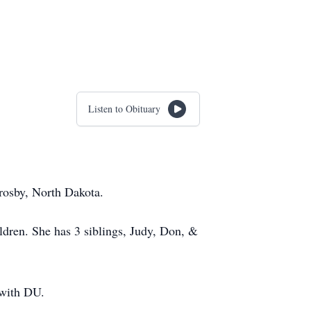
Listen to Obituary
rosby, North Dakota.
ldren. She has 3 siblings, Judy, Don, &
 with DU.