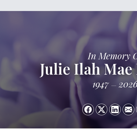
In Memory 
Julie Ilah Mae
1947
202