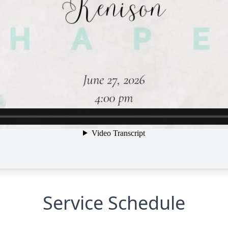
Service Schedule