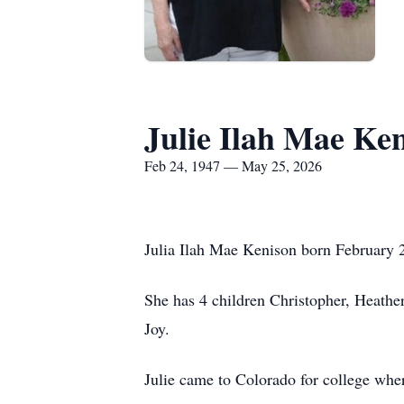
Julie Ilah Mae Ke
Feb 24, 1947 — May 25, 2026
Julia Ilah Mae Kenison born February 
She has 4 children Christopher, Heathe
Joy.
Julie came to Colorado for college wh