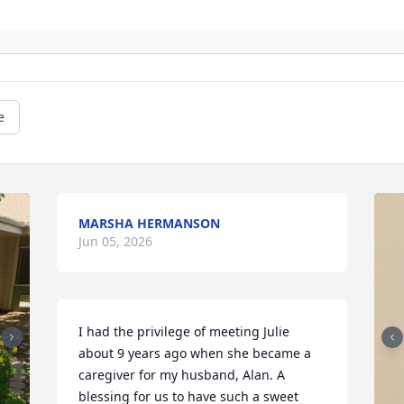
e
MARSHA HERMANSON
Jun 05, 2026
I had the privilege of meeting Julie 
about 9 years ago when she became a 
caregiver for my husband, Alan. A 
blessing for us to have such a sweet 