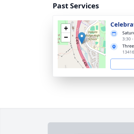
Past Services
Celebrat
+
Satur
−
3:30 
Three
13416