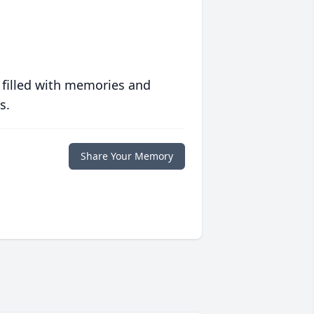
 filled with memories and
s.
Share Your Memory