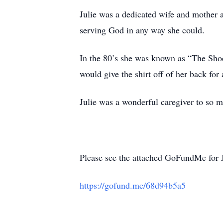
Julie was a dedicated wife and mother 
serving God in any way she could.
In the 80’s she was known as “The Shoe 
would give the shirt off of her back for
Julie was a wonderful caregiver to so m
Please see the attached GoFundMe for Ju
https://gofund.me/68d94b5a5