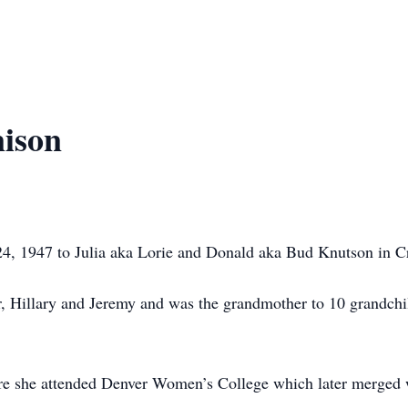
nison
24, 1947 to Julia aka Lorie and Donald aka Bud Knutson in C
r, Hillary and Jeremy and was the grandmother to 10 grandchi
ere she attended Denver Women’s College which later merged