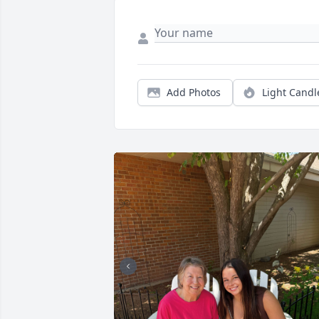
Add Photos
Light Candl