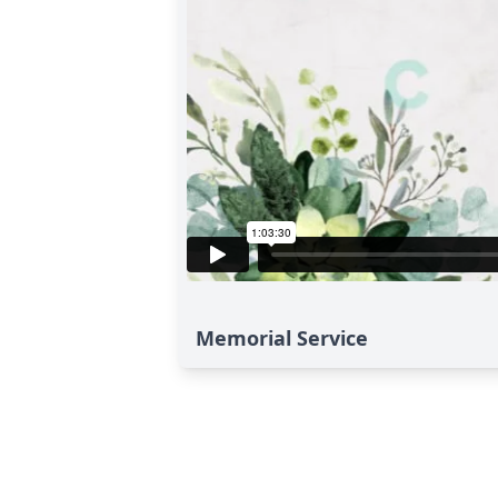
Memorial Service