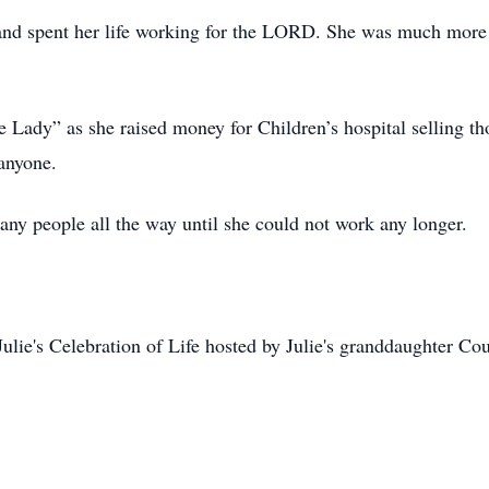
and spent her life working for the LORD. She was much more 
Lady” as she raised money for Children’s hospital selling tho
 anyone.
any people all the way until she could not work any longer.
lie's Celebration of Life hosted by Julie's granddaughter Cou