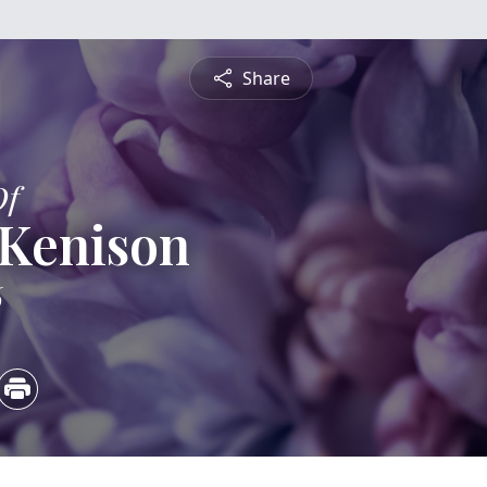
Share
Of
 Kenison
6