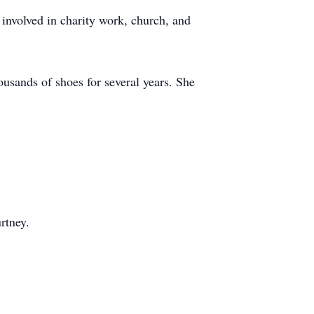
involved in charity work, church, and
usands of shoes for several years. She
rtney.