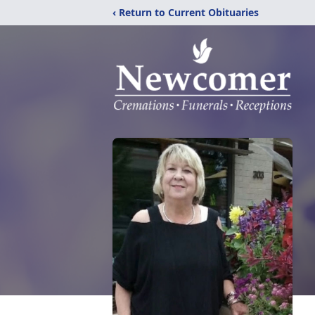
‹ Return to Current Obituaries