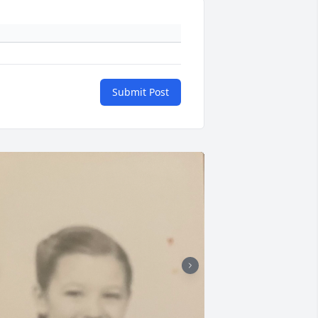
Submit Post