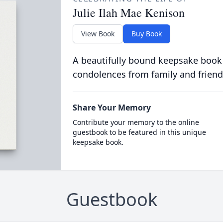
Julie Ilah Mae Kenison
View Book
Buy Book
A beautifully bound keepsake book
condolences from family and friend
Share Your Memory
Contribute your memory to the online
guestbook to be featured in this unique
keepsake book.
Guestbook