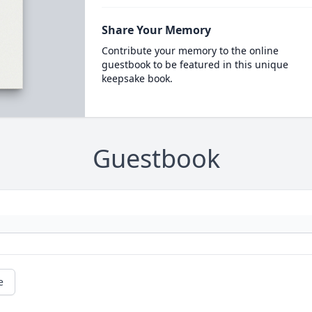
Share Your Memory
Contribute your memory to the online
guestbook to be featured in this unique
keepsake book.
Guestbook
e