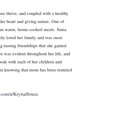
her thrive, and coupled with a healthy
der heart and giving nature. One of
 them warm, home-cooked meals. Junia
eply loved her family and was most
-lasting friendships that she gained
or was evident throughout her life, and
peak with each of her children and
 in knowing that mom has been reunited
o.com/u/KrystalSouza