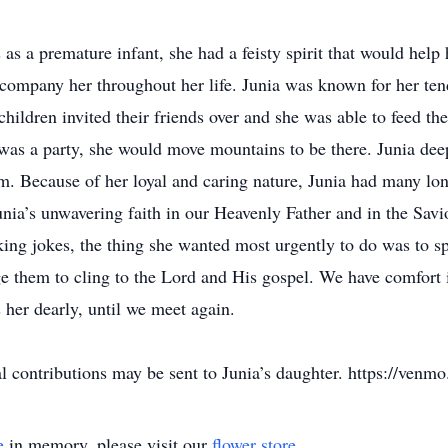
s a premature infant, she had a feisty spirit that would help 
ccompany her throughout her life. Junia was known for her ten
 children invited their friends over and she was able to feed
e was a party, she would move mountains to be there. Junia de
 Because of her loyal and caring nature, Junia had many long
unia’s unwavering faith in our Heavenly Father and in the Savi
king jokes, the thing she wanted most urgently to do was to s
ge them to cling to the Lord and His gospel. We have comfort
her dearly, until we meet again.
 contributions may be sent to Junia’s daughter. https://venm
e
in memory, please visit our
flower store
.