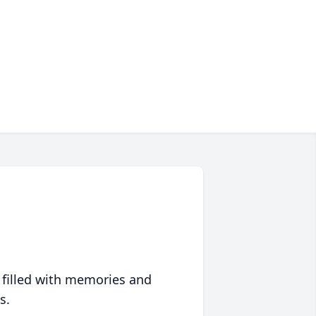
 filled with memories and
s.