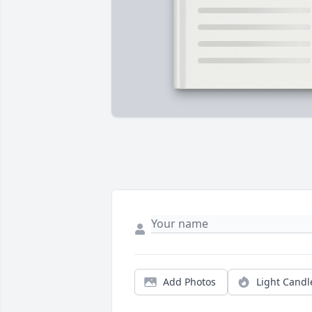
Add Photos
Light Candl