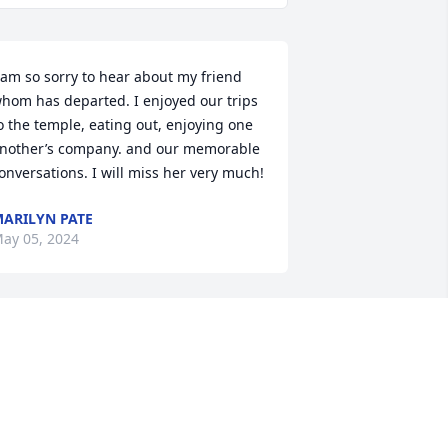
 am so sorry to hear about my friend 
hom has departed. I enjoyed our trips 
o the temple, eating out, enjoying one 
nother’s company. and our memorable 
onversations. I will miss her very much!
ARILYN PATE
ay 05, 2024