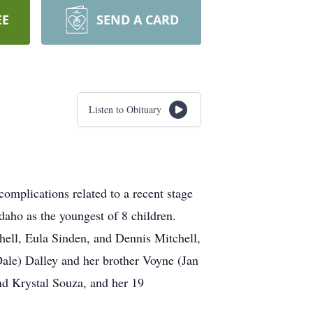
EE
SEND A CARD
Listen to Obituary
complications related to a recent stage
daho as the youngest of 8 children.
chell, Eula Sinden, and Dennis Mitchell,
(Dale) Dalley and her brother Voyne (Jan
nd Krystal Souza, and her 19