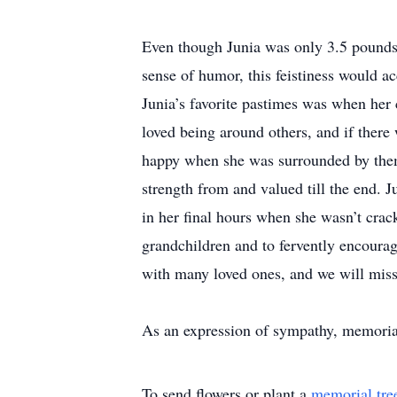
Even though Junia was only 3.5 pounds a
sense of humor, this feistiness would a
Junia’s favorite pastimes was when her
loved being around others, and if ther
happy when she was surrounded by them.
strength from and valued till the end. J
in her final hours when she wasn’t crac
grandchildren and to fervently encoura
with many loved ones, and we will miss 
As an expression of sympathy, memorial
To send flowers or plant a
memorial tre