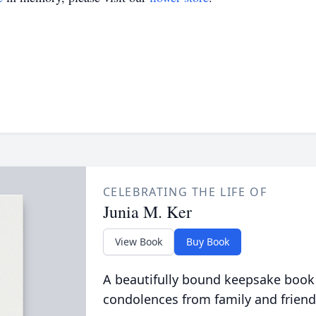
CELEBRATING THE LIFE OF
Junia M. Ker
View Book
Buy Book
A beautifully bound keepsake book
condolences from family and friend