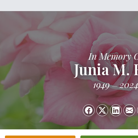
In Memory 
Junia M. 
1949
202