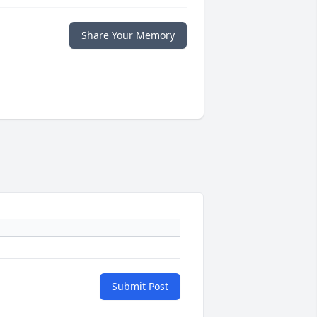
Share Your Memory
Submit Post