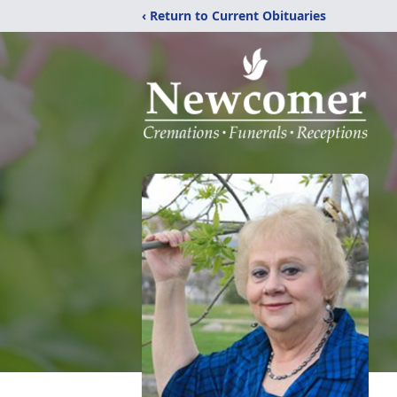
‹ Return to Current Obituaries