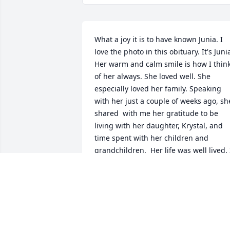
What a joy it is to have known Junia. I 
love the photo in this obituary. It's Junia
Her warm and calm smile is how I think
of her always. She loved well. She 
especially loved her family. Speaking 
with her just a couple of weeks ago, she
shared  with me her gratitude to be 
living with her daughter, Krystal, and 
time spent with her children and 
grandchildren.  Her life was well lived. I
will miss her.
DEBORAH STRUHS
May 07, 2024