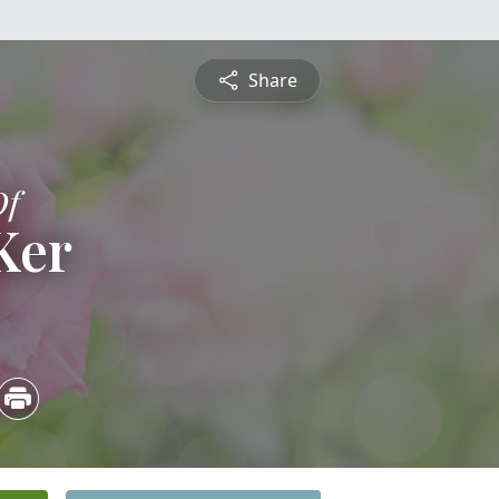
Share
Of
Ker
4