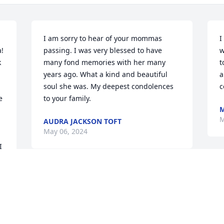
I am sorry to hear of your mommas 
I
! 
passing. I was very blessed to have 
w
 
many fond memories with her many 
t
years ago. What a kind and beautiful 
a
soul she was. My deepest condolences 
c
 
to your family.
M
M
AUDRA JACKSON TOFT
May 06, 2024
 
I was so sad to hear about the passing 
of my long time friend. I will miss 
messaging and calling her on her 
birthday. I have many fond memories 