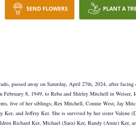
SEND FLOWERS
PLANT A TR
rado, passed away on Saturday, April 27th, 2024, after facing 
n February 8, 1949, to Reba and Shirley Mitchell in Weiser, I
nts, five of her siblings; Rex Mitchell, Connie West, Jay Mit
ay Ker, and Jeffrey Ker. She is survived by her sister Valene 
ildren Richard Ker, Michael (Sara) Ker, Randy (Amie) Ker, a