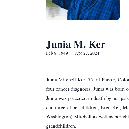
Junia M. Ker
Feb 8, 1949 — Apr 27, 2024
Junia Mitchell Ker, 75, of Parker, Colo
four cancer diagnosis. Junia was born o
Junia was preceded in death by her pare
and three of her children; Brett Ker, M
Washington) Mitchell as well as her ch
grandchildren.