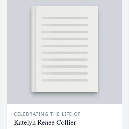
CELEBRATING THE LIFE OF
Katelyn Renee Collier