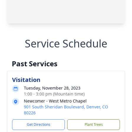
Service Schedule
Past Services
Visitation
Tuesday, November 28, 2023
1:00 - 3:00 pm (Mountain time)
Newcomer - West Metro Chapel
901 South Sheridan Boulevard, Denver, CO
80226
Get Directions
Plant Trees