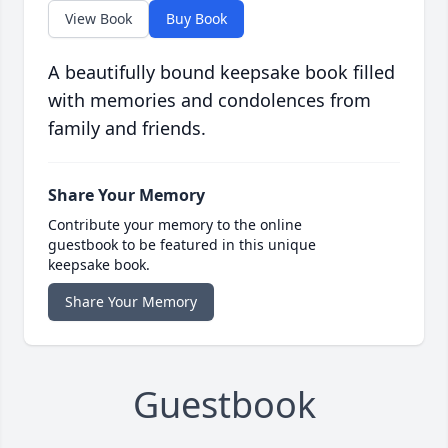
View Book
Buy Book
A beautifully bound keepsake book filled
with memories and condolences from
family and friends.
Share Your Memory
Contribute your memory to the online
guestbook to be featured in this unique
keepsake book.
Share Your Memory
Guestbook