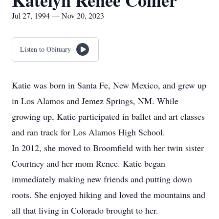
Katelyn Renee Collier
Jul 27, 1994 — Nov 20, 2023
Listen to Obituary
Katie was born in Santa Fe, New Mexico, and grew up
in Los Alamos and Jemez Springs, NM. While
growing up, Katie participated in ballet and art classes
and ran track for Los Alamos High School.
In 2012, she moved to Broomfield with her twin sister
Courtney and her mom Renee. Katie began
immediately making new friends and putting down
roots. She enjoyed hiking and loved the mountains and
all that living in Colorado brought to her.