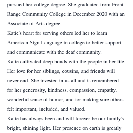
pursued her college degree. She graduated from Front
Range Community College in December 2020 with an
Associate of Arts degree.
Katie's heart for serving others led her to learn
American Sign Language in college to better support
and communicate with the deaf community.
Katie cultivated deep bonds with the people in her life.
Her love for her siblings, cousins, and friends will
never end. She invested in us all and is remembered
for her generosity, kindness, compassion, empathy,
wonderful sense of humor, and for making sure others
felt important, included, and valued.
Katie has always been and will forever be our family's
bright, shining light. Her presence on earth is greatly