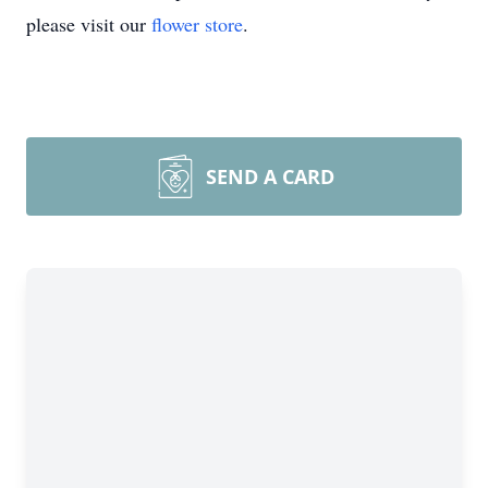
please visit our
flower store
.
SEND A CARD