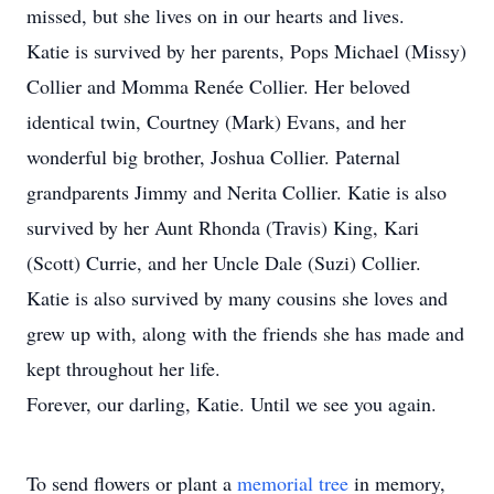
missed, but she lives on in our hearts and lives.
Katie is survived by her parents, Pops Michael (Missy)
Collier and Momma Renée Collier. Her beloved
identical twin, Courtney (Mark) Evans, and her
wonderful big brother, Joshua Collier. Paternal
grandparents Jimmy and Nerita Collier. Katie is also
survived by her Aunt Rhonda (Travis) King, Kari
(Scott) Currie, and her Uncle Dale (Suzi) Collier.
Katie is also survived by many cousins she loves and
grew up with, along with the friends she has made and
kept throughout her life.
Forever, our darling, Katie. Until we see you again.
To send flowers or plant a
memorial tree
in memory,