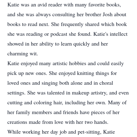
Katie was an avid reader with many favorite books,
and she was always consulting her brother Josh about
books to read next. She frequently shared which book
she was reading or podcast she found. Katie's intellect
showed in her ability to learn quickly and her
charming wit.
Katie enjoyed many artistic hobbies and could easily
pick up new ones. She enjoyed knitting things for
loved ones and singing both alone and in choral
settings. She was talented in makeup artistry, and even
cutting and coloring hair, including her own. Many of
her family members and friends have pieces of her
creations made from love with her two hands.
While working her day job and pet-sitting, Katie