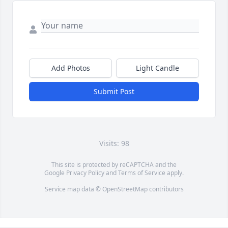
Add Photos
Light Candle
Submit Post
Visits: 98
This site is protected by reCAPTCHA and the
Google
Privacy Policy
and
Terms of Service
apply.
Service map data ©
OpenStreetMap
contributors