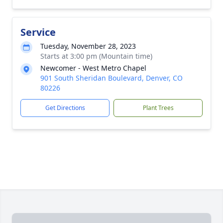
Service
Tuesday, November 28, 2023
Starts at 3:00 pm (Mountain time)
Newcomer - West Metro Chapel
901 South Sheridan Boulevard, Denver, CO
80226
Get Directions
Plant Trees