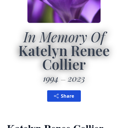
In Memory Of
Katelyn Renee
Collier
1994
2023
Share