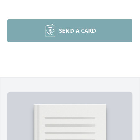
SEND A CARD