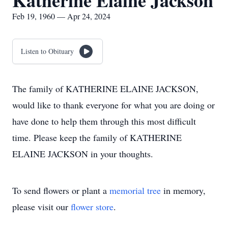
Katherine Elaine Jackson
Feb 19, 1960 — Apr 24, 2024
Listen to Obituary
The family of KATHERINE ELAINE JACKSON,
would like to thank everyone for what you are doing or
have done to help them through this most difficult
time. Please keep the family of KATHERINE
ELAINE JACKSON in your thoughts.
To send flowers or plant a
memorial tree
in memory,
please visit our
flower store
.