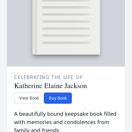
CELEBRATING THE LIFE OF
Katherine Elaine Jackson
View Book
Buy Book
A beautifully bound keepsake book filled
with memories and condolences from
family and friends.