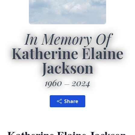
In Memory Of
Katherine Elaine
Jackson
1960
2024
Share