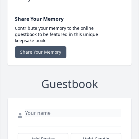
Share Your Memory
Contribute your memory to the online
guestbook to be featured in this unique
keepsake book.
Share Your Memory
Guestbook
Add Photos
Light Candle