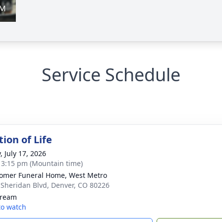
Service Schedule
ion of Life
, July 17, 2026
- 3:15 pm (Mountain time)
mer Funeral Home, West Metro
 Sheridan Blvd, Denver, CO 80226
tream
 to watch