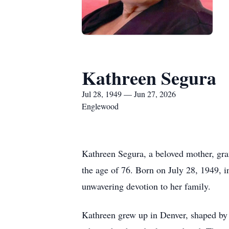
Kathreen Segura
Jul 28, 1949 — Jun 27, 2026
Englewood
Kathreen Segura, a beloved mother, gra
the age of 76. Born on July 28, 1949, 
unwavering devotion to her family.
Kathreen grew up in Denver, shaped by 