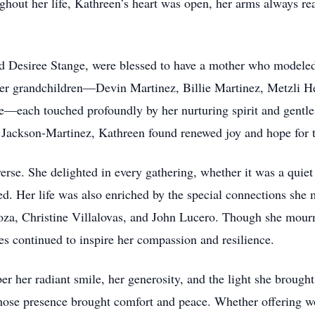
hout her life, Kathreen’s heart was open, her arms always r
d Desiree Stange, were blessed to have a mother who modeled 
 her grandchildren—Devin Martinez, Billie Martinez, Metzli 
—each touched profoundly by her nurturing spirit and gentle
 Jackson-Martinez, Kathreen found renewed joy and hope for t
erse. She delighted in every gathering, whether it was a quiet 
red. Her life was also enriched by the special connections she 
za, Christine Villalovas, and John Lucero. Though she mourne
s continued to inspire her compassion and resilience.
her radiant smile, her generosity, and the light she brought
 whose presence brought comfort and peace. Whether offering w