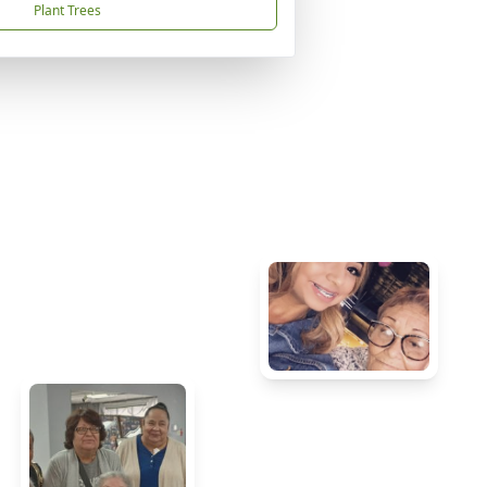
Plant Trees