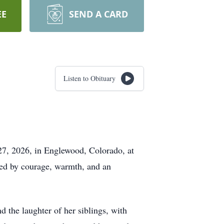
EE
SEND A CARD
Listen to Obituary
 27, 2026, in Englewood, Colorado, at
ked by courage, warmth, and an
 the laughter of her siblings, with