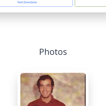
Text Directions
Photos