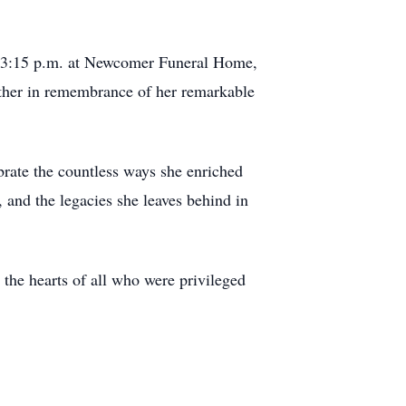
to 3:15 p.m. at Newcomer Funeral Home,
ather in remembrance of her remarkable
brate the countless ways she enriched
 and the legacies she leaves behind in
 the hearts of all who were privileged