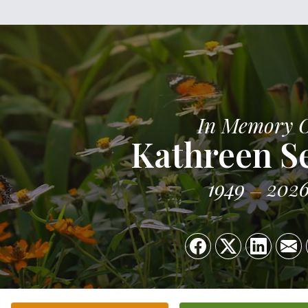
In Memory 
Kathreen S
1949
202