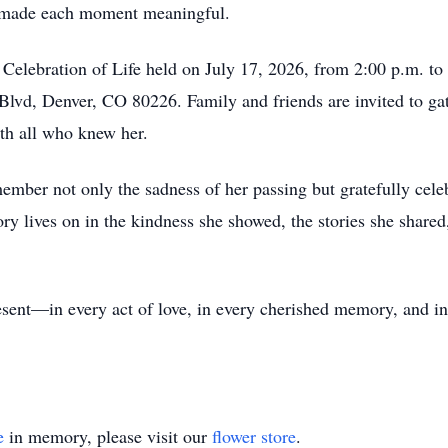
en made each moment meaningful.
a Celebration of Life held on July 17, 2026, from 2:00 p.m. 
Blvd, Denver, CO 80226. Family and friends are invited to g
ith all who knew her.
mber not only the sadness of her passing but gratefully cele
ry lives on in the kindness she showed, the stories she shared,
esent—in every act of love, in every cherished memory, and in
e
in memory, please visit our
flower store
.