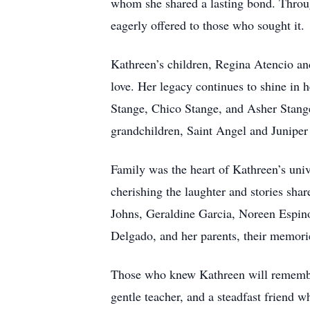
whom she shared a lasting bond. Throug
eagerly offered to those who sought it.
Kathreen’s children, Regina Atencio an
love. Her legacy continues to shine in
Stange, Chico Stange, and Asher Stange
grandchildren, Saint Angel and Juniper
Family was the heart of Kathreen’s univ
cherishing the laughter and stories sha
Johns, Geraldine Garcia, Noreen Espino
Delgado, and her parents, their memorie
Those who knew Kathreen will remember 
gentle teacher, and a steadfast friend