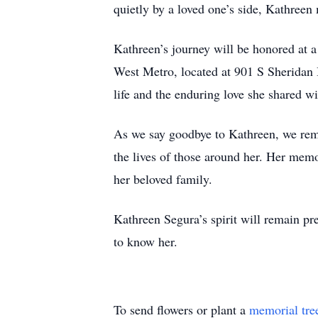
quietly by a loved one’s side, Kathre
Kathreen’s journey will be honored at 
West Metro, located at 901 S Sheridan 
life and the enduring love she shared w
As we say goodbye to Kathreen, we reme
the lives of those around her. Her memo
her beloved family.
Kathreen Segura’s spirit will remain pr
to know her.
To send flowers or plant a
memorial tre