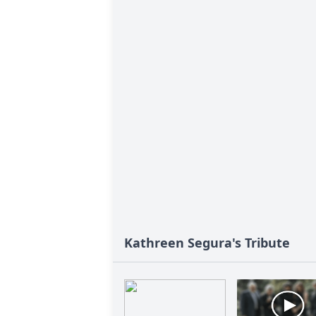
Kathreen Segura's Tribute