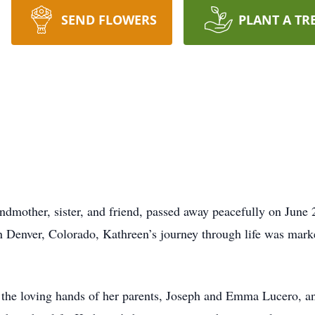
SEND FLOWERS
PLANT A TR
ndmother, sister, and friend, passed away peacefully on June
in Denver, Colorado, Kathreen’s journey through life was mar
the loving hands of her parents, Joseph and Emma Lucero, and