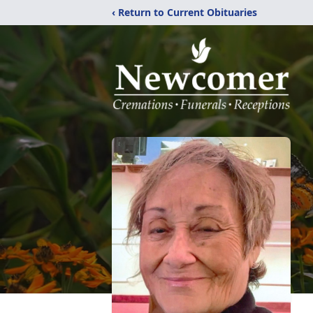
‹ Return to Current Obituaries