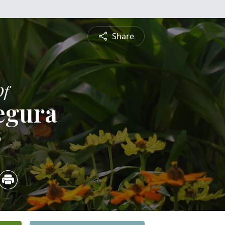
Share
Of
egura
6