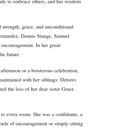
eady to embrace others, and her wisdom
strength, grace, and unconditional
Hernandez, Dennis Stange, Samuel
 encouragement. In her great-
he future.
afternoon or a boisterous celebration,
maintained with her siblings: Delores
d the loss of her dear sister Grace
 to every room. She was a confidante, a
ords of encouragement or simply sitting