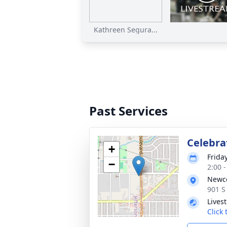
Kathreen Segura...
Past Services
Celebrat
+
Friday
−
2:00 
Newco
901 S
Lives
Click