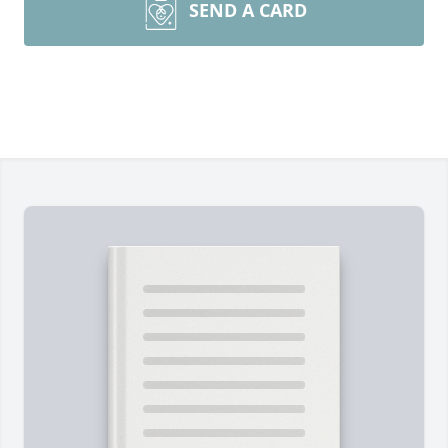
SEND A CARD