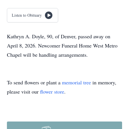
Listen to Obituary
Kathryn A. Doyle, 90, of Denver, passed away on
April 8, 2026. Newcomer Funeral Home West Metro
Chapel will be handling arrangements.
To send flowers or plant a
memorial tree
in memory,
please visit our
flower store
.