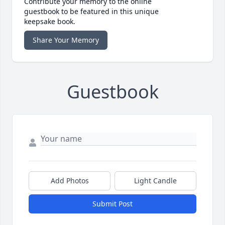
Contribute your memory to the online
guestbook to be featured in this unique
keepsake book.
Share Your Memory
Guestbook
Add Photos
Light Candle
Submit Post