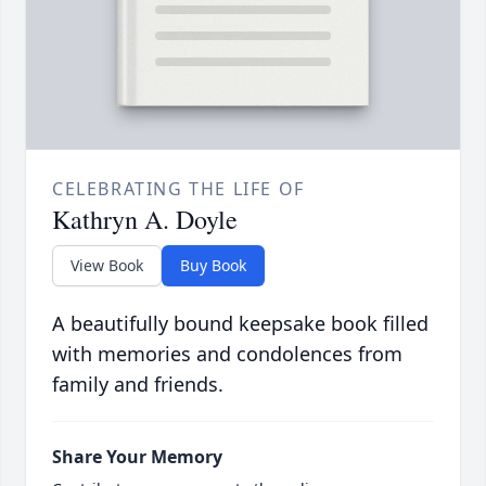
CELEBRATING THE LIFE OF
Kathryn A. Doyle
View Book
Buy Book
A beautifully bound keepsake book filled
with memories and condolences from
family and friends.
Share Your Memory