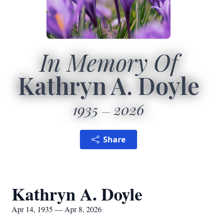
In Memory Of
Kathryn A. Doyle
1935
2026
Share
Kathryn A. Doyle
Apr 14, 1935 — Apr 8, 2026