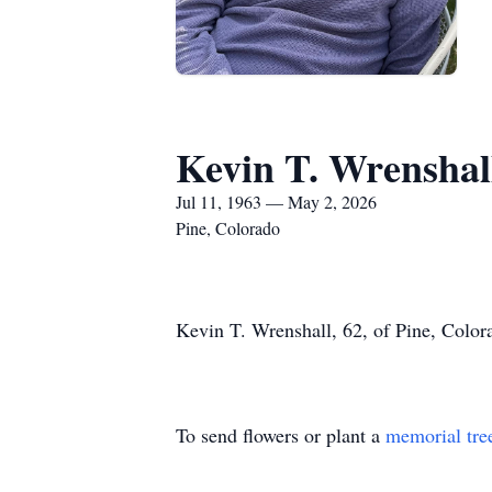
Kevin T. Wrenshal
Jul 11, 1963 — May 2, 2026
Pine, Colorado
Kevin T. Wrenshall, 62, of Pine, Color
To send flowers or plant a
memorial tre