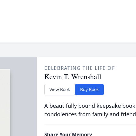
CELEBRATING THE LIFE OF
Kevin T. Wrenshall
View Book
Buy Book
A beautifully bound keepsake book
condolences from family and friend
Share Your Memory