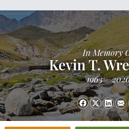
In Memory 
Kevin T. Wre
1963
202