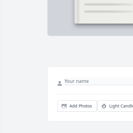
Add Photos
Light Candl