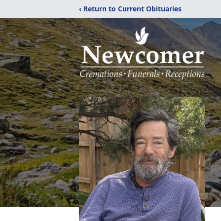
‹ Return to Current Obituaries