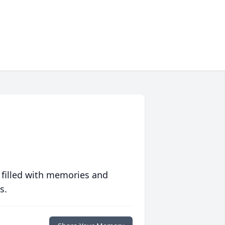
 filled with memories and
s.