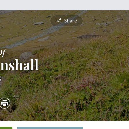
Share
Of
nshall
6