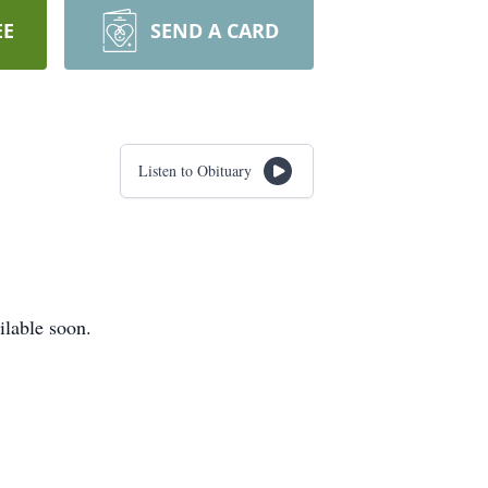
EE
SEND A CARD
Listen to Obituary
ilable soon.