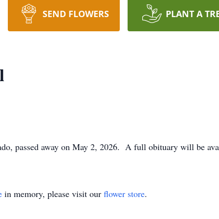
SEND FLOWERS
PLANT A TR
l
ado, passed away on May 2, 2026. A full obituary will be ava
e
in memory, please visit our
flower store
.