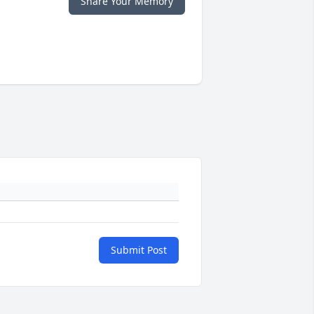
Share Your Memory
Submit Post