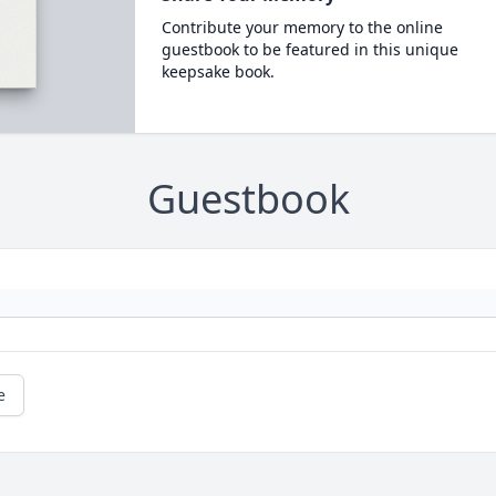
Contribute your memory to the online
guestbook to be featured in this unique
keepsake book.
Guestbook
e