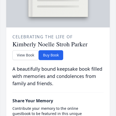
CELEBRATING THE LIFE OF
Kimberly Noelle Stroh Parker
View Book
Buy Book
A beautifully bound keepsake book filled
with memories and condolences from
family and friends.
Share Your Memory
Contribute your memory to the online
guestbook to be featured in this unique