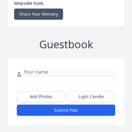
keepsake book.
Share Your Memory
Guestbook
Add Photos
Light Candle
Submit Post