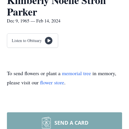
Kimberly Noelle Stroh
Parker
Dec 9, 1965 — Feb 14, 2024
Listen to Obituary
To send flowers or plant a
memorial tree
in memory,
please visit our
flower store
.
SEND A CARD