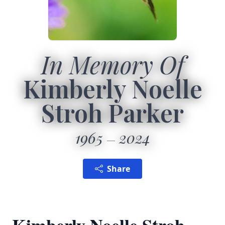
In Memory Of
Kimberly Noelle
Stroh Parker
1965
2024
Share