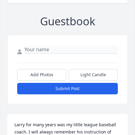
Guestbook
Add Photos
Light Candle
Submit Post
Larry for many years was my little league baseball 
coach. I will always remember his instruction of 