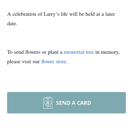
A celebration of Larry‘s life will be held at a later
date.
To send flowers or plant a
memorial tree
in memory,
please visit our
flower store
.
SEND A CARD