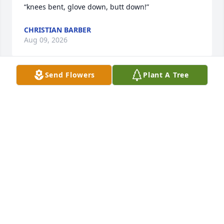
“knees bent, glove down, butt down!”
CHRISTIAN BARBER
Aug 09, 2026
Send Flowers
Plant A Tree