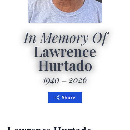
In Memory Of
Lawrence
Hurtado
1940
2026
Share