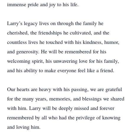
immense pride and joy to his life.
Larry’s legacy lives on through the family he
cherished, the friendships he cultivated, and the
countless lives he touched with his kindness, humor,
and generosity. He will be remembered for his
welcoming spirit, his unwavering love for his family,
and his ability to make everyone feel like a friend.
Our hearts are heavy with his passing, we are grateful
for the many years, memories, and blessings we shared
with him. Larry will be deeply missed and forever
remembered by all who had the privilege of knowing
and loving him.