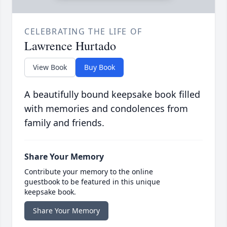
CELEBRATING THE LIFE OF
Lawrence Hurtado
View Book
Buy Book
A beautifully bound keepsake book filled
with memories and condolences from
family and friends.
Share Your Memory
Contribute your memory to the online
guestbook to be featured in this unique
keepsake book.
Share Your Memory