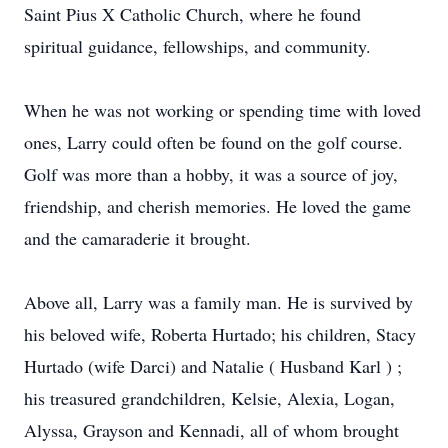
Saint Pius X Catholic Church, where he found
spiritual guidance, fellowships, and community.
When he was not working or spending time with loved
ones, Larry could often be found on the golf course.
Golf was more than a hobby, it was a source of joy,
friendship, and cherish memories. He loved the game
and the camaraderie it brought.
Above all, Larry was a family man. He is survived by
his beloved wife, Roberta Hurtado; his children, Stacy
Hurtado (wife Darci) and Natalie ( Husband Karl ) ;
his treasured grandchildren, Kelsie, Alexia, Logan,
Alyssa, Grayson and Kennadi, all of whom brought