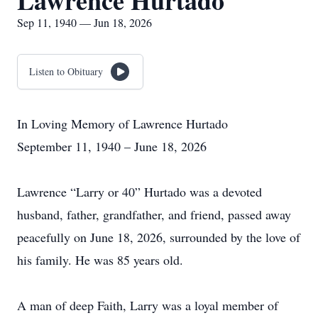
Lawrence Hurtado
Sep 11, 1940 — Jun 18, 2026
Listen to Obituary
In Loving Memory of Lawrence Hurtado
September 11, 1940 – June 18, 2026
Lawrence “Larry or 40” Hurtado was a devoted
husband, father, grandfather, and friend, passed away
peacefully on June 18, 2026, surrounded by the love of
his family. He was 85 years old.
A man of deep Faith, Larry was a loyal member of