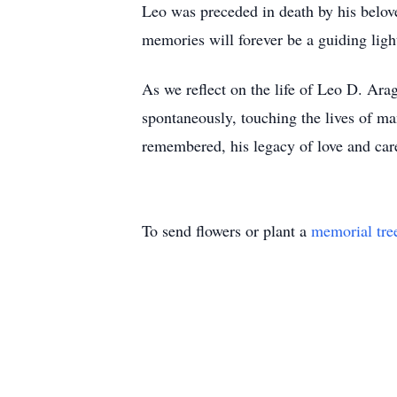
Leo was preceded in death by his belov
memories will forever be a guiding ligh
As we reflect on the life of Leo D. Ar
spontaneously, touching the lives of ma
remembered, his legacy of love and car
To send flowers or plant a
memorial tre