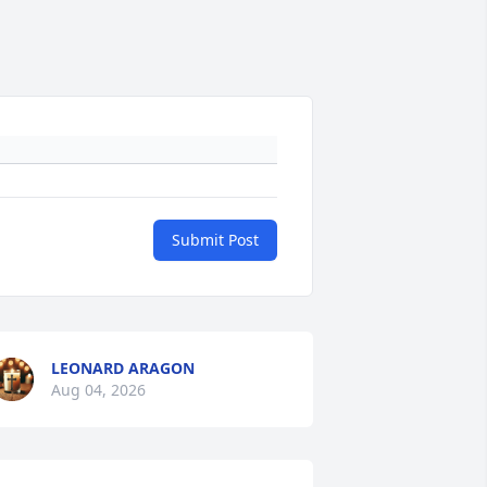
Submit Post
LEONARD ARAGON
Aug 04, 2026