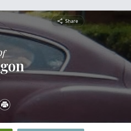
Share
Of
agon
5