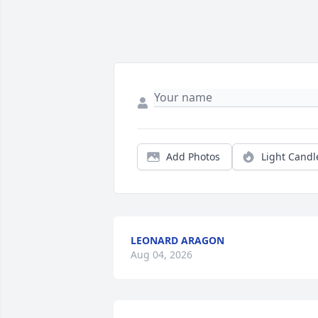
Add Photos
Light Candl
LEONARD ARAGON
Aug 04, 2026