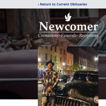
‹ Return to Current Obituaries