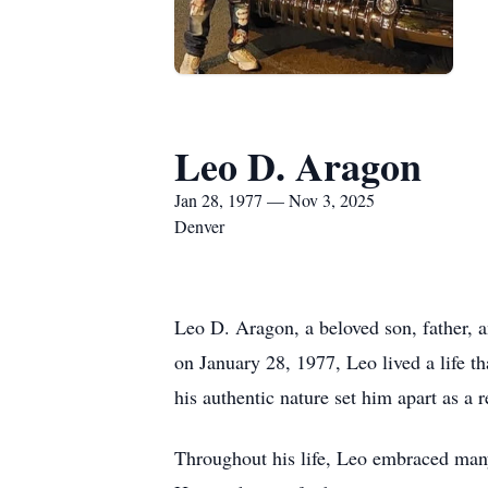
Leo D. Aragon
Jan 28, 1977 — Nov 3, 2025
Denver
Leo D. Aragon, a beloved son, father,
on January 28, 1977, Leo lived a life t
his authentic nature set him apart as a 
Throughout his life, Leo embraced many 