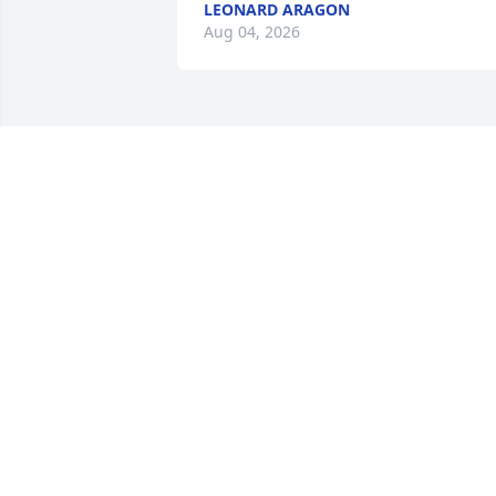
LEONARD ARAGON
Aug 04, 2026