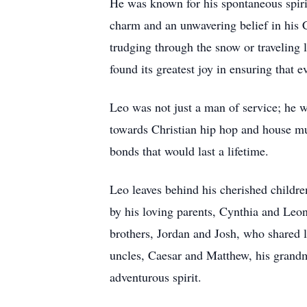
He was known for his spontaneous spirit
charm and an unwavering belief in his Ch
trudging through the snow or traveling l
found its greatest joy in ensuring that e
Leo was not just a man of service; he w
towards Christian hip hop and house mu
bonds that would last a lifetime.
Leo leaves behind his cherished childre
by his loving parents, Cynthia and Leo
brothers, Jordan and Josh, who shared 
uncles, Caesar and Matthew, his grandm
adventurous spirit.