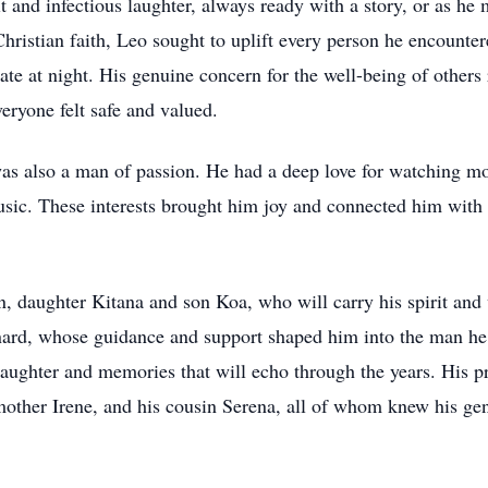
 and infectious laughter, always ready with a story, or as he m
ristian faith, Leo sought to uplift every person he encountere
ate at night. His genuine concern for the well-being of others r
veryone felt safe and valued.
as also a man of passion. He had a deep love for watching mov
sic. These interests brought him joy and connected him with 
n, daughter Kitana and son Koa, who will carry his spirit and 
nard, whose guidance and support shaped him into the man he
laughter and memories that will echo through the years. His p
other Irene, and his cousin Serena, all of whom knew his gene