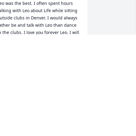
eo was the best. I often spent hours 
alking with Leo about Life while sitting 
utside clubs in Denver. I would always 
ather be and talk with Leo than dance 
n the clubs. I love you forever Leo. I will 
lways remember the lessons you have 
aught me. Love you. RIP Brother.
AITLIN
ec 18, 2025