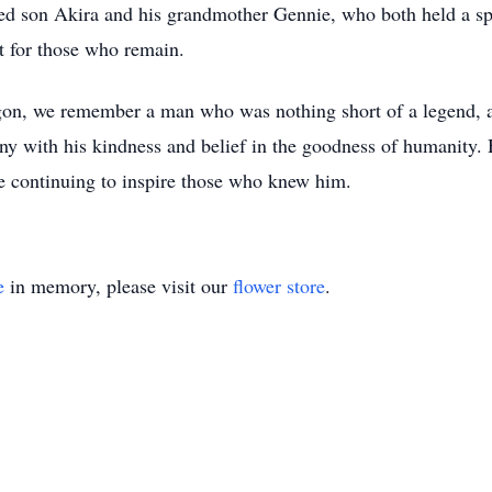
ed son Akira and his grandmother Gennie, who both held a spec
t for those who remain.
agon, we remember a man who was nothing short of a legend, a
ny with his kindness and belief in the goodness of humanity.
e continuing to inspire those who knew him.
e
in memory, please visit our
flower store
.