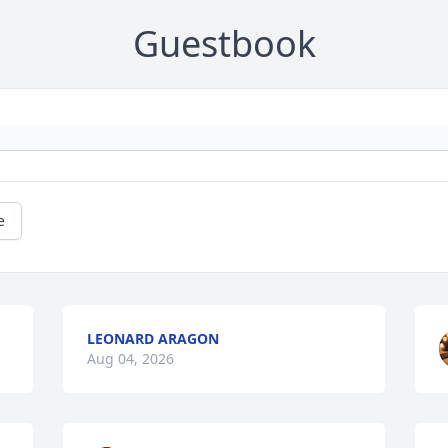
Guestbook
e
LEONARD ARAGON
Aug 04, 2026