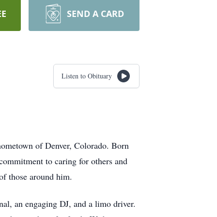
EE
SEND A CARD
Listen to Obituary
d hometown of Denver, Colorado. Born
d commitment to caring for others and
 of those around him.
nal, an engaging DJ, and a limo driver.