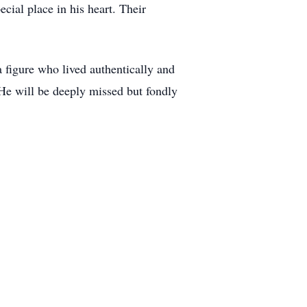
ial place in his heart. Their
 figure who lived authentically and
 He will be deeply missed but fondly