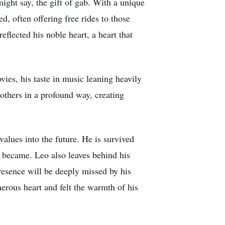
ight say, the gift of gab. With a unique
d, often offering free rides to those
eflected his noble heart, a heart that
ies, his taste in music leaning heavily
others in a profound way, creating
values into the future. He is survived
 became. Leo also leaves behind his
resence will be deeply missed by his
rous heart and felt the warmth of his