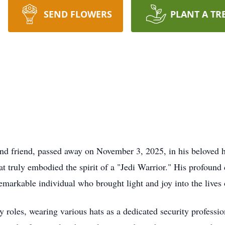
SEND FLOWERS
PLANT A TR
 and friend, passed away on November 3, 2025, in his belove
hat truly embodied the spirit of a "Jedi Warrior." His profoun
remarkable individual who brought light and joy into the lives
roles, wearing various hats as a dedicated security professio