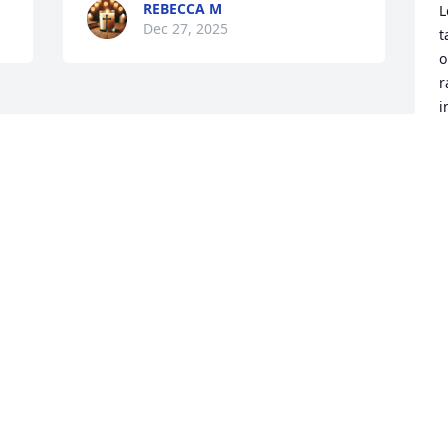
REBECCA M
L
Dec 27, 2025
t
o
r
i
a
t
C
D
Visits: 231
This site is protected by reCAPTCHA and the
Google
Privacy Policy
and
Terms of Service
apply.
Service map data ©
OpenStreetMap
contributors