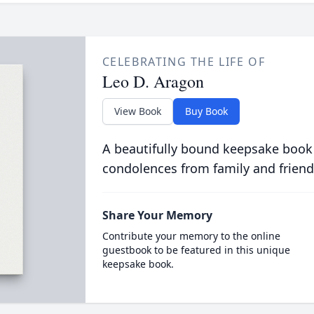
CELEBRATING THE LIFE OF
Leo D. Aragon
View Book
Buy Book
A beautifully bound keepsake book
condolences from family and friend
Share Your Memory
Contribute your memory to the online
guestbook to be featured in this unique
keepsake book.