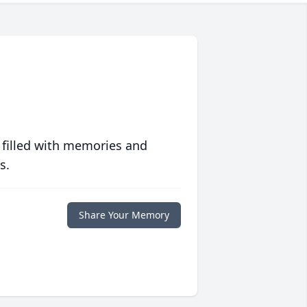
 filled with memories and
s.
Share Your Memory