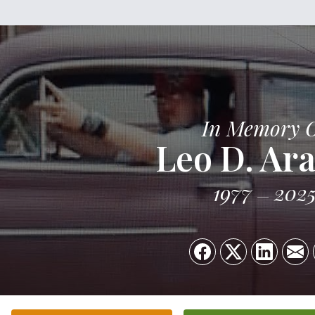
In Memory 
Leo D. Ar
1977
202