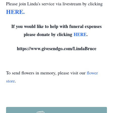
Please join Linda's service via livestream by clicking
HERE.
If you would like to help with funeral expenses
please donate by clicking
HERE
.
https://www.givesendgo.com/LindaBruce
To send flowers in memory, please visit our
flower
store
.