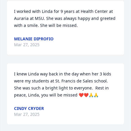
I worked with Linda for 9 years at Health Center at 
Auraria at MSU. She was always happy and greeted 
with a smile. She will be missed.
MELANIE DIPROFIO
Mar 27, 2025
I knew Linda way back in the day when her 3 kids 
were my students at St. Francis de Sales school.  
She was such a bright light to everyone.  Rest in 
peace, Linda, you will be missed ❤️❤️🙏🙏
CINDY CRYDER
Mar 27, 2025