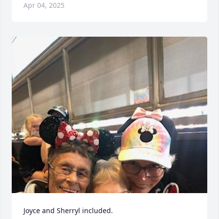
Apr 04, 2025
Joyce and Sherryl included.