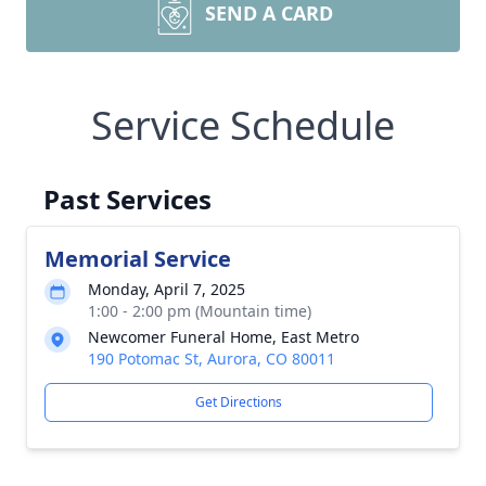
SEND A CARD
Service Schedule
Past Services
Memorial Service
Monday, April 7, 2025
1:00 - 2:00 pm (Mountain time)
Newcomer Funeral Home, East Metro
190 Potomac St, Aurora, CO 80011
Get Directions