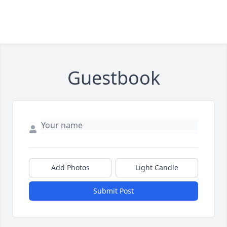
Guestbook
Add Photos
Light Candle
Submit Post