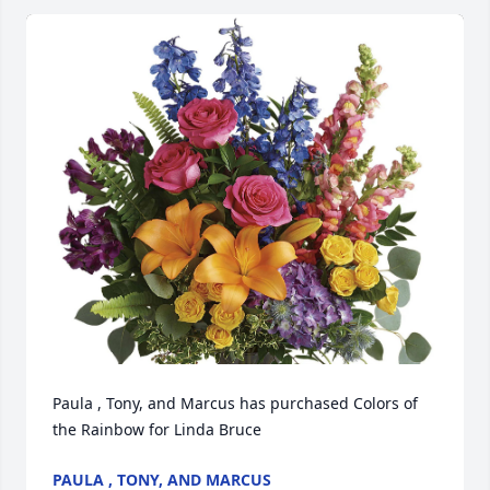
Paula , Tony, and Marcus has purchased Colors of 
the Rainbow for Linda Bruce
PAULA , TONY, AND MARCUS