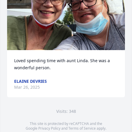
Loved spending time with aunt Linda. She was a 
wonderful person.
ELAINE DEVRIES
Mar 26, 2025
Visits: 348
This site is protected by reCAPTCHA and the
Google
Privacy Policy
and
Terms of Service
apply.