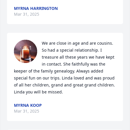
MYRNA HARRINGTON
Mar 31, 2025
We are close in age and are cousins. 
So had a special relationship. I 
treasure all these years we have kept 
in contact. She faithfully was the 
keeper of the family genealogy. Always added 
special fun on our trips. Linda loved and was proud 
of all her children, grand and great grand children. 
Linda you will be missed.
MYRNA KOOP
Mar 31, 2025