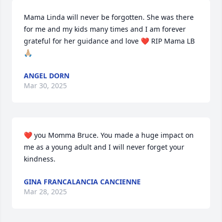
Mama Linda will never be forgotten. She was there 
for me and my kids many times and I am forever 
grateful for her guidance and love ❤️ RIP Mama LB 
🙏🏼
ANGEL DORN
Mar 30, 2025
❤️ you Momma Bruce. You made a huge impact on 
me as a young adult and I will never forget your 
kindness.
GINA FRANCALANCIA CANCIENNE
Mar 28, 2025