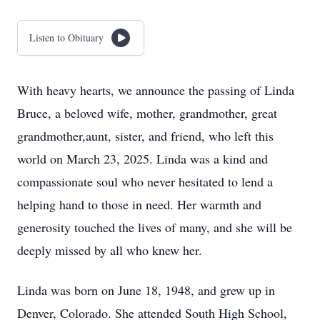
Listen to Obituary
With heavy hearts, we announce the passing of Linda
Bruce, a beloved wife, mother, grandmother, great
grandmother,aunt, sister, and friend, who left this
world on March 23, 2025. Linda was a kind and
compassionate soul who never hesitated to lend a
helping hand to those in need. Her warmth and
generosity touched the lives of many, and she will be
deeply missed by all who knew her.
Linda was born on June 18, 1948, and grew up in
Denver, Colorado. She attended South High School,