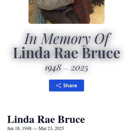
In Memory Of
Linda Rae Bruce
1948
2025
Share
Linda Rae Bruce
Jun 18, 1948 — Mar 23, 2025