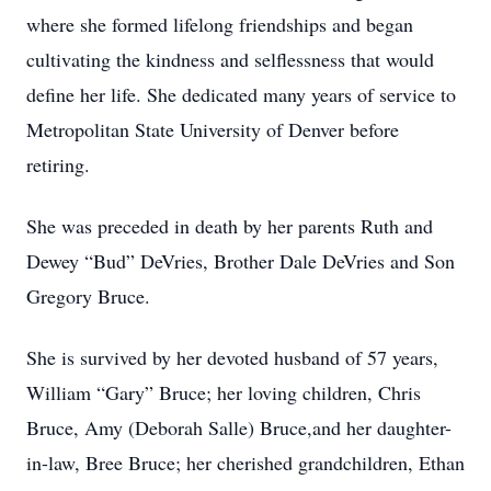
where she formed lifelong friendships and began
cultivating the kindness and selflessness that would
define her life. She dedicated many years of service to
Metropolitan State University of Denver before
retiring.
She was preceded in death by her parents Ruth and
Dewey “Bud” DeVries, Brother Dale DeVries and Son
Gregory Bruce.
She is survived by her devoted husband of 57 years,
William “Gary” Bruce; her loving children, Chris
Bruce, Amy (Deborah Salle) Bruce,and her daughter-
in-law, Bree Bruce; her cherished grandchildren, Ethan