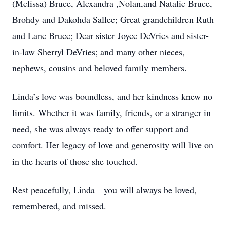
(Melissa) Bruce, Alexandra ,Nolan,and Natalie Bruce,
Brohdy and Dakohda Sallee; Great grandchildren Ruth
and Lane Bruce; Dear sister Joyce DeVries and sister-
in-law Sherryl DeVries; and many other nieces,
nephews, cousins and beloved family members.
Linda’s love was boundless, and her kindness knew no
limits. Whether it was family, friends, or a stranger in
need, she was always ready to offer support and
comfort. Her legacy of love and generosity will live on
in the hearts of those she touched.
Rest peacefully, Linda—you will always be loved,
remembered, and missed.