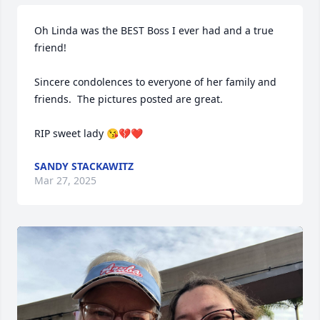
Oh Linda was the BEST Boss I ever had and a true 
friend!  

Sincere condolences to everyone of her family and 
friends.  The pictures posted are great.

RIP sweet lady 😘💔❤️
SANDY STACKAWITZ
Mar 27, 2025