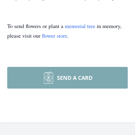
To send flowers or plant a
memorial tree
in memory,
please visit our
flower store
.
SEND A CARD