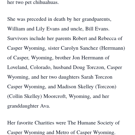
her two pet chihuahuas.
She was preceded in death by her grandparents,
William and Lily Evans and uncle, Bill Evans.
Survivors include her parents Robert and Rebecca of
Casper Wyoming, sister Carolyn Sanchez (Herrmann)
of Casper, Wyoming, brother Jon Herrmann of
Loveland, Colorado, husband Doug Torczon, Casper
Wyoming, and her two daughters Sarah Torczon
Casper Wyoming, and Madison Skelley (Torczon)
(Collin Skelley) Moorcroft, Wyoming, and her
granddaughter Ava.
Her favorite Charities were The Humane Society of
Casper Wyoming and Metro of Casper Wyoming.