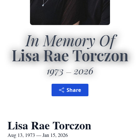
In Memory Of
Lisa Rae Torczon
1973
2026
Share
Lisa Rae Torczon
Aug 13, 1973 — Jan 15, 2026