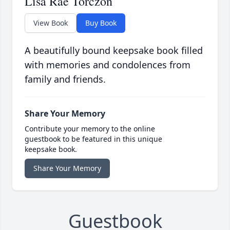
Lisa Rae Torczon
View Book
Buy Book
A beautifully bound keepsake book filled
with memories and condolences from
family and friends.
Share Your Memory
Contribute your memory to the online
guestbook to be featured in this unique
keepsake book.
Share Your Memory
Guestbook