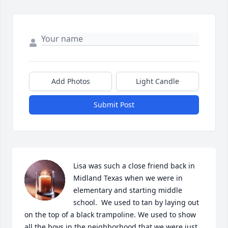
Add Photos
Light Candle
Submit Post
Lisa was such a close friend back in 
Midland Texas when we were in 
elementary and starting middle 
school.  We used to tan by laying out 
on the top of a black trampoline. We used to show 
all the boys in the neighborhood that we were just 