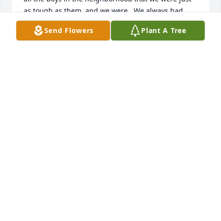
as tough as them, and we were.  We always had 
good, clean fun and you were such a joy. You have 
Send Flowers
Plant A Tree
such a pure heart and I’m sure the pearly gates are 
open for you.  My sincerest condolences go out to 
your entire family.
JUDGE CARI STARRITT
Jan 20, 2026