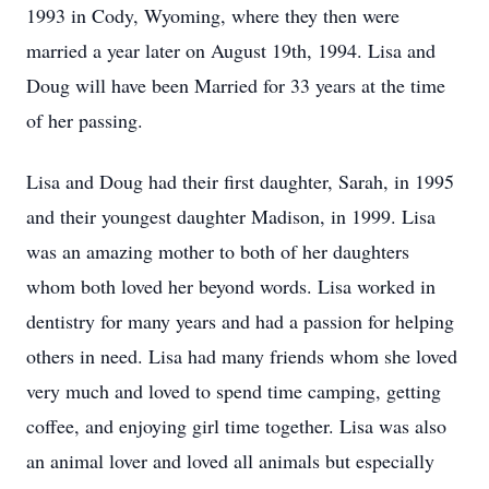
1993 in Cody, Wyoming, where they then were
married a year later on August 19th, 1994. Lisa and
Doug will have been Married for 33 years at the time
of her passing.
Lisa and Doug had their first daughter, Sarah, in 1995
and their youngest daughter Madison, in 1999. Lisa
was an amazing mother to both of her daughters
whom both loved her beyond words. Lisa worked in
dentistry for many years and had a passion for helping
others in need. Lisa had many friends whom she loved
very much and loved to spend time camping, getting
coffee, and enjoying girl time together. Lisa was also
an animal lover and loved all animals but especially