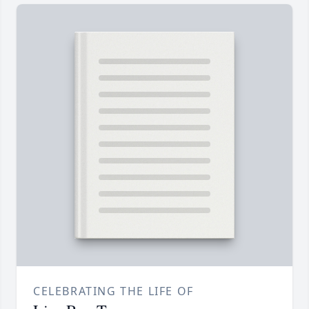
CELEBRATING THE LIFE OF