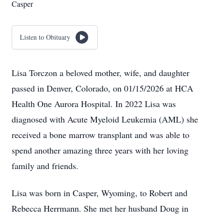
Casper
Listen to Obituary
Lisa Torczon a beloved mother, wife, and daughter
passed in Denver, Colorado, on 01/15/2026 at HCA
Health One Aurora Hospital. In 2022 Lisa was
diagnosed with Acute Myeloid Leukemia (AML) she
received a bone marrow transplant and was able to
spend another amazing three years with her loving
family and friends.
Lisa was born in Casper, Wyoming, to Robert and
Rebecca Herrmann. She met her husband Doug in