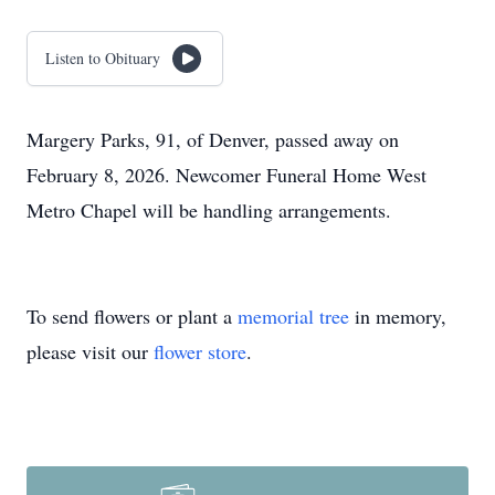
Listen to Obituary
Margery Parks, 91, of Denver, passed away on
February 8, 2026. Newcomer Funeral Home West
Metro Chapel will be handling arrangements.
To send flowers or plant a
memorial tree
in memory,
please visit our
flower store
.