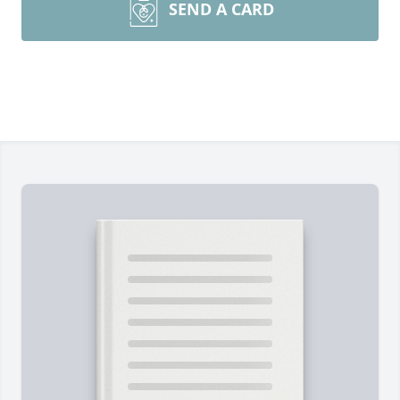
SEND A CARD