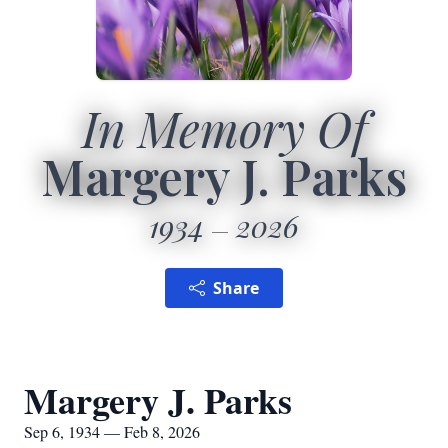
In Memory Of
Margery J. Parks
1934
2026
Share
Margery J. Parks
Sep 6, 1934 — Feb 8, 2026