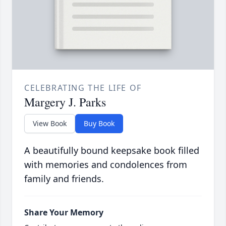
CELEBRATING THE LIFE OF
Margery J. Parks
View Book
Buy Book
A beautifully bound keepsake book filled
with memories and condolences from
family and friends.
Share Your Memory