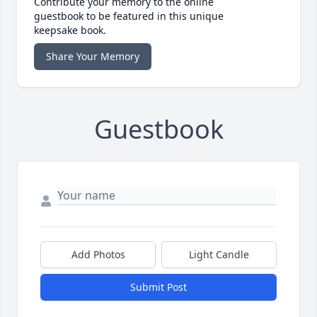
Contribute your memory to the online
guestbook to be featured in this unique
keepsake book.
Share Your Memory
Guestbook
Add Photos
Light Candle
Submit Post