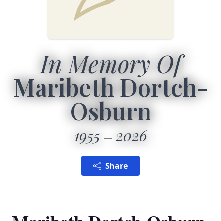
In Memory Of
Maribeth Dortch-
Osburn
1955
2026
Share