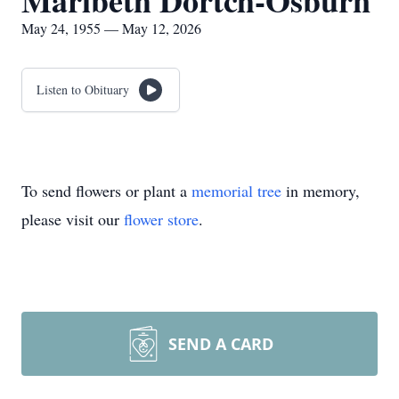
Maribeth Dortch-Osburn
May 24, 1955 — May 12, 2026
Listen to Obituary
To send flowers or plant a
memorial tree
in memory,
please visit our
flower store
.
SEND A CARD