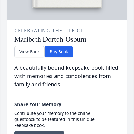
CELEBRATING THE LIFE OF
Maribeth Dortch-Osburn
View Book
Buy Book
A beautifully bound keepsake book filled
with memories and condolences from
family and friends.
Share Your Memory
Contribute your memory to the online
guestbook to be featured in this unique
keepsake book.