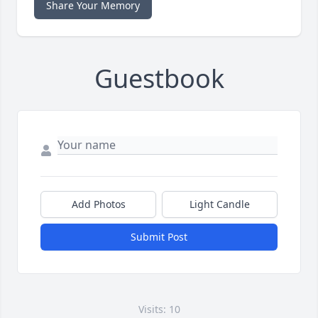
Share Your Memory
Guestbook
Add Photos
Light Candle
Submit Post
Visits: 10