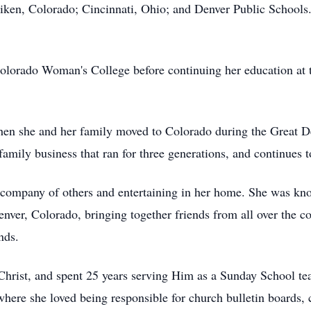
liken, Colorado; Cincinnati, Ohio; and Denver Public Schools. 
Colorado Woman's College before continuing her education at t
hen she and her family moved to Colorado during the Great D
amily business that ran for three generations, and continues to
e company of others and entertaining in her home. She was kn
enver, Colorado, bringing together friends from all over the c
nds.
Christ, and spent 25 years serving Him as a Sunday School t
here she loved being responsible for church bulletin boards, c