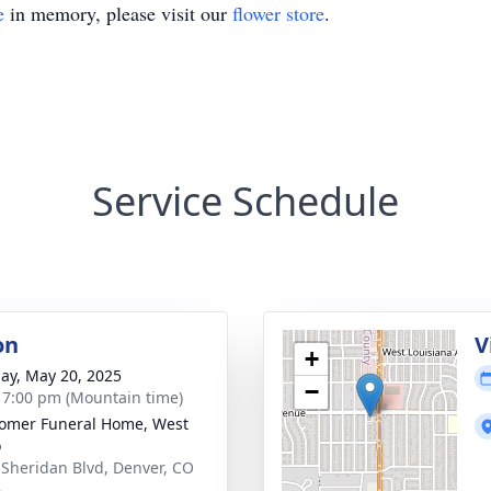
e
in memory, please visit our
flower store
.
Service Schedule
on
V
+
ay, May 20, 2025
−
- 7:00 pm (Mountain time)
omer Funeral Home, West
o
 Sheridan Blvd, Denver, CO
6