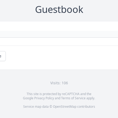
Guestbook
e
Visits: 106
This site is protected by reCAPTCHA and the
Google
Privacy Policy
and
Terms of Service
apply.
Service map data ©
OpenStreetMap
contributors