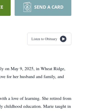
EE
SEND A CARD
Listen to Obituary
ully on May 9, 2025, in Wheat Ridge,
ove for her husband and family, and
ith a love of learning. She retired from
rly childhood education. Marie taught in