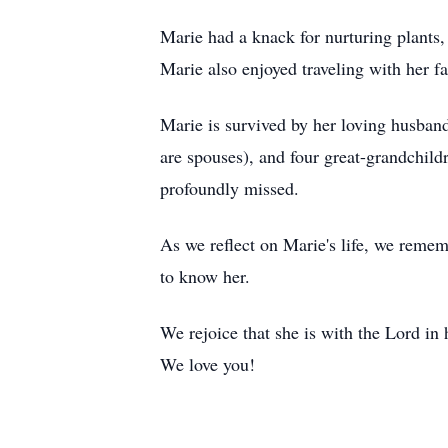
Marie had a knack for nurturing plants,
Marie also enjoyed traveling with her f
Marie is survived by her loving husband
are spouses), and four great-grandchild
profoundly missed.
As we reflect on Marie's life, we reme
to know her.
We rejoice that she is with the Lord in 
We love you!