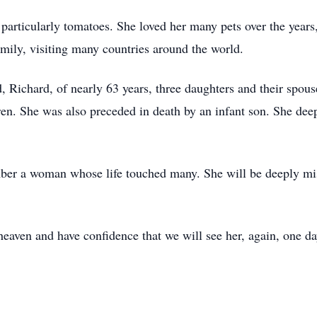
 particularly tomatoes. She loved her many pets over the years
amily, visiting many countries around the world.
, Richard, of nearly 63 years, three daughters and their spous
ren. She was also preceded in death by an infant son. She deep
mber a woman whose life touched many. She will be deeply mi
heaven and have confidence that we will see her, again, one da