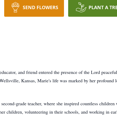
SEND FLOWERS
PLANT A TR
 educator, and friend entered the presence of the Lord peacef
ellsville, Kansas, Marie's life was marked by her profound l
a second-grade teacher, where she inspired countless children w
her children, volunteering in their schools, and working in ea