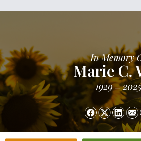
In Memory 
Marie C. 
1929
202