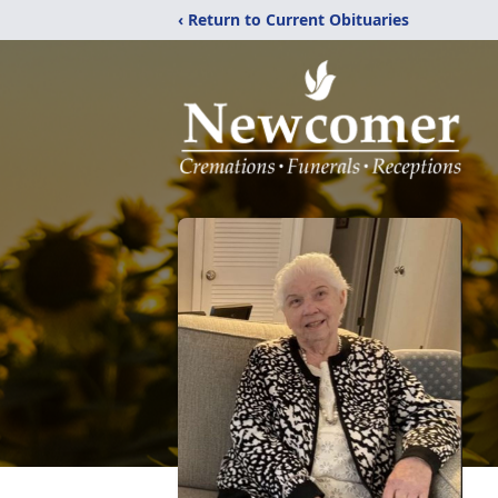
‹ Return to Current Obituaries