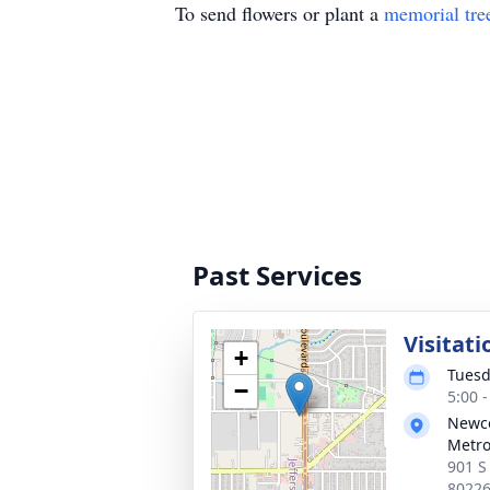
To send flowers or plant a
memorial tre
Past Services
Visitati
+
Tuesd
−
5:00 
Newc
Metr
901 S
8022