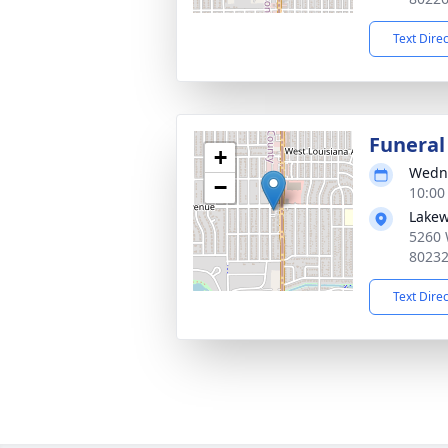
Text Dire
Funeral
+
Wedne
−
10:00
Lakew
5260 
8023
Text Dire