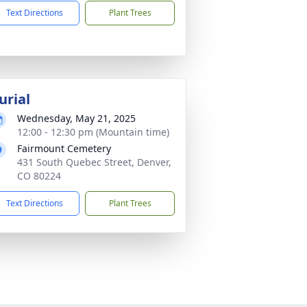
Text Directions
Plant Trees
urial
Wednesday, May 21, 2025
12:00 - 12:30 pm (Mountain time)
Fairmount Cemetery
431 South Quebec Street, Denver,
CO 80224
Text Directions
Plant Trees