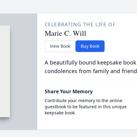
CELEBRATING THE LIFE OF
Marie C. Will
View Book
Buy Book
A beautifully bound keepsake book
condolences from family and friend
Share Your Memory
Contribute your memory to the online
guestbook to be featured in this unique
keepsake book.