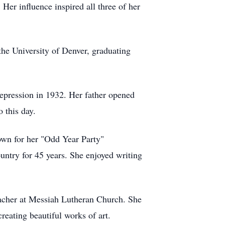
Her influence inspired all three of her
he University of Denver, graduating
epression in 1932. Her father opened
 this day.
own for her "Odd Year Party"
ountry for 45 years. She enjoyed writing
eacher at Messiah Lutheran Church. She
reating beautiful works of art.