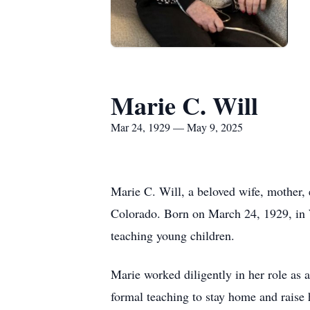
Marie C. Will
Mar 24, 1929 — May 9, 2025
Marie C. Will, a beloved wife, mother,
Colorado. Born on March 24, 1929, in W
teaching young children.
Marie worked diligently in her role as 
formal teaching to stay home and raise 