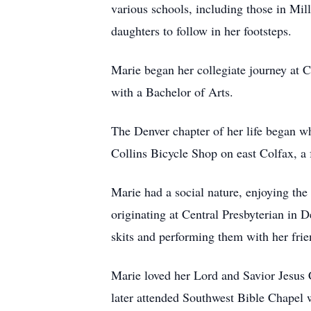
various schools, including those in Mil
daughters to follow in her footsteps.
Marie began her collegiate journey at 
with a Bachelor of Arts.
The Denver chapter of her life began w
Collins Bicycle Shop on east Colfax, a f
Marie had a social nature, enjoying th
originating at Central Presbyterian in D
skits and performing them with her frie
Marie loved her Lord and Savior Jesus 
later attended Southwest Bible Chapel w