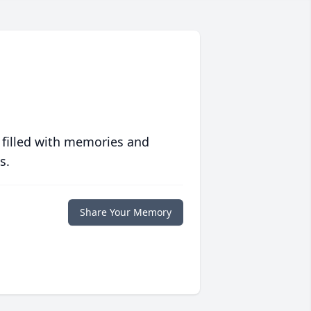
 filled with memories and
s.
Share Your Memory