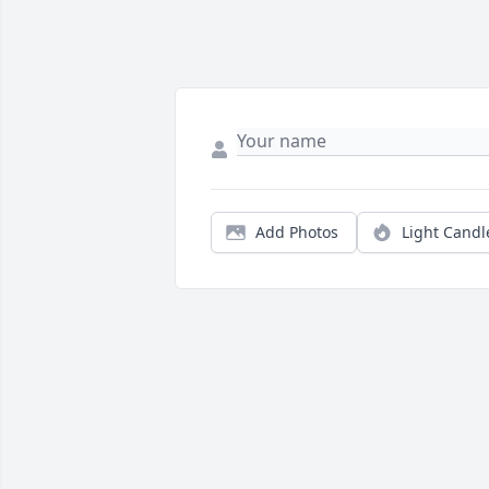
Add Photos
Light Candl