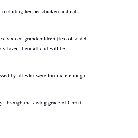
, including her pet chicken and cats.
es, sixteen grandchildren (five of which
ly loved them all and will be
ssed by all who were fortunate enough
y, through the saving grace of Christ.