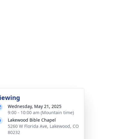
iewing
Wednesday, May 21, 2025
9:00 - 10:00 am (Mountain time)
Lakewood Bible Chapel
5260 W Florida Ave, Lakewood, CO
80232