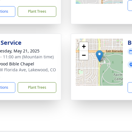
ctions
Plant Trees
 Service
B
+
sday, May 21, 2025
−
 - 11:00 am (Mountain time)
ood Bible Chapel
W Florida Ave, Lakewood, CO
2
ctions
Plant Trees