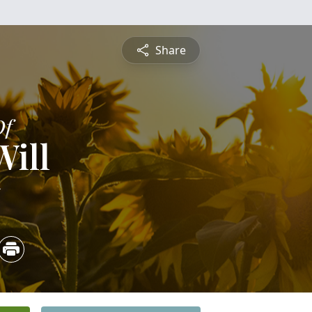
Share
Of
Will
5