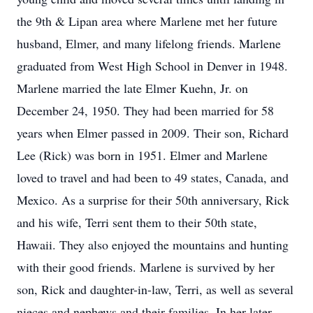
the 9th & Lipan area where Marlene met her future
husband, Elmer, and many lifelong friends. Marlene
graduated from West High School in Denver in 1948.
Marlene married the late Elmer Kuehn, Jr. on
December 24, 1950. They had been married for 58
years when Elmer passed in 2009. Their son, Richard
Lee (Rick) was born in 1951. Elmer and Marlene
loved to travel and had been to 49 states, Canada, and
Mexico. As a surprise for their 50th anniversary, Rick
and his wife, Terri sent them to their 50th state,
Hawaii. They also enjoyed the mountains and hunting
with their good friends. Marlene is survived by her
son, Rick and daughter-in-law, Terri, as well as several
nieces and nephews and their families. In her later