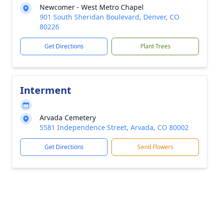
Newcomer - West Metro Chapel
901 South Sheridan Boulevard, Denver, CO
80226
Get Directions
Plant Trees
Interment
Arvada Cemetery
5581 Independence Street, Arvada, CO 80002
Get Directions
Send Flowers