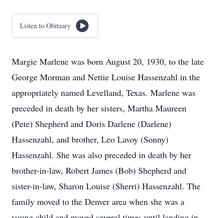
Listen to Obituary
Margie Marlene was born August 20, 1930, to the late
George Morman and Nettie Louise Hassenzahl in the
appropriately named Levelland, Texas. Marlene was
preceded in death by her sisters, Martha Maureen
(Pete) Shepherd and Doris Darlene (Darlene)
Hassenzahl, and brother, Leo Lavoy (Sonny)
Hassenzahl. She was also preceded in death by her
brother-in-law, Robert James (Bob) Shepherd and
sister-in-law, Sharon Louise (Sherri) Hassenzahl. The
family moved to the Denver area when she was a
young child and moved several times until landing in