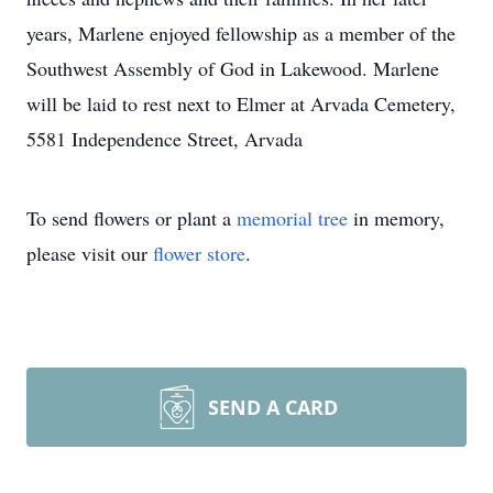
years, Marlene enjoyed fellowship as a member of the
Southwest Assembly of God in Lakewood. Marlene
will be laid to rest next to Elmer at Arvada Cemetery,
5581 Independence Street, Arvada
To send flowers or plant a
memorial tree
in memory,
please visit our
flower store
.
SEND A CARD