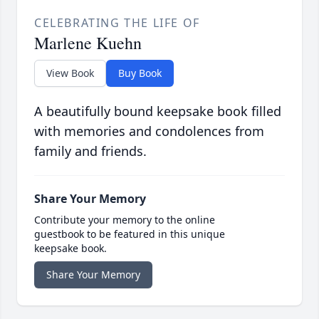
CELEBRATING THE LIFE OF
Marlene Kuehn
View Book
Buy Book
A beautifully bound keepsake book filled
with memories and condolences from
family and friends.
Share Your Memory
Contribute your memory to the online
guestbook to be featured in this unique
keepsake book.
Share Your Memory