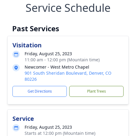
Service Schedule
Past Services
Visitation
Friday, August 25, 2023
11:00 am - 12:00 pm (Mountain time)
Newcomer - West Metro Chapel
901 South Sheridan Boulevard, Denver, CO
80226
Get Directions
Plant Trees
Service
Friday, August 25, 2023
Starts at 12:00 pm (Mountain time)