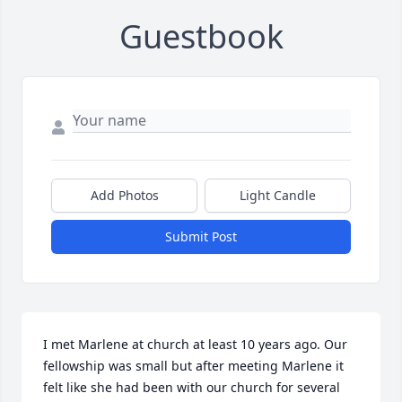
Guestbook
Add Photos
Light Candle
Submit Post
I met Marlene at church at least 10 years ago. Our 
fellowship was small but after meeting Marlene it 
felt like she had been with our church for several 