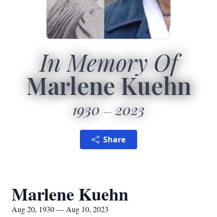
In Memory Of
Marlene Kuehn
1930
2023
Share
Marlene Kuehn
Aug 20, 1930 — Aug 10, 2023