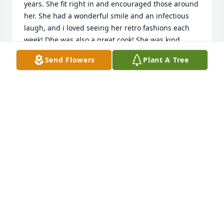
years. She fit right in and encouraged those around 
her. She had a wonderful smile and an infectious 
laugh, and i loved seeing her retro fashions each 
week! Dhe was also a great cook! She was kind, 
giving and thoughtful. She would bring my 
Send Flowers
Plant A Tree
daughter and niece (Hope and Emma) sweet gifts 
such as costume jewlery and candy. They were 
under 10 yrs old at the time, and thought they had 
won the lottery every time Marlene greeted them 
with a hug, smile and a little treat! She always 
stayed connected with people in the church even 
when the church didn't meet regularly. She loved to 
go out to lunch and share stories of her beloved 
family and late husband. She was truly a precious 
woman and loved all she met. She will truly be 
missed.
LINDSEY GONZALES
Aug 23, 2023