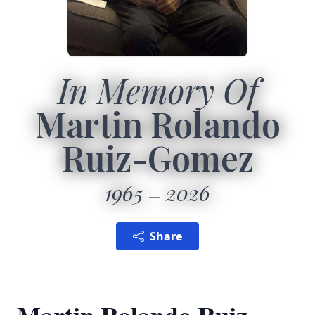
In Memory Of
Martin Rolando
Ruiz-Gomez
1965
2026
Share