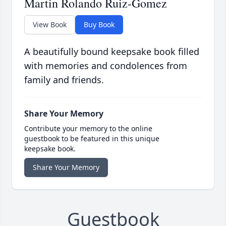
Martin Rolando Ruiz-Gomez
View Book
Buy Book
A beautifully bound keepsake book filled
with memories and condolences from
family and friends.
Share Your Memory
Contribute your memory to the online
guestbook to be featured in this unique
keepsake book.
Share Your Memory
Guestbook