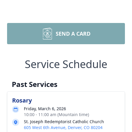
SEND A CARD
Service Schedule
Past Services
Rosary
Friday, March 6, 2026
10:00 - 11:00 am (Mountain time)
St. Joseph Redemptorist Catholic Church
605 West 6th Avenue, Denver, CO 80204