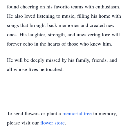
found cheering on his favorite teams with enthusiasm.
He also loved listening to music, filling his home with
songs that brought back memories and created new
ones. His laughter, strength, and unwavering love will
forever echo in the hearts of those who knew him.
He will be deeply missed by his family, friends, and
all whose lives he touched.
To send flowers or plant a
memorial tree
in memory,
please visit our
flower store
.