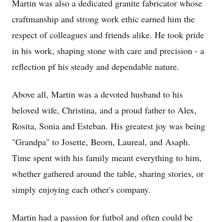
Martin was also a dedicated granite fabricator whose
craftmanship and strong work ethic earned him the
respect of colleagues and friends alike. He took pride
in his work, shaping stone with care and precision - a
reflection pf his steady and dependable nature.
Above all, Martin was a devoted husband to his
beloved wife, Christina, and a proud father to Alex,
Rosita, Sonia and Esteban. His greatest joy was being
"Grandpa" to Josette, Beorn, Laureal, and Asaph.
Time spent with his family meant everything to him,
whether gathered around the table, sharing stories, or
simply enjoying each other's company.
Martin had a passion for futbol and often could be