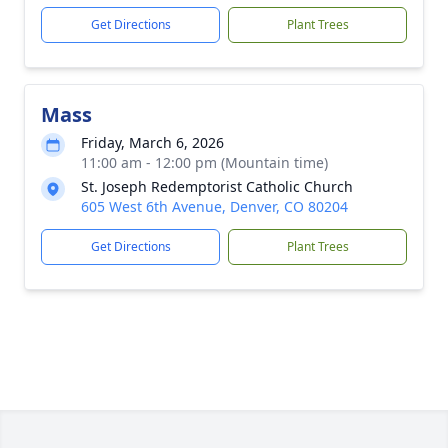
Get Directions
Plant Trees
Mass
Friday, March 6, 2026
11:00 am - 12:00 pm (Mountain time)
St. Joseph Redemptorist Catholic Church
605 West 6th Avenue, Denver, CO 80204
Get Directions
Plant Trees