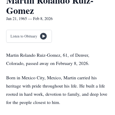
Martin Rolando Ruiz-
Gomez
Jan 21, 1965 — Feb 8, 2026
Listen to Obituary
Martin Rolando Ruiz-Gomez, 61, of Denver,
Colorado, passed away on February 8, 2026.
Born in Mexico City, Mexico, Martin carried his
heritage with pride throughout his life. He built a life
rooted in hard work, devotion to family, and deep love
for the people closest to him.