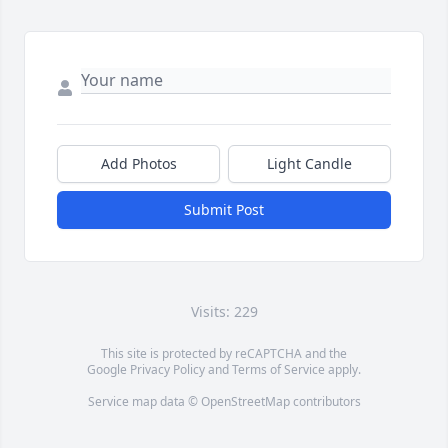
Add Photos
Light Candle
Submit Post
Visits: 229
This site is protected by reCAPTCHA and the
Google
Privacy Policy
and
Terms of Service
apply.
Service map data ©
OpenStreetMap
contributors