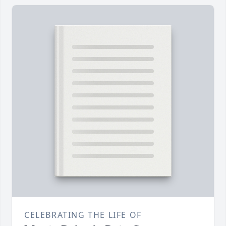
CELEBRATING THE LIFE OF