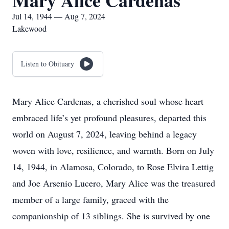
Mary Alice Cardenas
Jul 14, 1944 — Aug 7, 2024
Lakewood
Listen to Obituary
Mary Alice Cardenas, a cherished soul whose heart
embraced life’s yet profound pleasures, departed this
world on August 7, 2024, leaving behind a legacy
woven with love, resilience, and warmth. Born on July
14, 1944, in Alamosa, Colorado, to Rose Elvira Lettig
and Joe Arsenio Lucero, Mary Alice was the treasured
member of a large family, graced with the
companionship of 13 siblings. She is survived by one