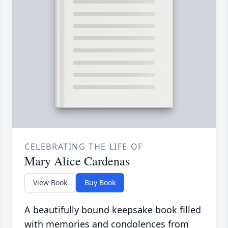
CELEBRATING THE LIFE OF
Mary Alice Cardenas
View Book
Buy Book
A beautifully bound keepsake book filled
with memories and condolences from