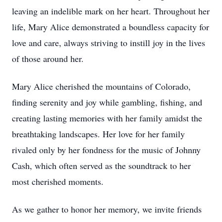
leaving an indelible mark on her heart. Throughout her
life, Mary Alice demonstrated a boundless capacity for
love and care, always striving to instill joy in the lives
of those around her.
Mary Alice cherished the mountains of Colorado,
finding serenity and joy while gambling, fishing, and
creating lasting memories with her family amidst the
breathtaking landscapes. Her love for her family
rivaled only by her fondness for the music of Johnny
Cash, which often served as the soundtrack to her
most cherished moments.
As we gather to honor her memory, we invite friends