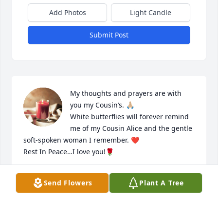
Add Photos
Light Candle
Submit Post
My thoughts and prayers are with 
you my Cousin’s. 🙏🏼

White butterflies will forever remind 
me of my Cousin Alice and the gentle 
soft-spoken woman I remember. ❤️

Rest In Peace…I love you!🌹
JOLEEN LETTIG-HAHN
Send Flowers
Plant A Tree
Aug 26, 2024