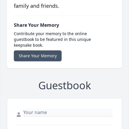
family and friends.
Share Your Memory
Contribute your memory to the online
guestbook to be featured in this unique
keepsake book.
Share Your Memory
Guestbook