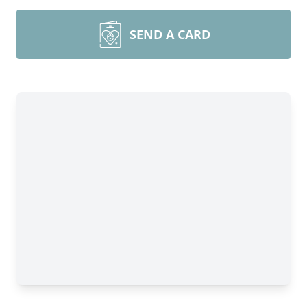
SEND A CARD