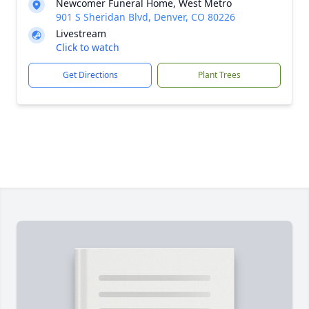
Newcomer Funeral Home, West Metro
901 S Sheridan Blvd, Denver, CO 80226
Livestream
Click to watch
Get Directions
Plant Trees