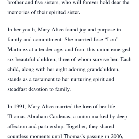
brother and five sisters, who will forever hold dear the
memories of their spirited sister.
In her youth, Mary Alice found joy and purpose in
family and commitment. She married Jose “Lou”
Martinez at a tender age, and from this union emerged
six beautiful children, three of whom survive her. Each
child, along with her eight adoring grandchildren,
stands as a testament to her nurturing spirit and
steadfast devotion to family.
In 1991, Mary Alice married the love of her life,
Thomas Abraham Cardenas, a union marked by deep
affection and partnership. Together, they shared
countless moments until Thomas’s passing in 2006,