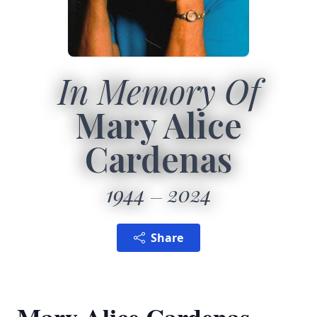
In Memory Of
Mary Alice
Cardenas
1944
2024
Share