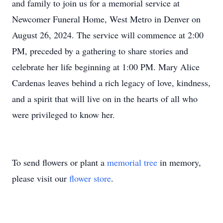
and family to join us for a memorial service at
Newcomer Funeral Home, West Metro in Denver on
August 26, 2024. The service will commence at 2:00
PM, preceded by a gathering to share stories and
celebrate her life beginning at 1:00 PM. Mary Alice
Cardenas leaves behind a rich legacy of love, kindness,
and a spirit that will live on in the hearts of all who
were privileged to know her.
To send flowers or plant a
memorial tree
in memory,
please visit our
flower store
.