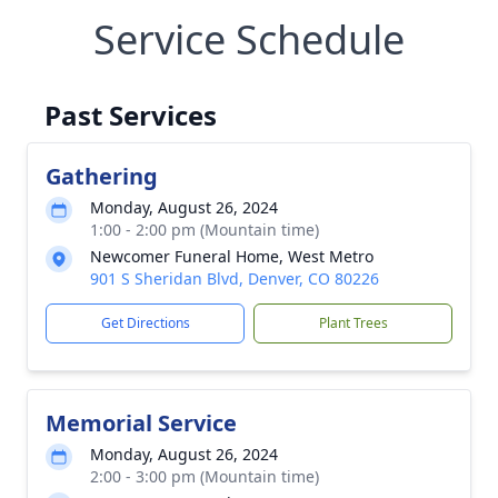
Service Schedule
Past Services
Gathering
Monday, August 26, 2024
1:00 - 2:00 pm (Mountain time)
Newcomer Funeral Home, West Metro
901 S Sheridan Blvd, Denver, CO 80226
Get Directions
Plant Trees
Memorial Service
Monday, August 26, 2024
2:00 - 3:00 pm (Mountain time)