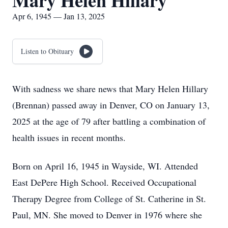
Mary Helen Hillary
Apr 6, 1945 — Jan 13, 2025
Listen to Obituary
With sadness we share news that Mary Helen Hillary
(Brennan) passed away in Denver, CO on January 13,
2025 at the age of 79 after battling a combination of
health issues in recent months.
Born on April 16, 1945 in Wayside, WI. Attended
East DePere High School. Received Occupational
Therapy Degree from College of St. Catherine in St.
Paul, MN. She moved to Denver in 1976 where she