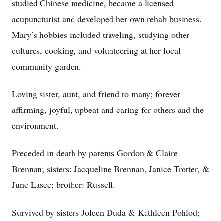
studied Chinese medicine, became a licensed
acupuncturist and developed her own rehab business.
Mary’s hobbies included traveling, studying other
cultures, cooking, and volunteering at her local
community garden.
Loving sister, aunt, and friend to many; forever
affirming, joyful, upbeat and caring for others and the
environment.
Preceded in death by parents Gordon & Claire
Brennan; sisters: Jacqueline Brennan, Janice Trotter, &
June Lasee; brother: Russell.
Survived by sisters Joleen Duda & Kathleen Pohlod;