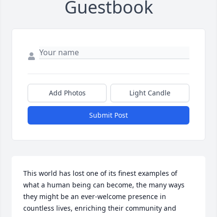
Guestbook
Add Photos
Light Candle
Submit Post
This world has lost one of its finest examples of 
what a human being can become, the many ways 
they might be an ever-welcome presence in 
countless lives, enriching their community and 