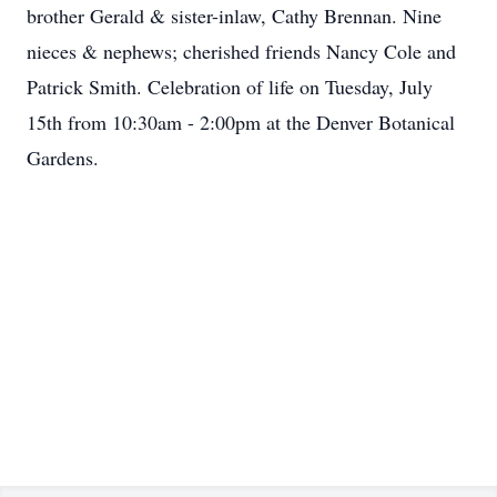
brother Gerald & sister-inlaw, Cathy Brennan. Nine
nieces & nephews; cherished friends Nancy Cole and
Patrick Smith. Celebration of life on Tuesday, July
15th from 10:30am - 2:00pm at the Denver Botanical
Gardens.