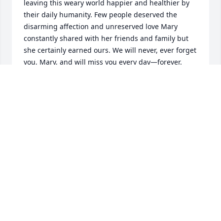
leaving this weary world happier and healthier by 
their daily humanity. Few people deserved the 
disarming affection and unreserved love Mary 
constantly shared with her friends and family but 
she certainly earned ours. We will never, ever forget 
you, Mary, and will miss you every day—forever.
DENNY SMITH
Feb 19, 2025
I was stunned to hear we had lost our special Mary. 
We spent hours together at yoga ( and commuting 
there) or talking gardens and politics. She was such 
a wonderful caring and gentle person who will be 
truly missed on this earth.  I was honored to know 
and love Mary