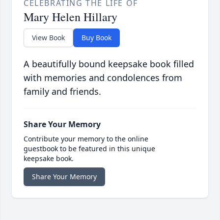
CELEBRATING THE LIFE OF
Mary Helen Hillary
View Book
Buy Book
A beautifully bound keepsake book filled
with memories and condolences from
family and friends.
Share Your Memory
Contribute your memory to the online
guestbook to be featured in this unique
keepsake book.
Share Your Memory