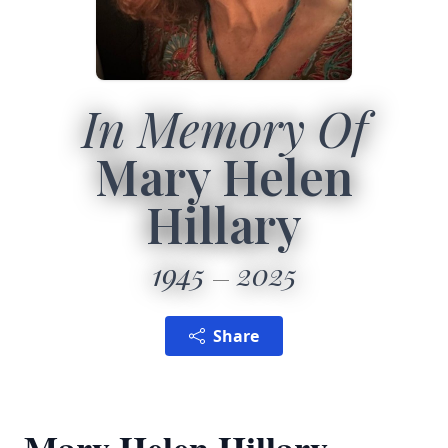
In Memory Of
Mary Helen
Hillary
1945
2025
Share