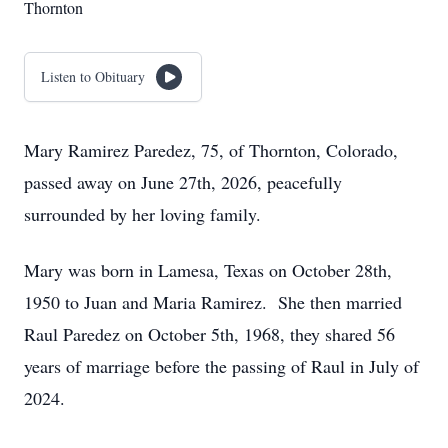
Thornton
Listen to Obituary
Mary Ramirez Paredez, 75, of Thornton, Colorado,
passed away on June 27th, 2026, peacefully
surrounded by her loving family.
Mary was born in Lamesa, Texas on October 28th,
1950 to Juan and Maria Ramirez. She then married
Raul Paredez on October 5th, 1968, they shared 56
years of marriage before the passing of Raul in July of
2024.