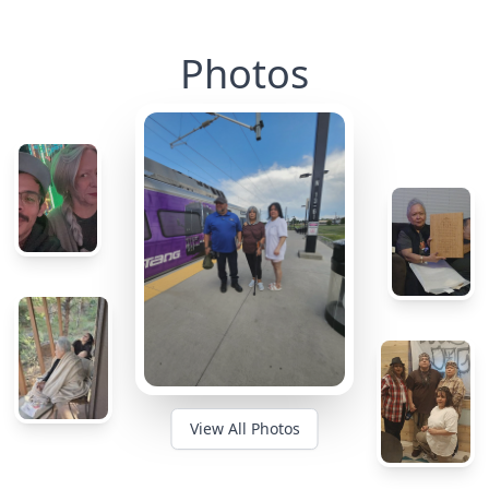
Photos
View All Photos