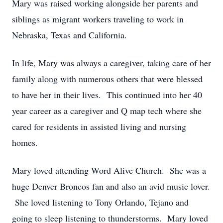
Mary was raised working alongside her parents and
siblings as migrant workers traveling to work in
Nebraska, Texas and California.
In life, Mary was always a caregiver, taking care of her
family along with numerous others that were blessed
to have her in their lives. This continued into her 40
year career as a caregiver and Q map tech where she
cared for residents in assisted living and nursing
homes.
Mary loved attending Word Alive Church. She was a
huge Denver Broncos fan and also an avid music lover.
She loved listening to Tony Orlando, Tejano and
going to sleep listening to thunderstorms. Mary loved