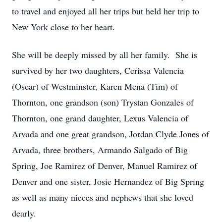
to travel and enjoyed all her trips but held her trip to
New York close to her heart.
She will be deeply missed by all her family. She is
survived by her two daughters, Cerissa Valencia
(Oscar) of Westminster, Karen Mena (Tim) of
Thornton, one grandson (son) Trystan Gonzales of
Thornton, one grand daughter, Lexus Valencia of
Arvada and one great grandson, Jordan Clyde Jones of
Arvada, three brothers, Armando Salgado of Big
Spring, Joe Ramirez of Denver, Manuel Ramirez of
Denver and one sister, Josie Hernandez of Big Spring
as well as many nieces and nephews that she loved
dearly.