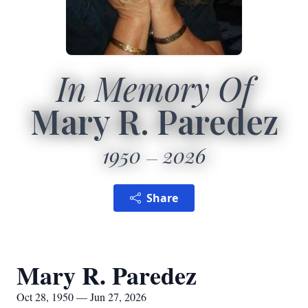
In Memory Of
Mary R. Paredez
1950
2026
Share
Mary R. Paredez
Oct 28, 1950 — Jun 27, 2026