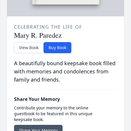
CELEBRATING THE LIFE OF
Mary R. Paredez
View Book
Buy Book
A beautifully bound keepsake book filled
with memories and condolences from
family and friends.
Share Your Memory
Contribute your memory to the online
guestbook to be featured in this unique
keepsake book.
Share Your Memory