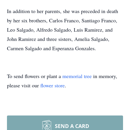
In addition to her parents, she was preceded in death
by her six brothers, Carlos Franco, Santiago Franco,
Leo Salgado, Alfredo Salgado, Luis Ramirez, and
John Ramirez and three sisters, Amelia Salgado,
Carmen Salgado and Esperanza Gonzales.
To send flowers or plant a
memorial tree
in memory,
please visit our
flower store
.
SEND A CARD