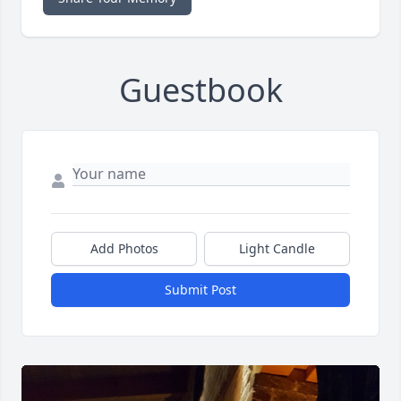
Guestbook
Add Photos
Light Candle
Submit Post