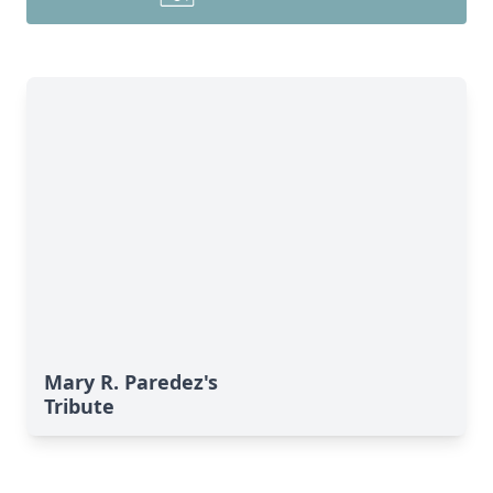
Mary R. Paredez's
Tribute