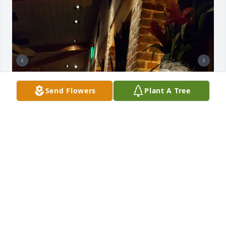
Send Flowers
Plant A Tree
Missing you Ma! 💔🤍🙏🏻
CERISSA
Jul 15, 2026