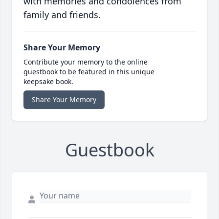
with memories and condolences from
family and friends.
Share Your Memory
Contribute your memory to the online
guestbook to be featured in this unique
keepsake book.
Share Your Memory
Guestbook