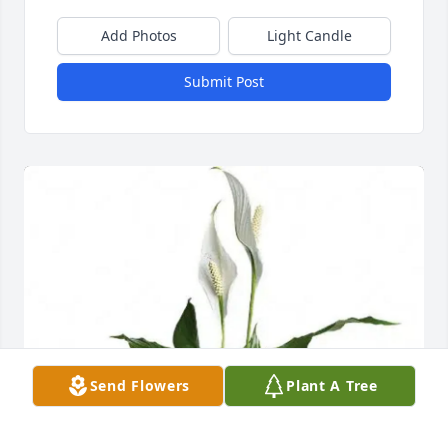
Add Photos
Light Candle
Submit Post
Send Flowers
Plant A Tree