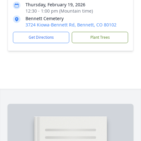
Thursday, February 19, 2026
12:30 - 1:00 pm (Mountain time)
Bennett Cemetery
3724 Kiowa-Bennett Rd, Bennett, CO 80102
Get Directions
Plant Trees