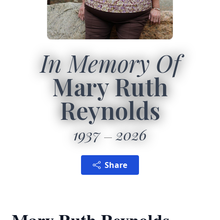
In Memory Of
Mary Ruth
Reynolds
1937
2026
Share