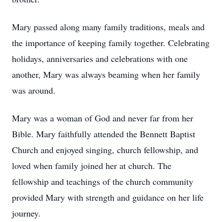
Mary passed along many family traditions, meals and
the importance of keeping family together. Celebrating
holidays, anniversaries and celebrations with one
another, Mary was always beaming when her family
was around.
Mary was a woman of God and never far from her
Bible. Mary faithfully attended the Bennett Baptist
Church and enjoyed singing, church fellowship, and
loved when family joined her at church. The
fellowship and teachings of the church community
provided Mary with strength and guidance on her life
journey.