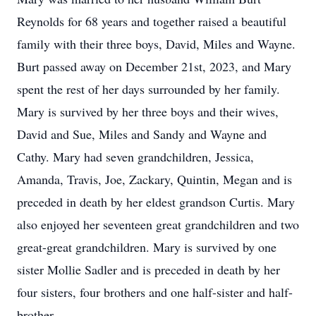
Reynolds for 68 years and together raised a beautiful
family with their three boys, David, Miles and Wayne.
Burt passed away on December 21st, 2023, and Mary
spent the rest of her days surrounded by her family.
Mary is survived by her three boys and their wives,
David and Sue, Miles and Sandy and Wayne and
Cathy. Mary had seven grandchildren, Jessica,
Amanda, Travis, Joe, Zackary, Quintin, Megan and is
preceded in death by her eldest grandson Curtis. Mary
also enjoyed her seventeen great grandchildren and two
great-great grandchildren. Mary is survived by one
sister Mollie Sadler and is preceded in death by her
four sisters, four brothers and one half-sister and half-
brother.