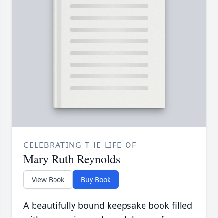
CELEBRATING THE LIFE OF
Mary Ruth Reynolds
View Book
Buy Book
A beautifully bound keepsake book filled