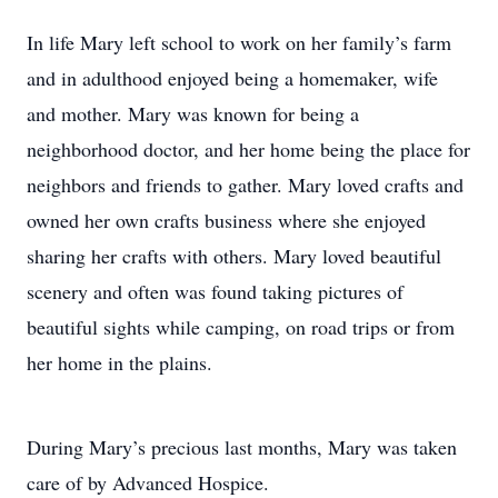
In life Mary left school to work on her family’s farm
and in adulthood enjoyed being a homemaker, wife
and mother. Mary was known for being a
neighborhood doctor, and her home being the place for
neighbors and friends to gather. Mary loved crafts and
owned her own crafts business where she enjoyed
sharing her crafts with others. Mary loved beautiful
scenery and often was found taking pictures of
beautiful sights while camping, on road trips or from
her home in the plains.
During Mary’s precious last months, Mary was taken
care of by Advanced Hospice.