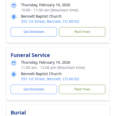
Thursday, February 19, 2026
10:00 - 11:00 am (Mountain time)
Bennett Baptist Church
555 1st Street, Bennett, CO 80102
Get Directions
Plant Trees
Funeral Service
Thursday, February 19, 2026
11:00 am - 12:00 pm (Mountain time)
Bennett Baptist Church
555 1st Street, Bennett, CO 80102
Get Directions
Plant Trees
Burial