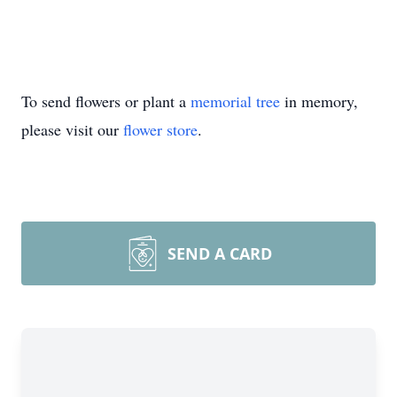
To send flowers or plant a
memorial tree
in memory,
please visit our
flower store
.
SEND A CARD