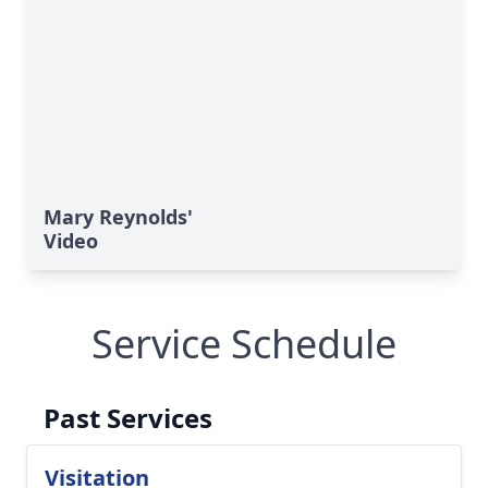
Mary Reynolds'
Video
Service Schedule
Past Services
Visitation