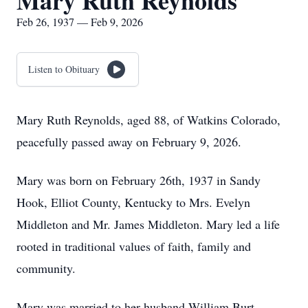
Mary Ruth Reynolds
Feb 26, 1937 — Feb 9, 2026
Listen to Obituary
Mary Ruth Reynolds, aged 88, of Watkins Colorado,
peacefully passed away on February 9, 2026.
Mary was born on February 26th, 1937 in Sandy
Hook, Elliot County, Kentucky to Mrs. Evelyn
Middleton and Mr. James Middleton. Mary led a life
rooted in traditional values of faith, family and
community.
Mary was married to her husband William Burt