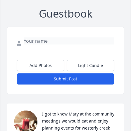
Guestbook
Add Photos
Light Candle
Submit Post
I got to know Mary at the community 
meetings we would eat and enjoy 
planning events for westerly creek 