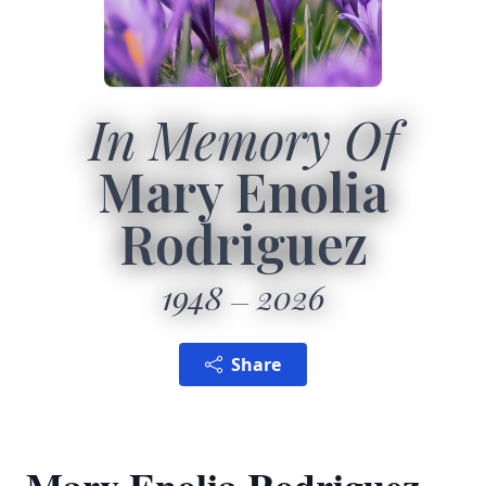
In Memory Of
Mary Enolia
Rodriguez
1948
2026
Share