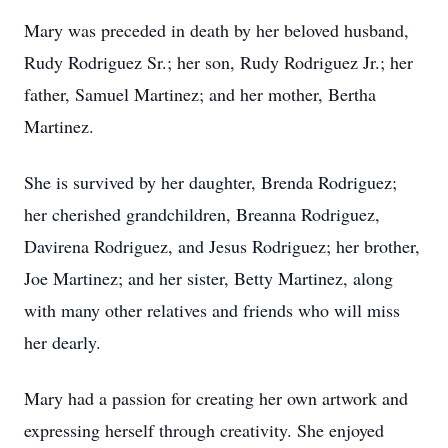
Mary was preceded in death by her beloved husband,
Rudy Rodriguez Sr.; her son, Rudy Rodriguez Jr.; her
father, Samuel Martinez; and her mother, Bertha
Martinez.
She is survived by her daughter, Brenda Rodriguez;
her cherished grandchildren, Breanna Rodriguez,
Davirena Rodriguez, and Jesus Rodriguez; her brother,
Joe Martinez; and her sister, Betty Martinez, along
with many other relatives and friends who will miss
her dearly.
Mary had a passion for creating her own artwork and
expressing herself through creativity. She enjoyed