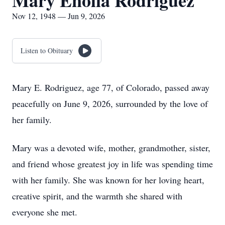
Mary Enolia Rodriguez
Nov 12, 1948 — Jun 9, 2026
Listen to Obituary
Mary E. Rodriguez, age 77, of Colorado, passed away
peacefully on June 9, 2026, surrounded by the love of
her family.
Mary was a devoted wife, mother, grandmother, sister,
and friend whose greatest joy in life was spending time
with her family. She was known for her loving heart,
creative spirit, and the warmth she shared with
everyone she met.