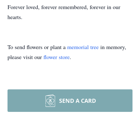
Forever loved, forever remembered, forever in our
hearts.
To send flowers or plant a
memorial tree
in memory,
please visit our
flower store
.
SEND A CARD