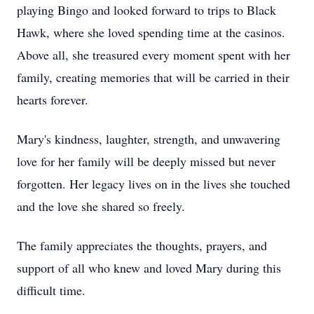
playing Bingo and looked forward to trips to Black
Hawk, where she loved spending time at the casinos.
Above all, she treasured every moment spent with her
family, creating memories that will be carried in their
hearts forever.
Mary's kindness, laughter, strength, and unwavering
love for her family will be deeply missed but never
forgotten. Her legacy lives on in the lives she touched
and the love she shared so freely.
The family appreciates the thoughts, prayers, and
support of all who knew and loved Mary during this
difficult time.