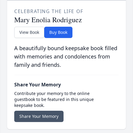
CELEBRATING THE LIFE OF
Mary Enolia Rodriguez
View Book
Buy Book
A beautifully bound keepsake book filled
with memories and condolences from
family and friends.
Share Your Memory
Contribute your memory to the online
guestbook to be featured in this unique
keepsake book.
Share Your Memory