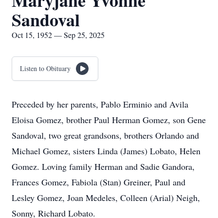
Maryjane Yvonne
Sandoval
Oct 15, 1952 — Sep 25, 2025
Listen to Obituary
Preceded by her parents, Pablo Erminio and Avila
Eloisa Gomez, brother Paul Herman Gomez, son Gene
Sandoval, two great grandsons, brothers Orlando and
Michael Gomez, sisters Linda (James) Lobato, Helen
Gomez. Loving family Herman and Sadie Gandora,
Frances Gomez, Fabiola (Stan) Greiner, Paul and
Lesley Gomez, Joan Medeles, Colleen (Arial) Neigh,
Sonny, Richard Lobato.