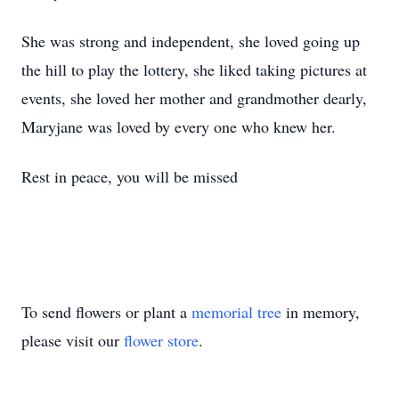
She was strong and independent, she loved going up
the hill to play the lottery, she liked taking pictures at
events, she loved her mother and grandmother dearly,
Maryjane was loved by every one who knew her.
Rest in peace, you will be missed
To send flowers or plant a
memorial tree
in memory,
please visit our
flower store
.