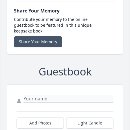
Share Your Memory
Contribute your memory to the online
guestbook to be featured in this unique
keepsake book.
Share Your Memory
Guestbook
Add Photos
Light Candle