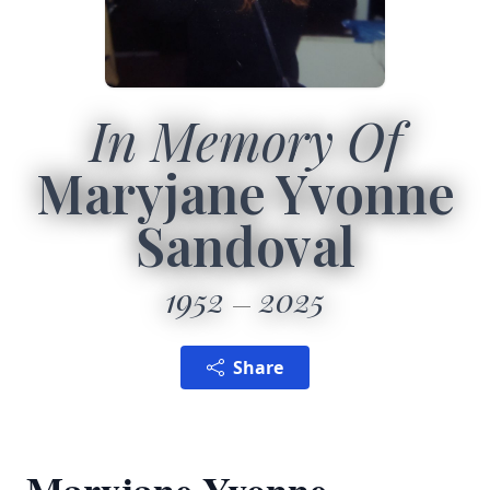
In Memory Of
Maryjane Yvonne
Sandoval
1952
2025
Share