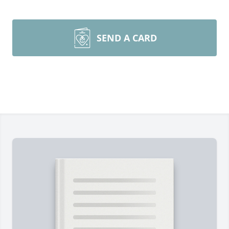
SEND A CARD