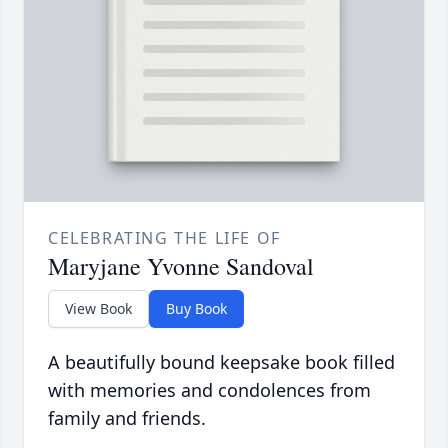
CELEBRATING THE LIFE OF
Maryjane Yvonne Sandoval
View Book
Buy Book
A beautifully bound keepsake book filled
with memories and condolences from
family and friends.