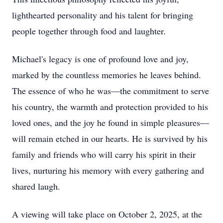
lighthearted personality and his talent for bringing
people together through food and laughter.
Michael's legacy is one of profound love and joy,
marked by the countless memories he leaves behind.
The essence of who he was—the commitment to serve
his country, the warmth and protection provided to his
loved ones, and the joy he found in simple pleasures—
will remain etched in our hearts. He is survived by his
family and friends who will carry his spirit in their
lives, nurturing his memory with every gathering and
shared laugh.
A viewing will take place on October 2, 2025, at the