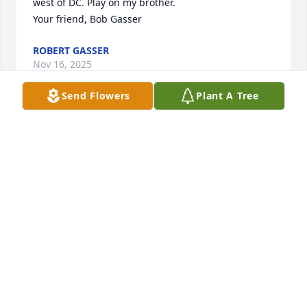
west of DC. Play on my brother.

Your friend, Bob Gasser
ROBERT GASSER
Nov 16, 2025
Send Flowers
Plant A Tree
Mike was a dear friend.  We served together in the 
marine drum and bugle corps.  I'm sorry to hear 
about his passing, I have tried to find him for years.  
He taught me how to play chess, and we would play 
for hours.  I have many fond memories of Mike 
that's for sure!  May he rest in peace.
GLENN BROWN
Nov 16, 2025