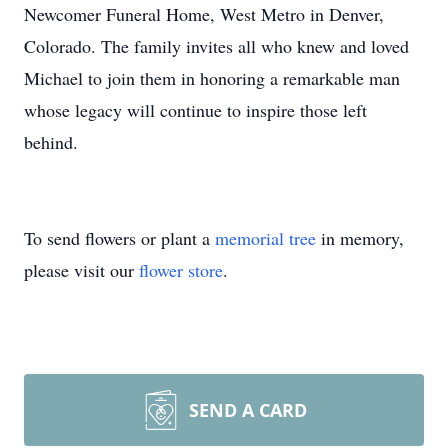
Newcomer Funeral Home, West Metro in Denver,
Colorado. The family invites all who knew and loved
Michael to join them in honoring a remarkable man
whose legacy will continue to inspire those left
behind.
To send flowers or plant a
memorial tree
in memory,
please visit our
flower store
.
SEND A CARD