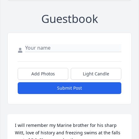
Guestbook
Add Photos
Light Candle
Submit Post
I will remember my Marine brother for his sharp 
Witt, love of history and freezing swims at the falls 