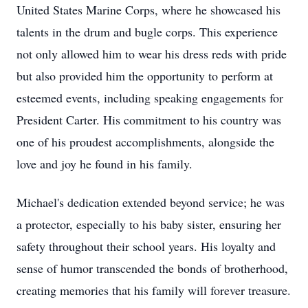
United States Marine Corps, where he showcased his
talents in the drum and bugle corps. This experience
not only allowed him to wear his dress reds with pride
but also provided him the opportunity to perform at
esteemed events, including speaking engagements for
President Carter. His commitment to his country was
one of his proudest accomplishments, alongside the
love and joy he found in his family.
Michael's dedication extended beyond service; he was
a protector, especially to his baby sister, ensuring her
safety throughout their school years. His loyalty and
sense of humor transcended the bonds of brotherhood,
creating memories that his family will forever treasure.