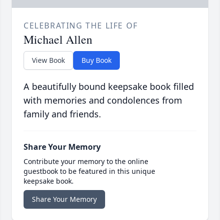
CELEBRATING THE LIFE OF
Michael Allen
View Book
Buy Book
A beautifully bound keepsake book filled
with memories and condolences from
family and friends.
Share Your Memory
Contribute your memory to the online
guestbook to be featured in this unique
keepsake book.
Share Your Memory