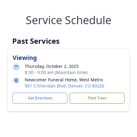
Service Schedule
Past Services
Viewing
Thursday, October 2, 2025
8:30 - 9:00 am (Mountain time)
Newcomer Funeral Home, West Metro
901 S Sheridan Blvd, Denver, CO 80226
Get Directions
Plant Trees