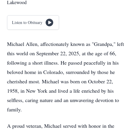
Lakewood
Listen to Obituary
Michael Allen, affectionately known as "Grandpa," left
this world on September 22, 2025, at the age of 66,
following a short illness. He passed peacefully in his
beloved home in Colorado, surrounded by those he
cherished most. Michael was born on October 22,
1958, in New York and lived a life enriched by his
selfless, caring nature and an unwavering devotion to
family.
A proud veteran, Michael served with honor in the