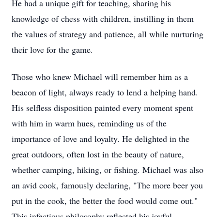
He had a unique gift for teaching, sharing his
knowledge of chess with children, instilling in them
the values of strategy and patience, all while nurturing
their love for the game.
Those who knew Michael will remember him as a
beacon of light, always ready to lend a helping hand.
His selfless disposition painted every moment spent
with him in warm hues, reminding us of the
importance of love and loyalty. He delighted in the
great outdoors, often lost in the beauty of nature,
whether camping, hiking, or fishing. Michael was also
an avid cook, famously declaring, "The more beer you
put in the cook, the better the food would come out."
This infectious philosophy reflected his joyful,