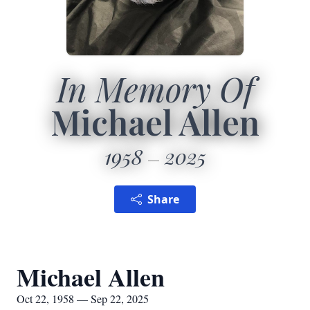
In Memory Of
Michael Allen
1958
2025
Share
Michael Allen
Oct 22, 1958 — Sep 22, 2025