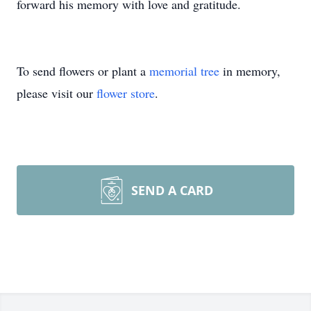
forward his memory with love and gratitude.
To send flowers or plant a
memorial tree
in memory,
please visit our
flower store
.
SEND A CARD