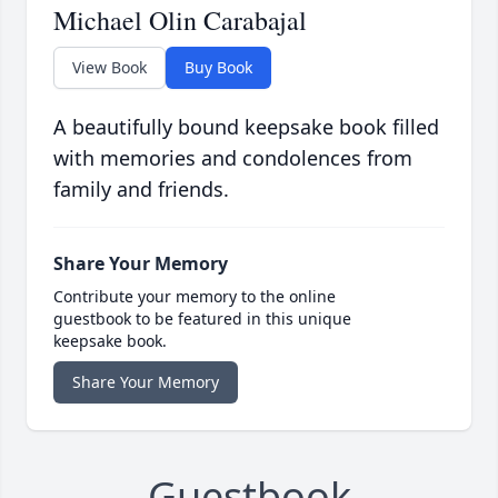
Michael Olin Carabajal
View Book
Buy Book
A beautifully bound keepsake book filled
with memories and condolences from
family and friends.
Share Your Memory
Contribute your memory to the online
guestbook to be featured in this unique
keepsake book.
Share Your Memory
Guestbook