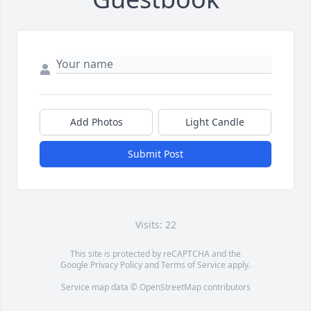
Add Photos
Light Candle
Submit Post
Visits: 22
This site is protected by reCAPTCHA and the
Google
Privacy Policy
and
Terms of Service
apply.
Service map data ©
OpenStreetMap
contributors