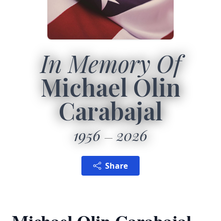
In Memory Of
Michael Olin
Carabajal
1956
2026
Share