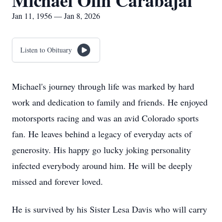
Michael Olin Carabajal
Jan 11, 1956 — Jan 8, 2026
Listen to Obituary
Michael's journey through life was marked by hard
work and dedication to family and friends. He enjoyed
motorsports racing and was an avid Colorado sports
fan. He leaves behind a legacy of everyday acts of
generosity. His happy go lucky joking personality
infected everybody around him. He will be deeply
missed and forever loved.
He is survived by his Sister Lesa Davis who will carry