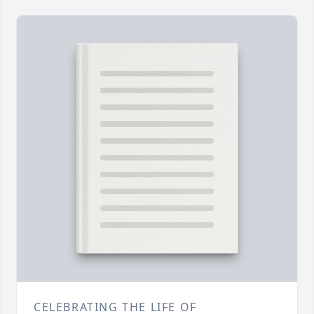
CELEBRATING THE LIFE OF