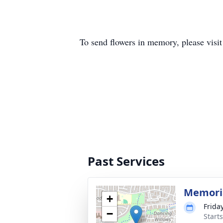
To send flowers in memory, please visi
Past Services
Memoria
+
Frida
−
Start