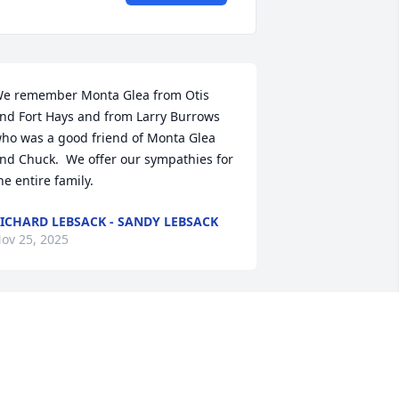
e remember Monta Glea from Otis 
nd Fort Hays and from Larry Burrows 
ho was a good friend of Monta Glea 
nd Chuck.  We offer our sympathies for 
he entire family.
ICHARD LEBSACK - SANDY LEBSACK
ov 25, 2025