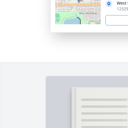
West 
12325