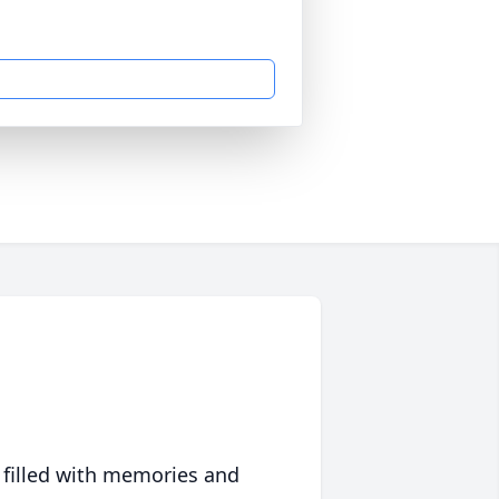
 filled with memories and