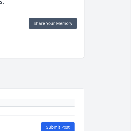
s.
Share Your Memory
Submit Post