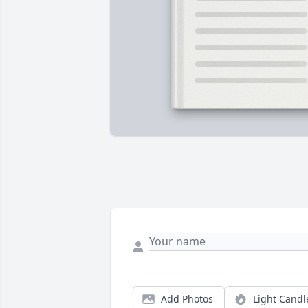
Add Photos
Light Candl