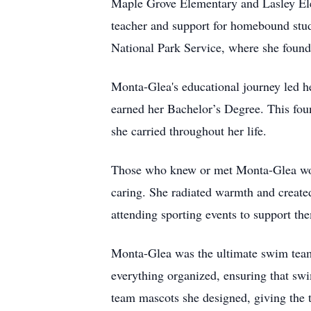
Maple Grove Elementary and Lasley Elem
teacher and support for homebound studen
National Park Service, where she found 
Monta-Glea's educational journey led h
earned her Bachelor’s Degree. This fou
she carried throughout her life.
Those who knew or met Monta-Glea woul
caring. She radiated warmth and create
attending sporting events to support th
Monta-Glea was the ultimate swim team 
everything organized, ensuring that swim
team mascots she designed, giving the t