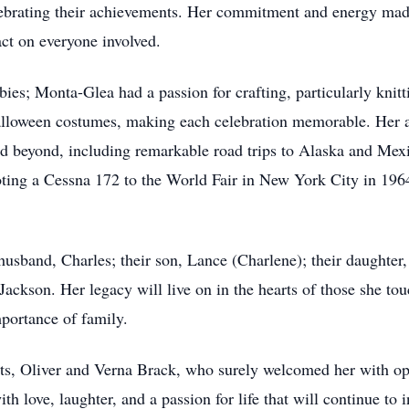
ebrating their achievements. Her commitment and energy made
ct on everyone involved.
ies; Monta-Glea had a passion for crafting, particularly knitt
lloween costumes, making each celebration memorable. Her ad
and beyond, including remarkable road trips to Alaska and Mex
oting a Cessna 172 to the World Fair in New York City in 196
usband, Charles; their son, Lance (Charlene); their daughter,
ackson. Her legacy will live on in the hearts of those she tou
mportance of family.
nts, Oliver and Verna Brack, who surely welcomed her with o
h love, laughter, and a passion for life that will continue to