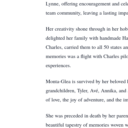
Lynne, offering encouragement and cel
team community, leaving a lasting impa
Her creativity shone through in her hobb
delighted her family with handmade Ha
Charles, carried them to all 50 states 
memories was a flight with Charles pil
experiences.
Monta-Glea is survived by her beloved h
grandchildren, Tyler, Avé, Annika, and J
of love, the joy of adventure, and the i
She was preceded in death by her pare
beautiful tapestry of memories woven wit