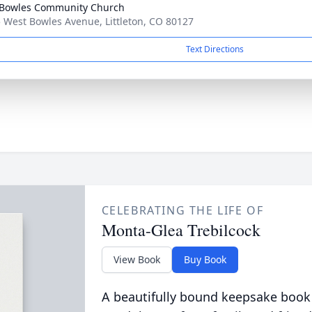
Bowles Community Church
 West Bowles Avenue, Littleton, CO 80127
Text Directions
CELEBRATING THE LIFE OF
Monta-Glea Trebilcock
View Book
Buy Book
A beautifully bound keepsake book