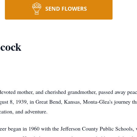
SEND FLOWERS
lcock
 devoted mother, and cherished grandmother, passed away pea
gust 8, 1939, in Great Bend, Kansas, Monta-Glea's journey th
ation, and adventure.
eer began in 1960 with the Jefferson County Public Schools, w