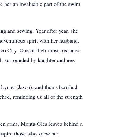
 her an invaluable part of the swim
ing and sewing. Year after year, she
venturous spirit with her husband,
ico City. One of their most treasured
4, surrounded by laughter and new
 Lynne (Jason); and their cherished
ched, reminding us all of the strength
pen arms. Monta-Glea leaves behind a
 inspire those who knew her.