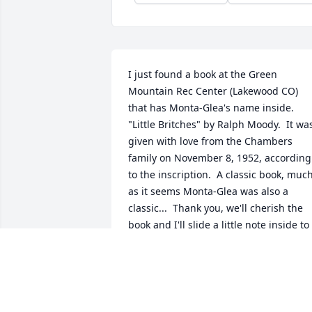
I just found a book at the Green 
Mountain Rec Center (Lakewood CO) 
that has Monta-Glea's name inside.  
"Little Britches" by Ralph Moody.  It was
given with love from the Chambers 
family on November 8, 1952, according 
to the inscription.  A classic book, much
as it seems Monta-Glea was also a 
classic...  Thank you, we'll cherish the 
book and I'll slide a little note inside to 
remember her.
DAVE
May 05, 2026