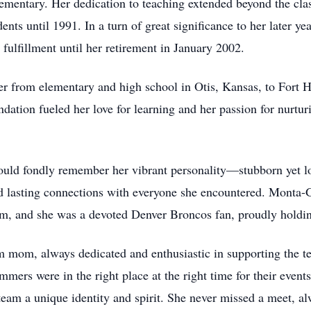
entary. Her dedication to teaching extended beyond the class
ts until 1991. In a turn of great significance to her later yea
fulfillment until her retirement in January 2002.
er from elementary and high school in Otis, Kansas, to Fort 
ndation fueled her love for learning and her passion for nurt
d fondly remember her vibrant personality—stubborn yet lovi
d lasting connections with everyone she encountered. Monta-G
em, and she was a devoted Denver Broncos fan, proudly holding
mom, always dedicated and enthusiastic in supporting the te
mers were in the right place at the right time for their events
eam a unique identity and spirit. She never missed a meet, a