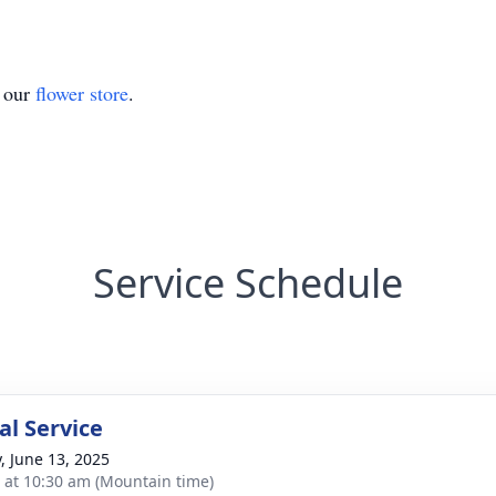
t our
flower store
.
Service Schedule
l Service
y, June 13, 2025
s at 10:30 am (Mountain time)