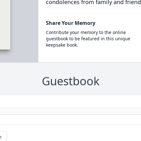
condolences from family and friend
Share Your Memory
Contribute your memory to the online
guestbook to be featured in this unique
keepsake book.
Guestbook
e