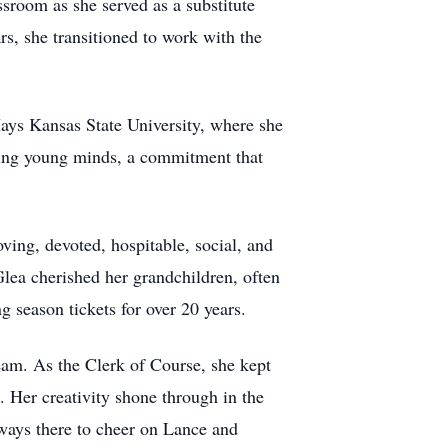
room as she served as a substitute
rs, she transitioned to work with the
Hays Kansas State University, where she
uring young minds, a commitment that
ng, devoted, hospitable, social, and
lea cherished her grandchildren, often
 season tickets for over 20 years.
am. As the Clerk of Course, she kept
. Her creativity shone through in the
lways there to cheer on Lance and