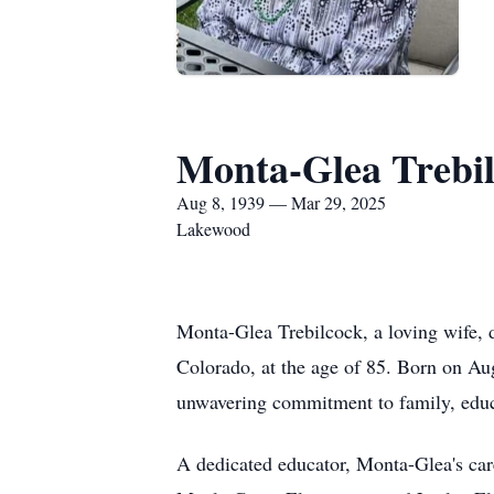
Monta-Glea Trebi
Aug 8, 1939 — Mar 29, 2025
Lakewood
Monta-Glea Trebilcock, a loving wife,
Colorado, at the age of 85. Born on Au
unwavering commitment to family, educ
A dedicated educator, Monta-Glea's car