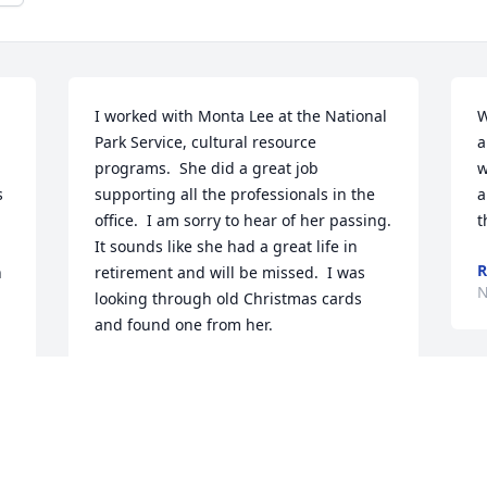
I worked with Monta Lee at the National 
W
Park Service, cultural resource 
a
programs.  She did a great job 
w
 
supporting all the professionals in the 
a
office.  I am sorry to hear of her passing.  
t
It sounds like she had a great life in 
R
 
retirement and will be missed.  I was 
N
looking through old Christmas cards 
and found one from her.
RICHARD CRONENBERGER.
Jan 06, 2026