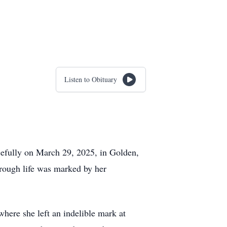
Listen to Obituary
cefully on March 29, 2025, in Golden,
rough life was marked by her
here she left an indelible mark at