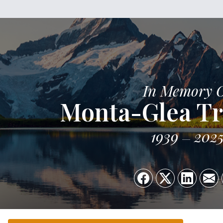
In Memory 
Monta-Glea Tr
1939
202