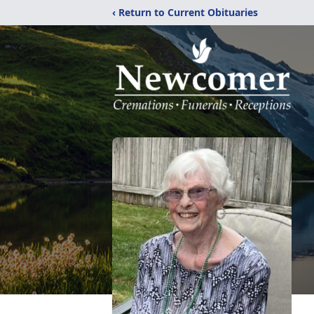
‹ Return to Current Obituaries