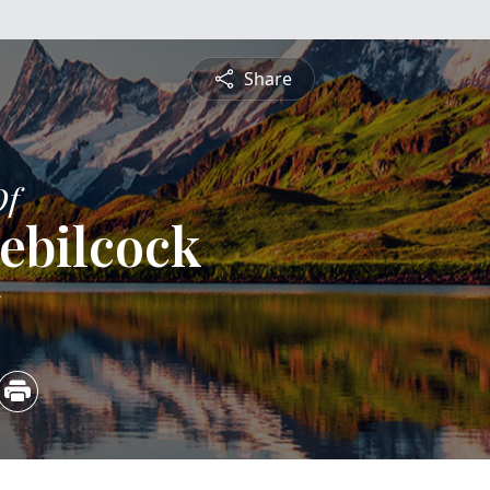
Share
Of
ebilcock
5