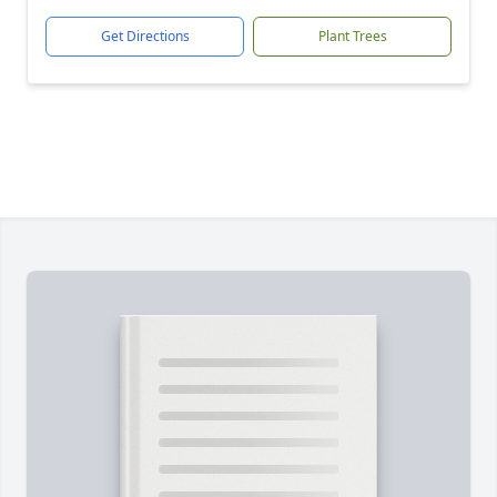
Get Directions
Plant Trees