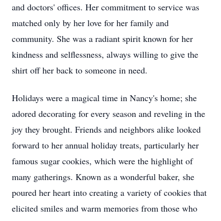
and doctors' offices. Her commitment to service was
matched only by her love for her family and
community. She was a radiant spirit known for her
kindness and selflessness, always willing to give the
shirt off her back to someone in need.
Holidays were a magical time in Nancy's home; she
adored decorating for every season and reveling in the
joy they brought. Friends and neighbors alike looked
forward to her annual holiday treats, particularly her
famous sugar cookies, which were the highlight of
many gatherings. Known as a wonderful baker, she
poured her heart into creating a variety of cookies that
elicited smiles and warm memories from those who