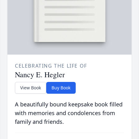
CELEBRATING THE LIFE OF
Nancy E. Hegler
View Book
Buy Book
A beautifully bound keepsake book filled
with memories and condolences from
family and friends.