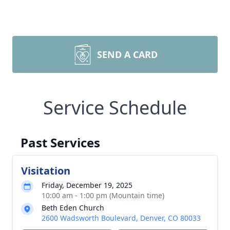
SEND A CARD
Service Schedule
Past Services
Visitation
Friday, December 19, 2025
10:00 am - 1:00 pm (Mountain time)
Beth Eden Church
2600 Wadsworth Boulevard, Denver, CO 80033