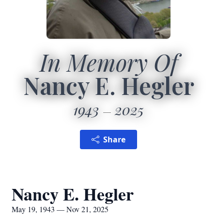
In Memory Of
Nancy E. Hegler
1943
2025
Share
Nancy E. Hegler
May 19, 1943 — Nov 21, 2025