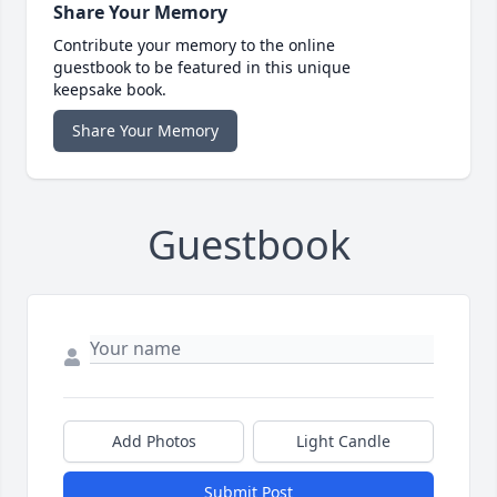
Share Your Memory
Contribute your memory to the online
guestbook to be featured in this unique
keepsake book.
Share Your Memory
Guestbook
Add Photos
Light Candle
Submit Post