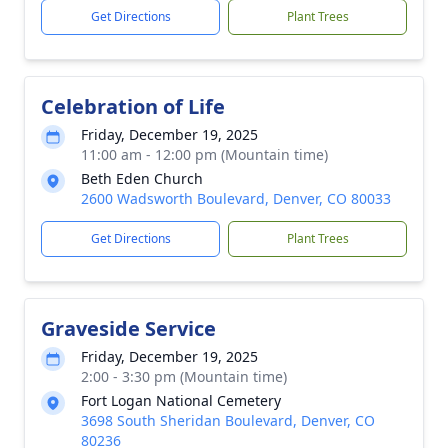
Get Directions
Plant Trees
Celebration of Life
Friday, December 19, 2025
11:00 am - 12:00 pm (Mountain time)
Beth Eden Church
2600 Wadsworth Boulevard, Denver, CO 80033
Get Directions
Plant Trees
Graveside Service
Friday, December 19, 2025
2:00 - 3:30 pm (Mountain time)
Fort Logan National Cemetery
3698 South Sheridan Boulevard, Denver, CO
80236