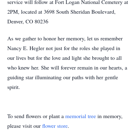
service will follow at Fort Logan National Cemetery at
2PM, located at 3698 South Sheridan Boulevard,
Denver, CO 80236
As we gather to honor her memory, let us remember
Nancy E. Hegler not just for the roles she played in
our lives but for the love and light she brought to all
who knew her. She will forever remain in our hearts, a
guiding star illuminating our paths with her gentle
spirit.
To send flowers or plant a
memorial tree
in memory,
please visit our
flower store
.