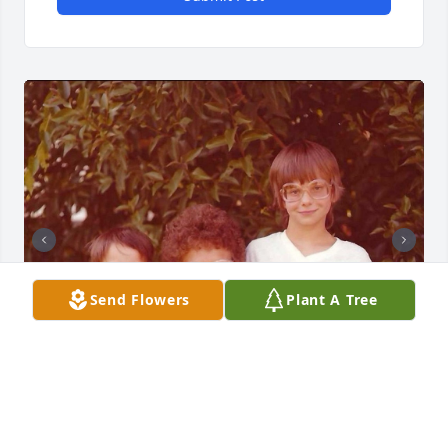
Send Flowers
Plant A Tree
In loving memory of Nancy, our beloved mom, 