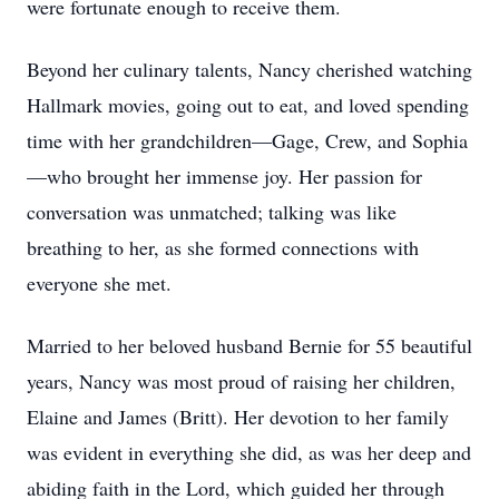
were fortunate enough to receive them.
Beyond her culinary talents, Nancy cherished watching
Hallmark movies, going out to eat, and loved spending
time with her grandchildren—Gage, Crew, and Sophia
—who brought her immense joy. Her passion for
conversation was unmatched; talking was like
breathing to her, as she formed connections with
everyone she met.
Married to her beloved husband Bernie for 55 beautiful
years, Nancy was most proud of raising her children,
Elaine and James (Britt). Her devotion to her family
was evident in everything she did, as was her deep and
abiding faith in the Lord, which guided her through