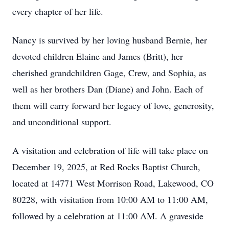
every chapter of her life.
Nancy is survived by her loving husband Bernie, her
devoted children Elaine and James (Britt), her
cherished grandchildren Gage, Crew, and Sophia, as
well as her brothers Dan (Diane) and John. Each of
them will carry forward her legacy of love, generosity,
and unconditional support.
A visitation and celebration of life will take place on
December 19, 2025, at Red Rocks Baptist Church,
located at 14771 West Morrison Road, Lakewood, CO
80228, with visitation from 10:00 AM to 11:00 AM,
followed by a celebration at 11:00 AM. A graveside