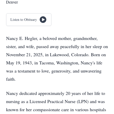
Denver
Listen to Obituary
Nancy E. Hegler, a beloved mother, grandmother,
sister, and wife, passed away peacefully in her sleep on
November 21, 2025, in Lakewood, Colorado. Born on
May 19, 1943, in Tacoma, Washington, Nancy's life
was a testament to love, generosity, and unwavering
faith.
Nancy dedicated approximately 20 years of her life to
nursing as a Licensed Practical Nurse (LPN) and was
known for her compassionate care in various hospitals