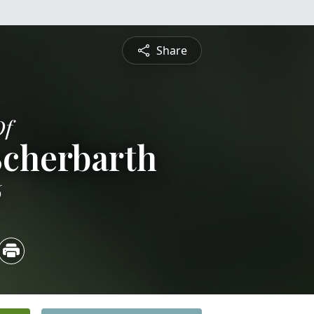
Share
Of
Scherbarth
6