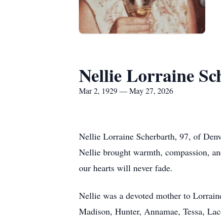
Nellie Lorraine Sc
Mar 2, 1929 — May 27, 2026
Nellie Lorraine Scherbarth, 97, of Den
Nellie brought warmth, compassion, and 
our hearts will never fade.
Nellie was a devoted mother to Lorrai
Madison, Hunter, Annamae, Tessa, Lac