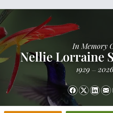
In Memory 
Nellie Lorraine 
1929
202