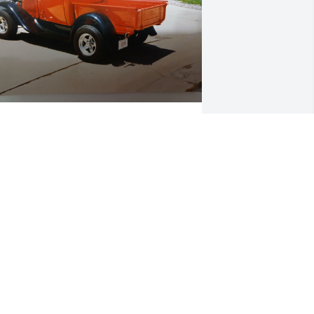
Dear Mom, 

We remember many good 
times and fond memories 
with you, Pa, Ernie and 
ohn.

ne of those memories was giving you a 
ide in Lori and my 1930 Model A Ford 
ickup, that I had just completed 
estoring.

e were going to go for a test ride 
round the block when the right front 
heel decided to depart the truck at 