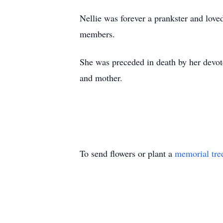
Nellie was forever a prankster and love
members.
She was preceded in death by her devote
and mother.
To send flowers or plant a
memorial tre