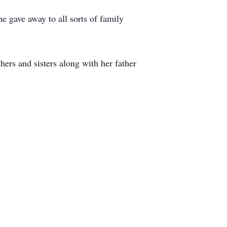
e gave away to all sorts of family
ers and sisters along with her father