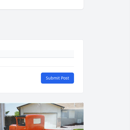
Submit Post