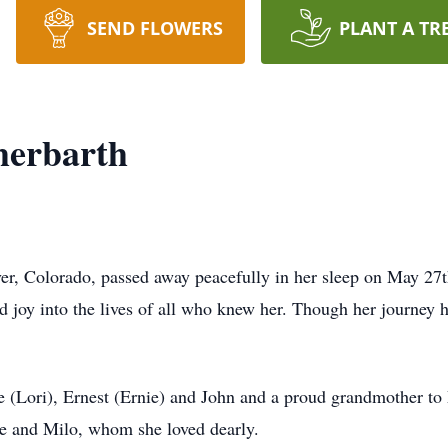
SEND FLOWERS
PLANT A TR
herbarth
ver, Colorado, passed away peacefully in her sleep on May 27
joy into the lives of all who knew her. Though her journey he
ne (Lori), Ernest (Ernie) and John and a proud grandmother 
e and Milo, whom she loved dearly.