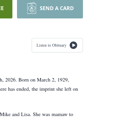
EE
SEND A CARD
Listen to Obituary
th, 2026. Born on March 2, 1929,
re has ended, the imprint she left on
to Mike and Lisa. She was mamaw to