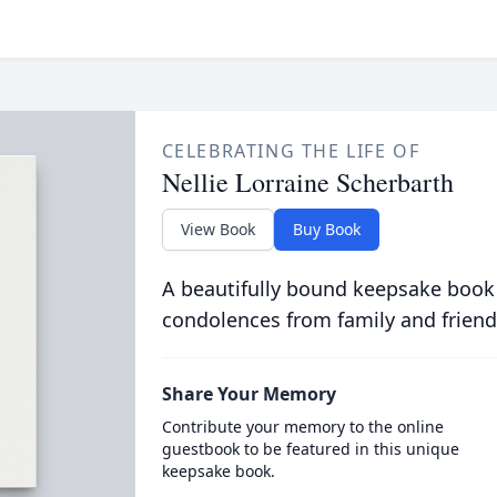
CELEBRATING THE LIFE OF
Nellie Lorraine Scherbarth
View Book
Buy Book
A beautifully bound keepsake book
condolences from family and friend
Share Your Memory
Contribute your memory to the online
guestbook to be featured in this unique
keepsake book.