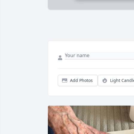
Add Photos
Light Candl