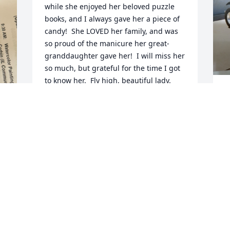
while she enjoyed her beloved puzzle 
books, and I always gave her a piece of 
candy!  She LOVED her family, and was 
so proud of the manicure her great-
granddaughter gave her!  I will miss her 
so much, but grateful for the time I got 
to know her.  Fly high, beautiful lady.
"WEEKEND" WENDI AT ST. ANDREW'S
Jun 08, 2026
J
O
r
p
r
 
W
 
a
w