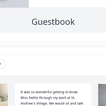
Guestbook
e
It was so wonderful getting to know 
Miss Nellie through my work at St. 
Andrew's Village. We would sit and talk 