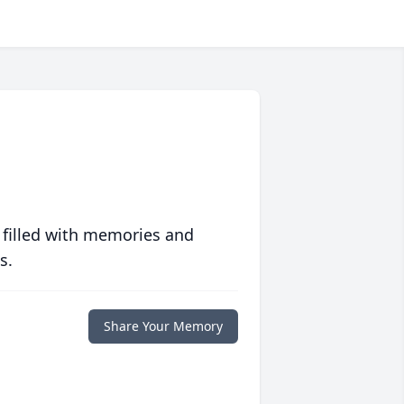
 filled with memories and
s.
Share Your Memory