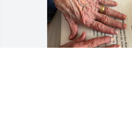
I’m not sure how to describe someone 
so transcendental in something as 
human as words but kind and curious 
and funny and loving all come to mind. 
She was one of my favorite people & 
made everything better. Every new craft
I made or nail set I finished or chapter I
wrote, she was my biggest fan & 