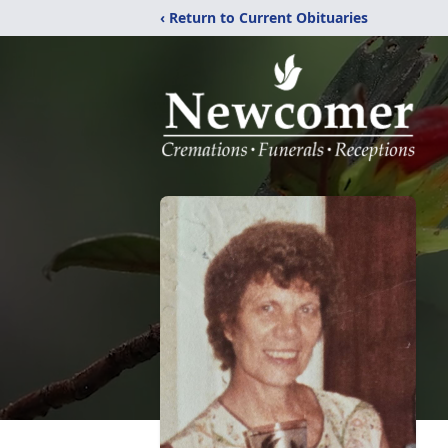
‹ Return to Current Obituaries