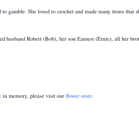
d to gamble. She loved to crochet and made many items that sh
d husband Robert (Bob), her son Earnest (Ernie), all her broth
e
in memory, please visit our
flower store
.