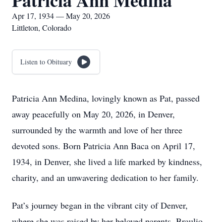
Patricia Ann Medina
Apr 17, 1934 — May 20, 2026
Littleton, Colorado
Listen to Obituary
Patricia Ann Medina, lovingly known as Pat, passed
away peacefully on May 20, 2026, in Denver,
surrounded by the warmth and love of her three
devoted sons. Born Patricia Ann Baca on April 17,
1934, in Denver, she lived a life marked by kindness,
charity, and an unwavering dedication to her family.
Pat’s journey began in the vibrant city of Denver,
where she was raised by her beloved parents, Braulio