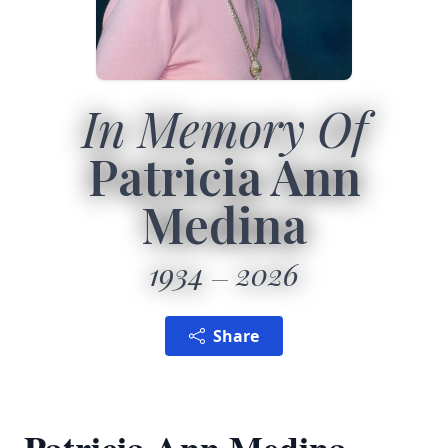
In Memory Of
Patricia Ann
Medina
1934
2026
Share