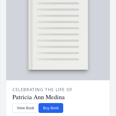
CELEBRATING THE LIFE OF
Patricia Ann Medina
View Book
Buy Book