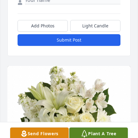
Add Photos
Light Candle
Submit Post
Send Flowers
Plant A Tree