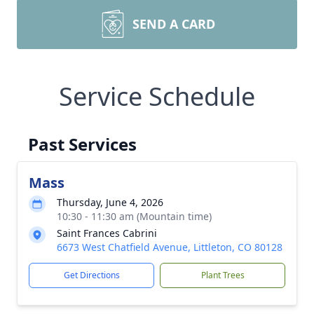
SEND A CARD
Service Schedule
Past Services
Mass
Thursday, June 4, 2026
10:30 - 11:30 am (Mountain time)
Saint Frances Cabrini
6673 West Chatfield Avenue, Littleton, CO 80128
Get Directions
Plant Trees