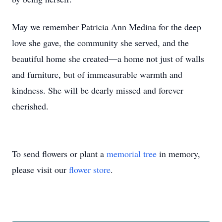
May we remember Patricia Ann Medina for the deep
love she gave, the community she served, and the
beautiful home she created—a home not just of walls
and furniture, but of immeasurable warmth and
kindness. She will be dearly missed and forever
cherished.
To send flowers or plant a
memorial tree
in memory,
please visit our
flower store
.