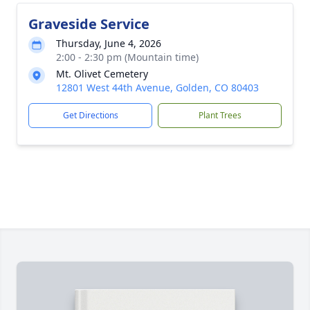
Graveside Service
Thursday, June 4, 2026
2:00 - 2:30 pm (Mountain time)
Mt. Olivet Cemetery
12801 West 44th Avenue, Golden, CO 80403
Get Directions
Plant Trees