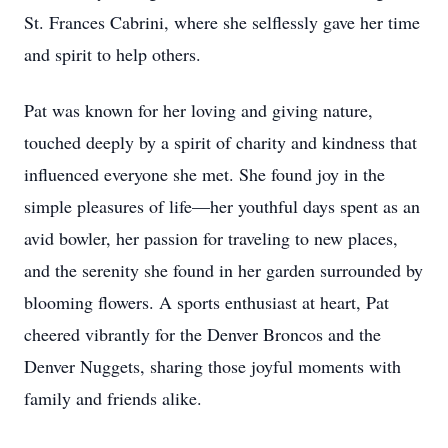
St. Frances Cabrini, where she selflessly gave her time
and spirit to help others.
Pat was known for her loving and giving nature,
touched deeply by a spirit of charity and kindness that
influenced everyone she met. She found joy in the
simple pleasures of life—her youthful days spent as an
avid bowler, her passion for traveling to new places,
and the serenity she found in her garden surrounded by
blooming flowers. A sports enthusiast at heart, Pat
cheered vibrantly for the Denver Broncos and the
Denver Nuggets, sharing those joyful moments with
family and friends alike.