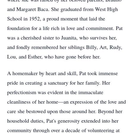
and Margaret Baca. She graduated from West High
School in 1952, a proud moment that laid the
foundation for a life rich in love and commitment. Pat
was a cherished sister to Juanita, who survives her,
and fondly remembered her siblings Billy, Art, Rudy,
Lou, and Esther, who have gone before her.
A homemaker by heart and skill, Pat took immense
pride in creating a sanctuary for her family. Her
perfectionism was evident in the immaculate
cleanliness of her home—an expression of the love and
care she bestowed upon those around her. Beyond her
household duties, Pat's generosity extended into her
community through over a decade of volunteering at