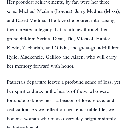
Her proudest achievements, by far, were her three
sons: Michael Medina (Lorena), Jerry Medina (Missi),
and David Medina. The love she poured into raising
them created a legacy that continues through her
grandchildren Serina, Dean, Tia, Michael, Hunter,
Kevin, Zachariah, and Olivia, and great-grandchildren
Rylie, Mackenzie, Galileo and Aizen, who will carry
her memory forward with honor.
Patricia's departure leaves a profound sense of loss, yet
her spirit endures in the hearts of those who were
fortunate to know her—a beacon of love, grace, and
dedication. As we reflect on her remarkable life, we
honor a woman who made every day brighter simply
by being herself.