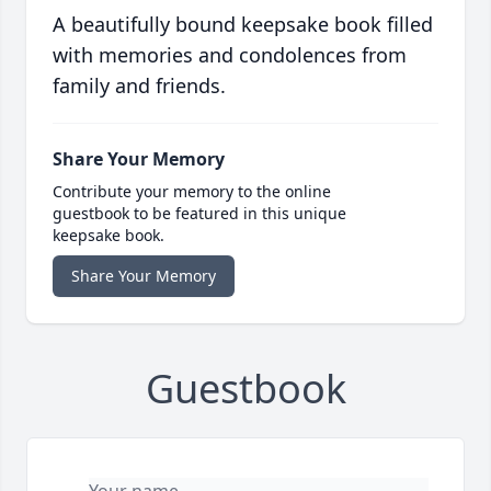
A beautifully bound keepsake book filled
with memories and condolences from
family and friends.
Share Your Memory
Contribute your memory to the online
guestbook to be featured in this unique
keepsake book.
Share Your Memory
Guestbook