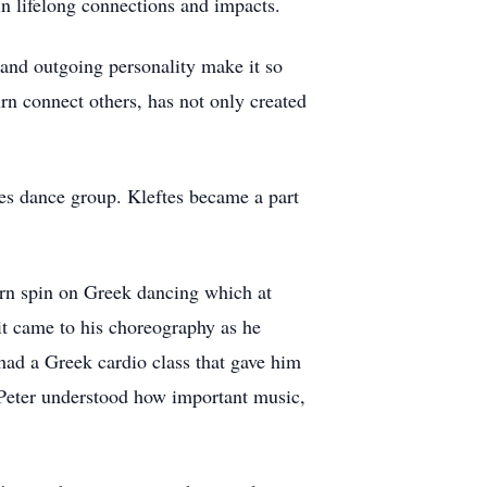
 in lifelong connections and impacts.
 and outgoing personality make it so
urn connect others, has not only created
ftes dance group. Kleftes became a part
ern spin on Greek dancing which at
it came to his choreography as he
had a Greek cardio class that gave him
. Peter understood how important music,