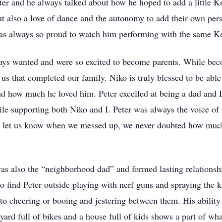
ter and he always talked about how he hoped to add a little Κ
ut also a love of dance and the autonomy to add their own perso
as always so proud to watch him performing with the same Κ
ys wanted and were so excited to become parents. While beco
 us that completed our family. Niko is truly blessed to be abl
 how much he loved him. Peter excelled at being a dad and I
ile supporting both Niko and I. Peter was always the voice of
d let us know when we messed up, we never doubted how much
as also the “neighborhood dad” and formed lasting relationshi
o find Peter outside playing with nerf guns and spraying the 
to cheering or booing and jestering between them. His ability
rd full of bikes and a house full of kids shows a part of what 