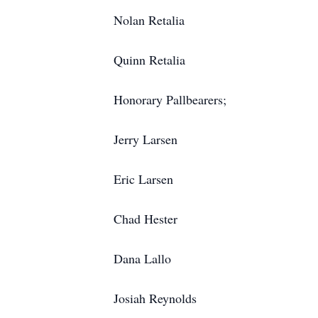
Nolan Retalia
Quinn Retalia
Honorary Pallbearers;
Jerry Larsen
Eric Larsen
Chad Hester
Dana Lallo
Josiah Reynolds