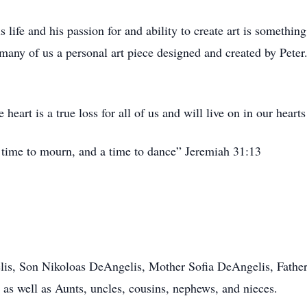
his life and his passion for and ability to create art is somethi
 many of us a personal art piece designed and created by Peter
 heart is a true loss for all of us and will live on in our hearts
a time to mourn, and a time to dance” Jeremiah 31:13
is, Son Nikoloas DeAngelis, Mother Sofia DeAngelis, Father
as well as Aunts, uncles, cousins, nephews, and nieces.