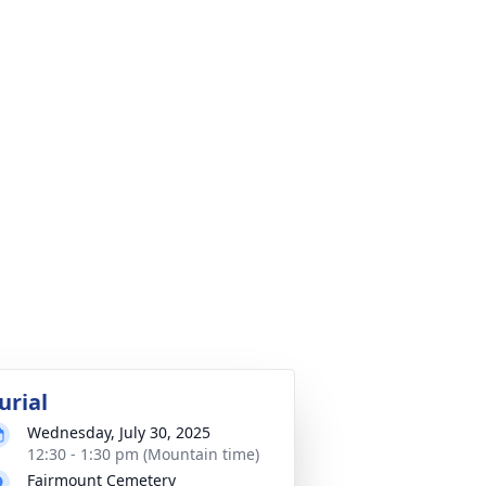
urial
Wednesday, July 30, 2025
12:30 - 1:30 pm (Mountain time)
Fairmount Cemetery