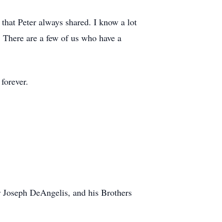
ng that Peter always shared. I know a lot
. There are a few of us who have a
 forever.
 Joseph DeAngelis, and his Brothers