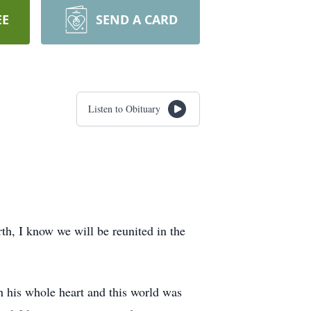
EE
SEND A CARD
Listen to Obituary
th, I know we will be reunited in the
h his whole heart and this world was