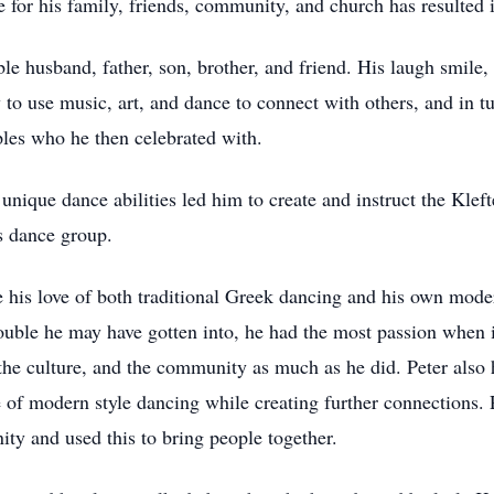
ove for his family, friends, community, and church has resulted
le husband, father, son, brother, and friend. His laugh smile,
ty to use music, art, and dance to connect with others, and in t
ples who he then celebrated with.
 unique dance abilities led him to create and instruct the Kle
’s dance group.
e his love of both traditional Greek dancing and his own mod
rouble he may have gotten into, he had the most passion when 
the culture, and the community as much as he did. Peter also 
e of modern style dancing while creating further connections
ty and used this to bring people together.