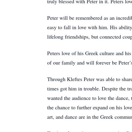
truly blessed with Peter in it. Peters l
Peter will be remembered as an incredib
easy to fall in love with him. His abili
lifelong friendships, but connected cou
Peters love of his Greek culture and his
of our family and will forever be Peter
Through Kleftes Peter was able to shar
times got him in trouble. Despite the t
wanted the audience to love the dance, 
the chance to further expand on his lov
art, and dance are in the Greek communi