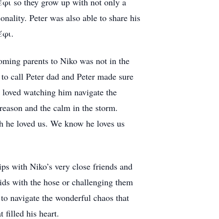
έφι so they grow up with not only a
nality. Peter was also able to share his
έφι.
ming parents to Niko was not in the
e to call Peter dad and Peter made sure
 loved watching him navigate the
 reason and the calm in the storm.
 he loved us. We know he loves us
ps with Niko’s very close friends and
kids with the hose or challenging them
 to navigate the wonderful chaos that
filled his heart.