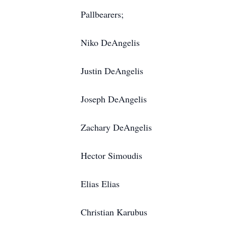
Pallbearers;
Niko DeAngelis
Justin DeAngelis
Joseph DeAngelis
Zachary DeAngelis
Hector Simoudis
Elias Elias
Christian Karubus