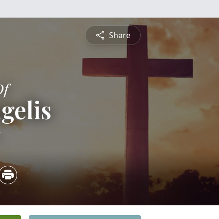
Share
Of
gelis
5