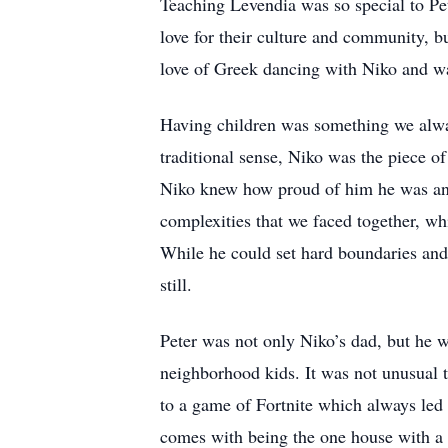
Teaching Levendia was so special to Pe
love for their culture and community, b
love of Greek dancing with Niko and w
Having children was something we alwa
traditional sense, Niko was the piece of
Niko knew how proud of him he was and
complexities that we faced together, wh
While he could set hard boundaries an
still.
Peter was not only Niko’s dad, but he w
neighborhood kids. It was not unusual t
to a game of Fortnite which always led 
comes with being the one house with a ya