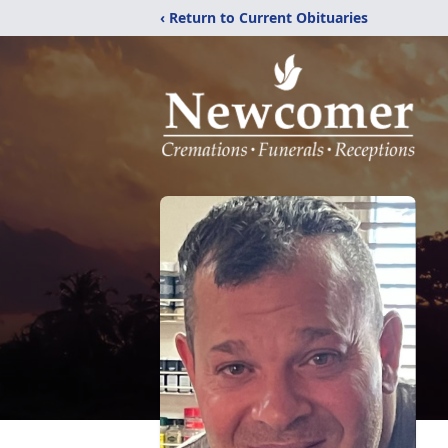
‹ Return to Current Obituaries