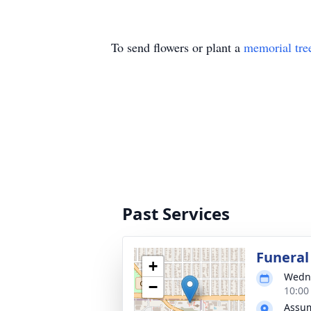
To send flowers or plant a
memorial tre
Past Services
Funeral
+
Wedne
−
10:00
Assum