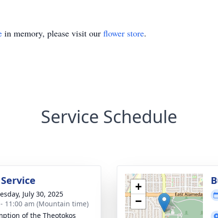
e
in memory, please visit our
flower store
.
Service Schedule
 Service
B
+
sday, July 30, 2025
−
 - 11:00 am (Mountain time)
ption of the Theotokos