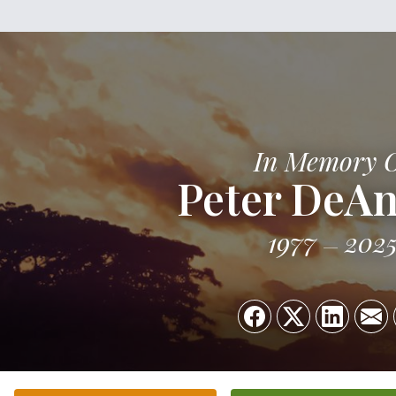
In Memory 
Peter DeAn
1977
202