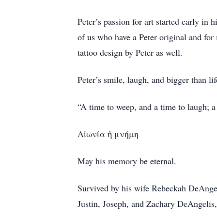
Peter’s passion for art started early in 
of us who have a Peter original and for
tattoo design by Peter as well.
Peter’s smile, laugh, and bigger than life
“A time to weep, and a time to laugh; 
Αἰωνία ἡ μνήμη
May his memory be eternal.
Survived by his wife Rebeckah DeAngel
Justin, Joseph, and Zachary DeAngelis, 