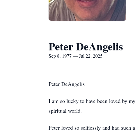
Peter DeAngelis
Sep 8, 1977 — Jul 22, 2025
Peter DeAngelis
I am so lucky to have been loved by my 
spiritual world.
Peter loved so selflessly and had such 