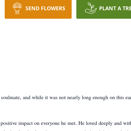
SEND FLOWERS
PLANT A TR
soulmate, and while it was not nearly long enough on this ear
a positive impact on everyone he met. He loved deeply and wit