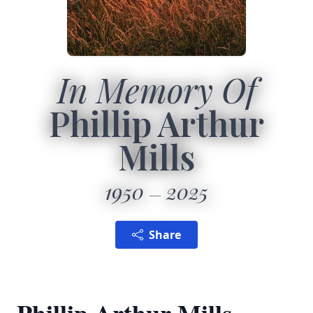
In Memory Of
Phillip Arthur
Mills
1950
2025
Share