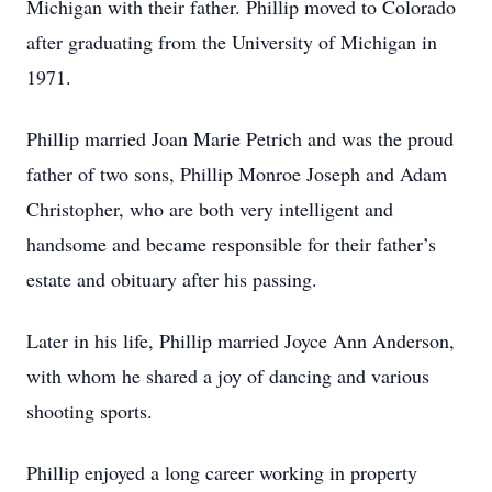
Michigan with their father. Phillip moved to Colorado
after graduating from the University of Michigan in
1971.
Phillip married Joan Marie Petrich and was the proud
father of two sons, Phillip Monroe Joseph and Adam
Christopher, who are both very intelligent and
handsome and became responsible for their father’s
estate and obituary after his passing.
Later in his life, Phillip married Joyce Ann Anderson,
with whom he shared a joy of dancing and various
shooting sports.
Phillip enjoyed a long career working in property