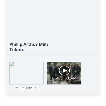
Phillip Arthur Mills'
Tribute
Phillip Arthur...