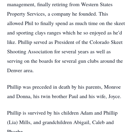
management, finally retiring from Western States
Property Services, a company he founded. This
allowed Phil to finally spend as much time on the skeet
and sporting clays ranges which he so enjoyed as he’d
like. Phillip served as President of the Colorado Skeet
Shooting Association for several years as well as
serving on the boards for several gun clubs around the
Denver area.
Phillip was preceded in death by his parents, Monroe
and Donna, his twin brother Paul and his wife, Joyce.
Phillip is survived by his children Adam and Phillip
(Lia) Mills, and grandchildren Abigail, Caleb and
Phoebe.