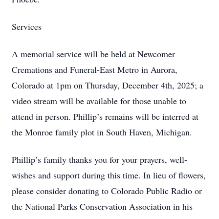
Services
A memorial service will be held at Newcomer
Cremations and Funeral-East Metro in Aurora,
Colorado at 1pm on Thursday, December 4th, 2025; a
video stream will be available for those unable to
attend in person. Phillip’s remains will be interred at
the Monroe family plot in South Haven, Michigan.
Phillip’s family thanks you for your prayers, well-
wishes and support during this time. In lieu of flowers,
please consider donating to Colorado Public Radio or
the National Parks Conservation Association in his