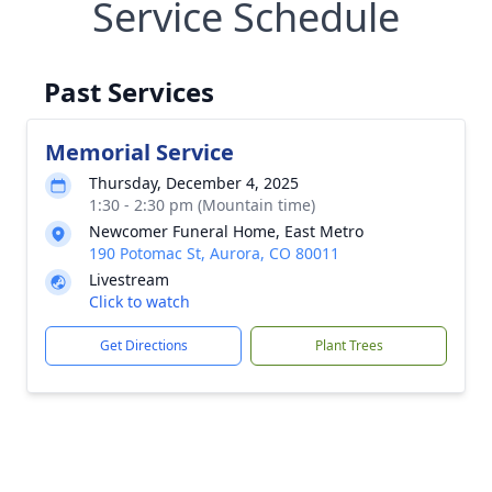
Service Schedule
Past Services
Memorial Service
Thursday, December 4, 2025
1:30 - 2:30 pm (Mountain time)
Newcomer Funeral Home, East Metro
190 Potomac St, Aurora, CO 80011
Livestream
Click to watch
Get Directions
Plant Trees