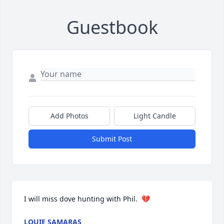
Guestbook
Add Photos
Light Candle
Submit Post
I will miss dove hunting with Phil.  💔
LOUIE SAMARAS