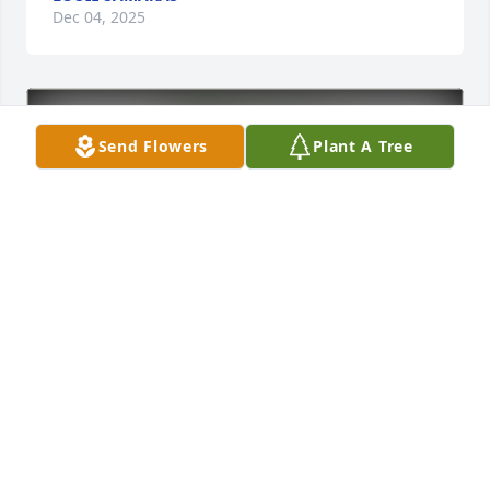
Dec 04, 2025
Send Flowers
Plant A Tree
Paul Samaras & Family purchased Eco-Friendly 