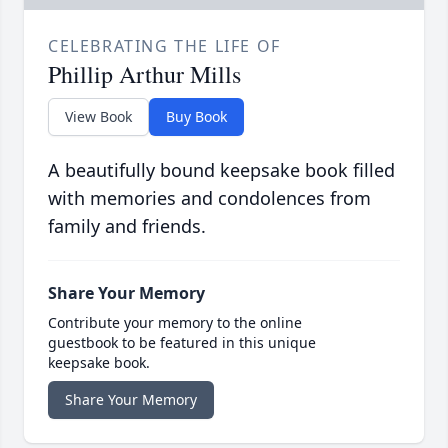
CELEBRATING THE LIFE OF
Phillip Arthur Mills
View Book
Buy Book
A beautifully bound keepsake book filled
with memories and condolences from
family and friends.
Share Your Memory
Contribute your memory to the online
guestbook to be featured in this unique
keepsake book.
Share Your Memory