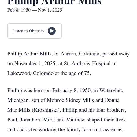
Phillip Arthur Mills
Feb 8, 1950 — Nov 1, 2025
Listen to Obituary
Phillip Arthur Mills, of Aurora, Colorado, passed away
on November 1, 2025, at St. Anthony Hospital in
Lakewood, Colorado at the age of 75.
Phillip was born on February 8, 1950, in Watervliet,
Michigan, son of Monroe Sidney Mills and Donna
Mae Mills (Kroshinski). Phillip and his four brothers,
Paul, Jonathon, Mark and Matthew shaped their lives
and character working the family farm in Lawrence,