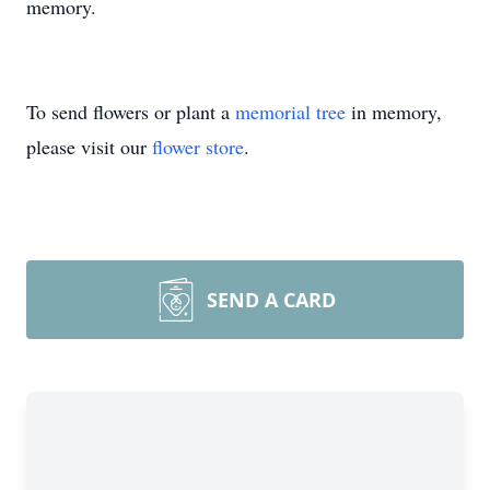
memory.
To send flowers or plant a
memorial tree
in memory,
please visit our
flower store
.
SEND A CARD