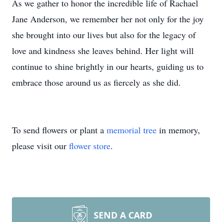
As we gather to honor the incredible life of Rachael
Jane Anderson, we remember her not only for the joy
she brought into our lives but also for the legacy of
love and kindness she leaves behind. Her light will
continue to shine brightly in our hearts, guiding us to
embrace those around us as fiercely as she did.
To send flowers or plant a
memorial tree
in memory,
please visit our
flower store
.
SEND A CARD