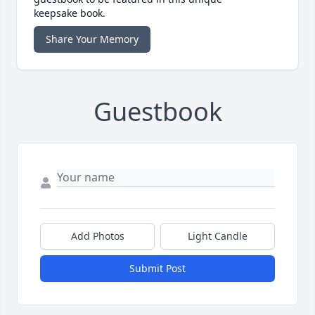
keepsake book.
Share Your Memory
Guestbook
Add Photos
Light Candle
Submit Post