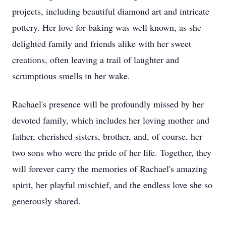
projects, including beautiful diamond art and intricate
pottery. Her love for baking was well known, as she
delighted family and friends alike with her sweet
creations, often leaving a trail of laughter and
scrumptious smells in her wake.
Rachael's presence will be profoundly missed by her
devoted family, which includes her loving mother and
father, cherished sisters, brother, and, of course, her
two sons who were the pride of her life. Together, they
will forever carry the memories of Rachael's amazing
spirit, her playful mischief, and the endless love she so
generously shared.