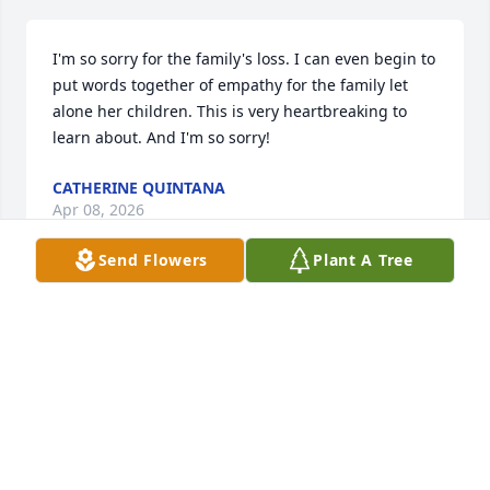
I'm so sorry for the family's loss. I can even begin to 
put words together of empathy for the family let 
alone her children. This is very heartbreaking to 
learn about. And I'm so sorry!
CATHERINE QUINTANA
Apr 08, 2026
Send Flowers
Plant A Tree
Thank you for your friendship Rachel, you will be 
missed!
BEN AND KRISTI FRITZ
Feb 04, 2025