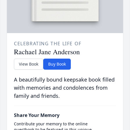
CELEBRATING THE LIFE OF
Rachael Jane Anderson
View Book
Buy Book
A beautifully bound keepsake book filled
with memories and condolences from
family and friends.
Share Your Memory
Contribute your memory to the online
guestbook to be featured in this unique