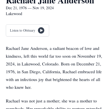
Rachael Jane Anderson
Dec 21, 1976 — Nov 19, 2024
Lakewood
Listen to Obituary
Rachael Jane Anderson, a radiant beacon of love and
kindness, left this world far too soon on November 19,
2024, in Lakewood, Colorado. Born on December 21,
1976, in San Diego, California, Rachael embraced life
with an infectious joy that brightened the hearts of all
who knew her.
Rachael was not just a mother; she was a mother to
everybody. Her remarkable ability to nurture extended