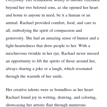
beyond her two beloved sons, as she opened her heart
and home to anyone in need, be it a human or an
animal. Rachael provided comfort, food, and care to
all, embodying the spirit of compassion and
generosity. She had an amazing sense of humor and a
light-heartedness that drew people to her. With a
mischievous twinkle in her eye, Rachael never missed
an opportunity to lift the spirits of those around her,
always sharing a joke or a laugh, which resonated
through the warmth of her smile.
Her creative talents were as boundless as her heart.
Rachael found joy in writing, drawing, and coloring,
showcasing her artistic flair through numerous