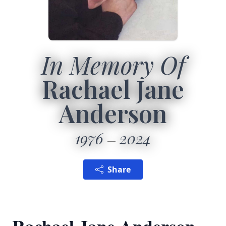
In Memory Of
Rachael Jane
Anderson
1976
2024
Share