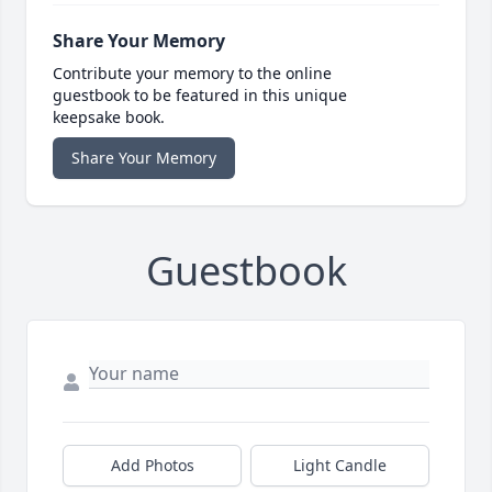
Share Your Memory
Contribute your memory to the online
guestbook to be featured in this unique
keepsake book.
Share Your Memory
Guestbook
Add Photos
Light Candle