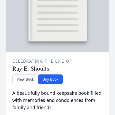
CELEBRATING THE LIFE OF
Ray E. Shoults
View Book
Buy Book
A beautifully bound keepsake book filled
with memories and condolences from
family and friends.