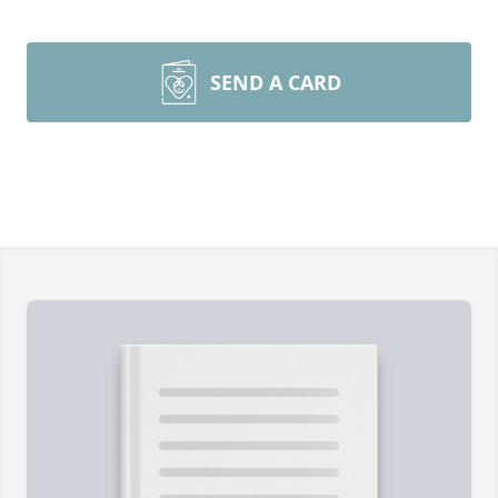
SEND A CARD