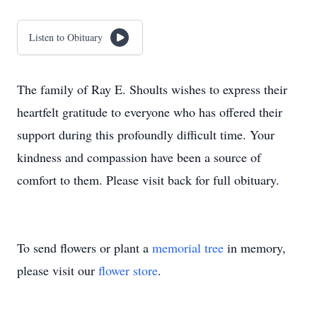
Listen to Obituary
The family of Ray E. Shoults wishes to express their
heartfelt gratitude to everyone who has offered their
support during this profoundly difficult time. Your
kindness and compassion have been a source of
comfort to them. Please visit back for full obituary.
To send flowers or plant a
memorial tree
in memory,
please visit our
flower store
.