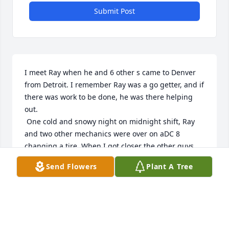
Submit Post
I meet Ray when he and 6 other s came to Denver 
from Detroit. I remember Ray was a go getter, and if 
there was work to be done, he was there helping 
out. 

 One cold and snowy night on midnight shift, Ray 
and two other mechanics were over on aDC 8 
changing a tire. When I got closer the other guys 
had their parka s , hats, gloves on but Ray only had 
Send Flowers
Plant A Tree
a short sleeve uniform shirt and a sleeveless vest 
on. I thought maybe he lost his parka. I went up to 
him and said, hey Ray! There are some extra parka s 
inside, want me to get you one? He just looked at 
me and said, NO! The other guys just started 