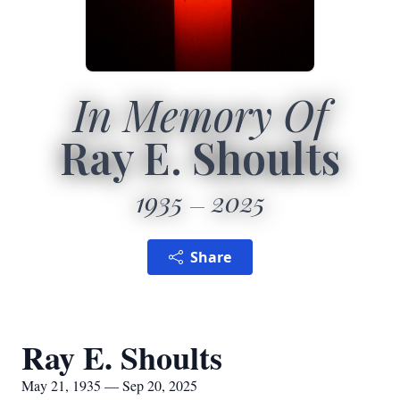
In Memory Of
Ray E. Shoults
1935
2025
Share
Ray E. Shoults
May 21, 1935 — Sep 20, 2025