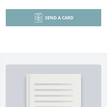
SEND A CARD