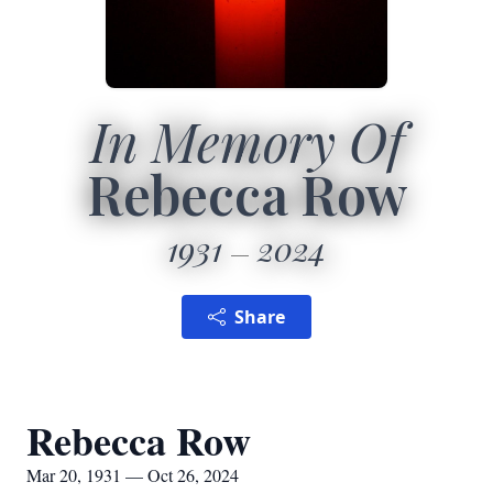
In Memory Of
Rebecca Row
1931
2024
Share
Rebecca Row
Mar 20, 1931 — Oct 26, 2024