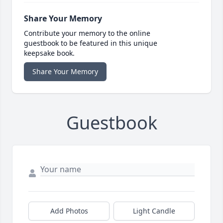
Share Your Memory
Contribute your memory to the online
guestbook to be featured in this unique
keepsake book.
Share Your Memory
Guestbook
Add Photos
Light Candle