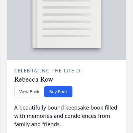
CELEBRATING THE LIFE OF
Rebecca Row
View Book
Buy Book
A beautifully bound keepsake book filled
with memories and condolences from
family and friends.