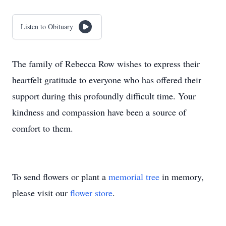
Listen to Obituary
The family of Rebecca Row wishes to express their
heartfelt gratitude to everyone who has offered their
support during this profoundly difficult time. Your
kindness and compassion have been a source of
comfort to them.
To send flowers or plant a
memorial tree
in memory,
please visit our
flower store
.