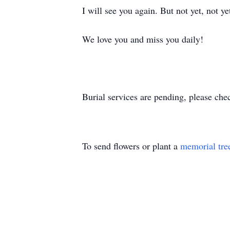
I will see you again. But not yet, not ye
We love you and miss you daily!
Burial services are pending, please che
To send flowers or plant a
memorial tre