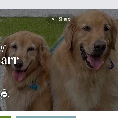
Share
Of
arr
5