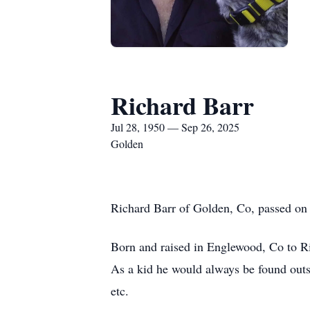
Richard Barr
Jul 28, 1950 — Sep 26, 2025
Golden
Richard Barr of Golden, Co, passed on 
Born and raised in Englewood, Co to Ri
As a kid he would always be found outsid
etc.