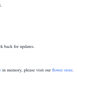
t.
ck back for updates.
e
in memory, please visit our
flower store
.