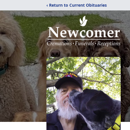
‹ Return to Current Obituaries