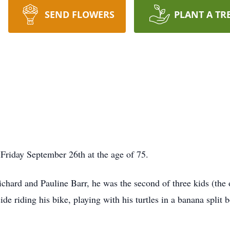
SEND FLOWERS
PLANT A TR
Friday September 26th at the age of 75.
chard and Pauline Barr, he was the second of three kids (the 
e riding his bike, playing with his turtles in a banana split bo