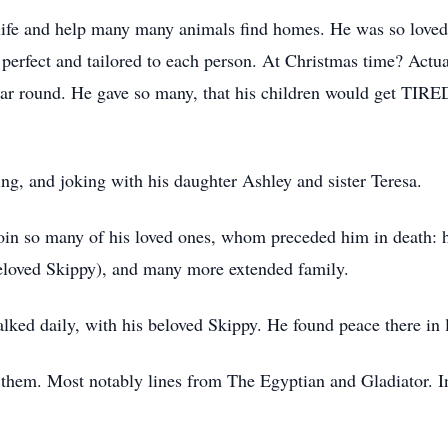
 life and help many many animals find homes. He was so love
perfect and tailored to each person. At Christmas time? Actua
r round. He gave so many, that his children would get TIRED
ing, and joking with his daughter Ashley and sister Teresa.
join so many of his loved ones, whom preceded him in death: hi
 beloved Skippy), and many more extended family.
lked daily, with his beloved Skippy. He found peace there in l
them. Most notably lines from The Egyptian and Gladiator. In