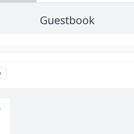
Guestbook
e
 