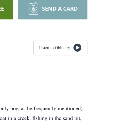
EE
SEND A CARD
Listen to Obituary
only boy, as he frequently mentioned).
at in a creek, fishing in the sand pit,