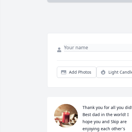
Add Photos
Light Candl
Thank you for all you did!
Best dad in the world! I 
hope you and Skip are 
enjoying each other's 