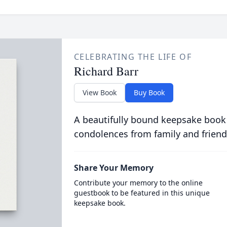
CELEBRATING THE LIFE OF
Richard Barr
View Book
Buy Book
A beautifully bound keepsake book
condolences from family and friend
Share Your Memory
Contribute your memory to the online
guestbook to be featured in this unique
keepsake book.