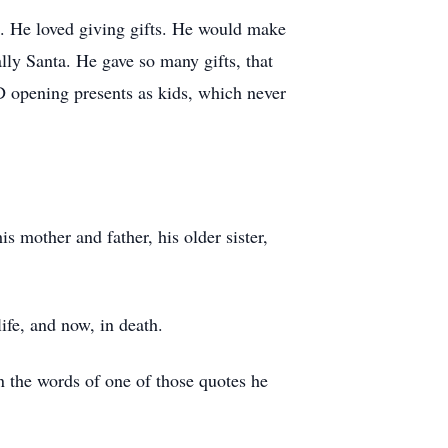
d. He loved giving gifts. He would make
lly Santa. He gave so many gifts, that
 opening presents as kids, which never
s mother and father, his older sister,
ife, and now, in death.
 the words of one of those quotes he