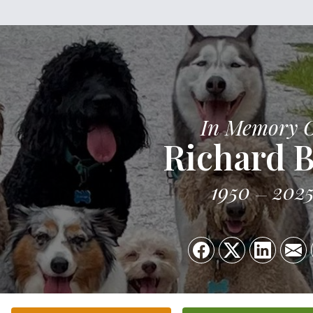
In Memory 
Richard B
1950
202