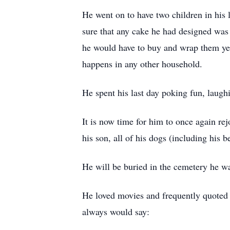
He went on to have two children in his
sure that any cake he had designed was 
he would have to buy and wrap them yea
happens in any other household.
He spent his last day poking fun, laugh
It is now time for him to once again re
his son, all of his dogs (including his
He will be buried in the cemetery he wa
He loved movies and frequently quoted 
always would say: