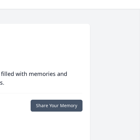
 filled with memories and
s.
Share Your Memory