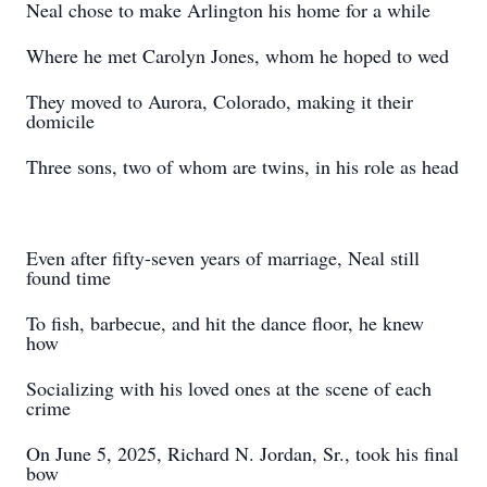
Neal chose to make Arlington his home for a while
Where he met Carolyn Jones, whom he hoped to wed
They moved to Aurora, Colorado, making it their
domicile
Three sons, two of whom are twins, in his role as head
Even after fifty-seven years of marriage, Neal still
found time
To fish, barbecue, and hit the dance floor, he knew
how
Socializing with his loved ones at the scene of each
crime
On June 5, 2025, Richard N. Jordan, Sr., took his final
bow