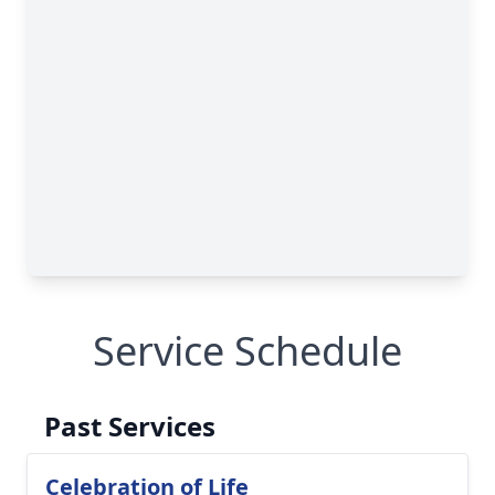
Service Schedule
Past Services
Celebration of Life