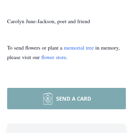
Carolyn June-Jackson, poet and friend
To send flowers or plant a
memorial tree
in memory,
please visit our
flower store
.
SEND A CARD