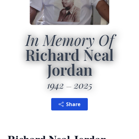
In Memory Of
Richard Neal
Jordan
1942
2025
Share