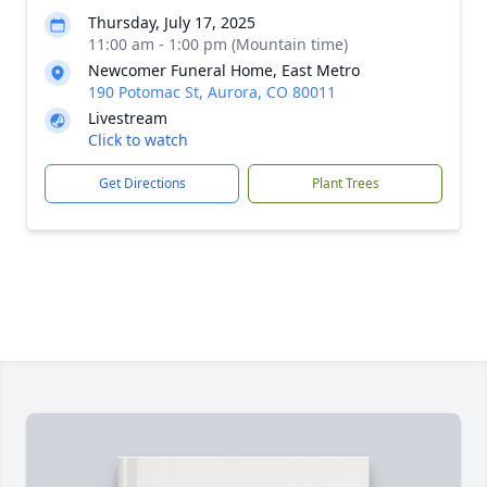
Thursday, July 17, 2025
11:00 am - 1:00 pm (Mountain time)
Newcomer Funeral Home, East Metro
190 Potomac St, Aurora, CO 80011
Livestream
Click to watch
Get Directions
Plant Trees