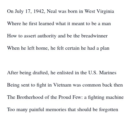
On July 17, 1942, Neal was born in West Virginia
Where he first learned what it meant to be a man
How to assert authority and be the breadwinner
When he left home, he felt certain he had a plan
After being drafted, he enlisted in the U.S. Marines
Being sent to fight in Vietnam was common back then
The Brotherhood of the Proud Few: a fighting machine
Too many painful memories that should be forgotten