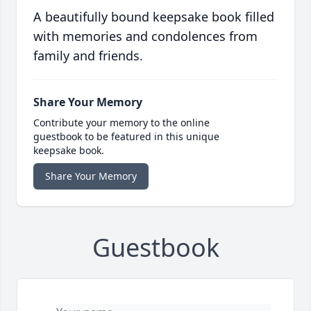
A beautifully bound keepsake book filled
with memories and condolences from
family and friends.
Share Your Memory
Contribute your memory to the online
guestbook to be featured in this unique
keepsake book.
Share Your Memory
Guestbook