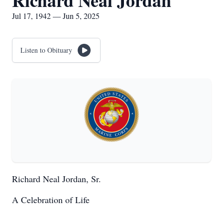
Richard Neal Jordan
Jul 17, 1942 — Jun 5, 2025
Listen to Obituary
Richard Neal Jordan, Sr.
A Celebration of Life