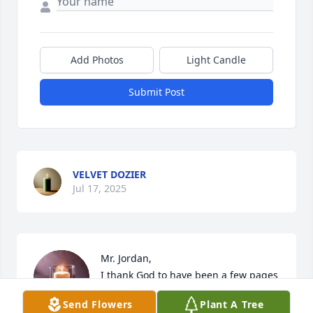
Add Photos
Light Candle
Submit Post
VELVET DOZIER
Jul 17, 2025
Mr. Jordan,

I thank God to have been a few pages 
in your book!  It was an honor, 
Send Flowers
Plant A Tree
priveledge and pleasure to serve you.  