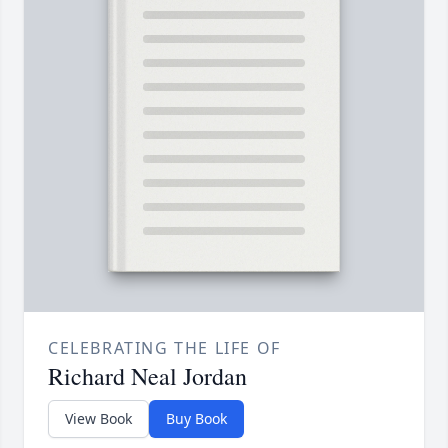
CELEBRATING THE LIFE OF
Richard Neal Jordan
View Book
Buy Book