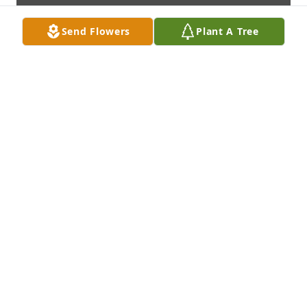
Send Flowers
Plant A Tree