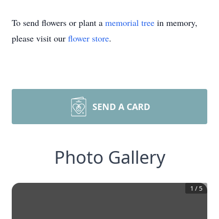
To send flowers or plant a
memorial tree
in memory,
please visit our
flower store
.
SEND A CARD
Photo Gallery
1
/
5