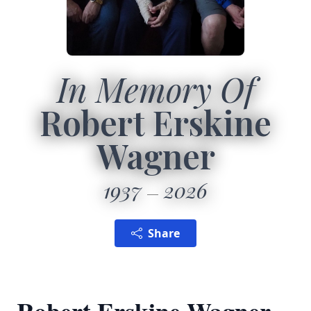
In Memory Of
Robert Erskine
Wagner
1937
2026
Share