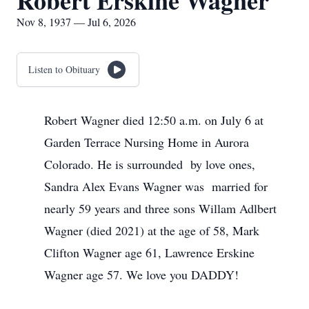
Robert Erskine Wagner
Nov 8, 1937 — Jul 6, 2026
Listen to Obituary
Robert Wagner died 12:50 a.m. on July 6 at
Garden Terrace Nursing Home in Aurora
Colorado. He is surrounded by love ones,
Sandra Alex Evans Wagner was married for
nearly 59 years and three sons Willam Adlbert
Wagner (died 2021) at the age of 58, Mark
Clifton Wagner age 61, Lawrence Erskine
Wagner age 57. We love you DADDY!