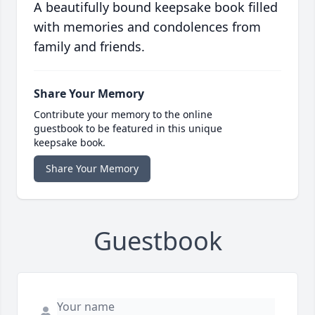
A beautifully bound keepsake book filled
with memories and condolences from
family and friends.
Share Your Memory
Contribute your memory to the online
guestbook to be featured in this unique
keepsake book.
Share Your Memory
Guestbook