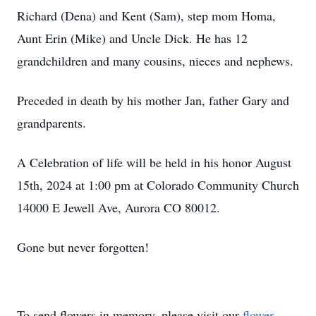
Richard (Dena) and Kent (Sam), step mom Homa,
Aunt Erin (Mike) and Uncle Dick. He has 12
grandchildren and many cousins, nieces and nephews.
Preceded in death by his mother Jan, father Gary and
grandparents.
A Celebration of life will be held in his honor August
15th, 2024 at 1:00 pm at Colorado Community Church
14000 E Jewell Ave, Aurora CO 80012.
Gone but never forgotten!
To send flowers in memory, please visit our
flower