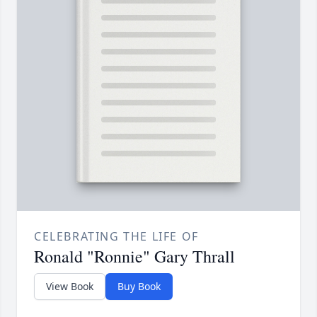
CELEBRATING THE LIFE OF
Ronald "Ronnie" Gary Thrall
View Book
Buy Book