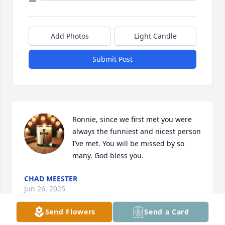
Add Photos
Light Candle
Submit Post
Ronnie, since we first met you were 
always the funniest and nicest person 
I’ve met. You will be missed by so 
many. God bless you.
CHAD MEESTER
Jun 26, 2025
Send Flowers
Send a Card