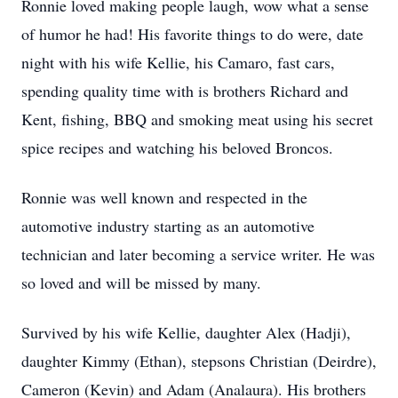
Ronnie loved making people laugh, wow what a sense
of humor he had! His favorite things to do were, date
night with his wife Kellie, his Camaro, fast cars,
spending quality time with is brothers Richard and
Kent, fishing, BBQ and smoking meat using his secret
spice recipes and watching his beloved Broncos.
Ronnie was well known and respected in the
automotive industry starting as an automotive
technician and later becoming a service writer. He was
so loved and will be missed by many.
Survived by his wife Kellie, daughter Alex (Hadji),
daughter Kimmy (Ethan), stepsons Christian (Deirdre),
Cameron (Kevin) and Adam (Analaura). His brothers