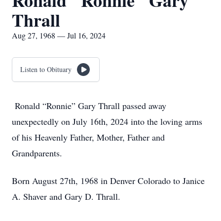
Ronald "Ronnie" Gary
Thrall
Aug 27, 1968 — Jul 16, 2024
Listen to Obituary
Ronald “Ronnie” Gary Thrall passed away
unexpectedly on July 16th, 2024 into the loving arms
of his Heavenly Father, Mother, Father and
Grandparents.
Born August 27th, 1968 in Denver Colorado to Janice
A. Shaver and Gary D. Thrall.