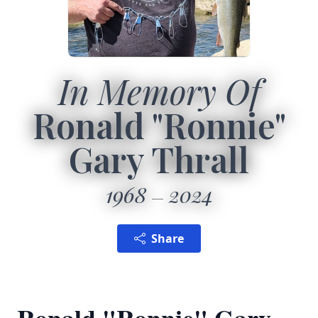
In Memory Of
Ronald "Ronnie"
Gary Thrall
1968
2024
Share