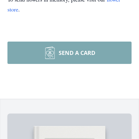
store
.
SEND A CARD