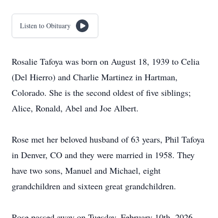
Listen to Obituary
Rosalie Tafoya was born on August 18, 1939 to Celia
(Del Hierro) and Charlie Martinez in Hartman,
Colorado. She is the second oldest of five siblings;
Alice, Ronald, Abel and Joe Albert.
Rose met her beloved husband of 63 years, Phil Tafoya
in Denver, CO and they were married in 1958. They
have two sons, Manuel and Michael, eight
grandchildren and sixteen great grandchildren.
Rose passed away on Tuesday, February 10th, 2026