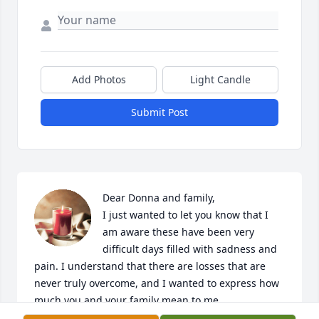
Add Photos
Light Candle
Submit Post
Dear Donna and family,

I just wanted to let you know that I 
am aware these have been very 
difficult days filled with sadness and 
pain. I understand that there are losses that are 
never truly overcome, and I wanted to express how 
much you and your family mean to me.

My heart is deeply saddened, and it is difficult to 