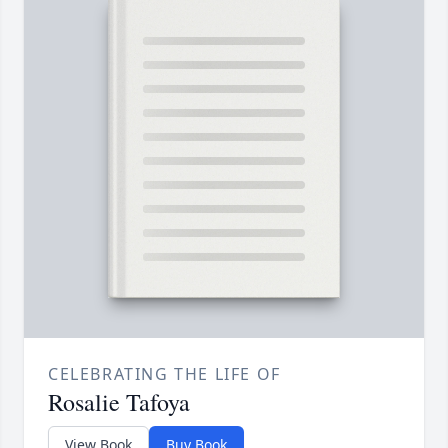
CELEBRATING THE LIFE OF
Rosalie Tafoya
View Book
Buy Book