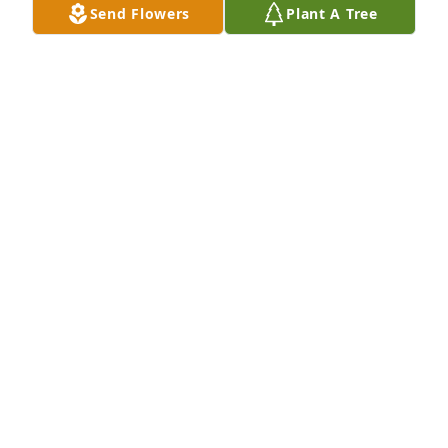
Send Flowers
Plant A Tree
accept that our beautiful Rose has passed away. I 
am praying to God for each and every one of you 
during this difficult time.

You are all in my prayers. 🙏
MARIA MEDELLIN
Mar 06, 2026