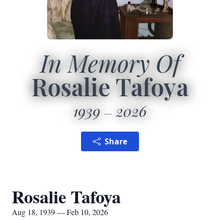
In Memory Of
Rosalie Tafoya
1939
2026
Share
Rosalie Tafoya
Aug 18, 1939 — Feb 10, 2026