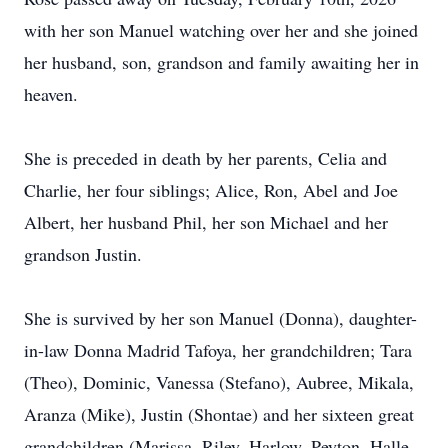
with her son Manuel watching over her and she joined
her husband, son, grandson and family awaiting her in
heaven.
She is preceded in death by her parents, Celia and
Charlie, her four siblings; Alice, Ron, Abel and Joe
Albert, her husband Phil, her son Michael and her
grandson Justin.
She is survived by her son Manuel (Donna), daughter-
in-law Donna Madrid Tafoya, her grandchildren; Tara
(Theo), Dominic, Vanessa (Stefano), Aubree, Mikala,
Aranza (Mike), Justin (Shontae) and her sixteen great
grandchildren (Marissa, Riley, Harlow, Peyton, Halle,