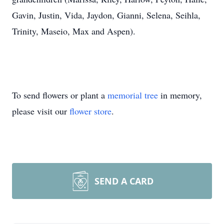
Gavin, Justin, Vida, Jaydon, Gianni, Selena, Seihla,
Trinity, Maseio, Max and Aspen).
To send flowers or plant a
memorial tree
in memory,
please visit our
flower store
.
SEND A CARD