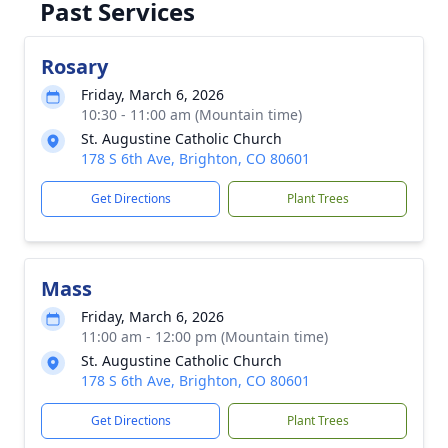
Past Services
Rosary
Friday, March 6, 2026
10:30 - 11:00 am (Mountain time)
St. Augustine Catholic Church
178 S 6th Ave, Brighton, CO 80601
Get Directions
Plant Trees
Mass
Friday, March 6, 2026
11:00 am - 12:00 pm (Mountain time)
St. Augustine Catholic Church
178 S 6th Ave, Brighton, CO 80601
Get Directions
Plant Trees