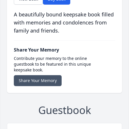
A beautifully bound keepsake book filled
with memories and condolences from
family and friends.
Share Your Memory
Contribute your memory to the online
guestbook to be featured in this unique
keepsake book.
Share Your Memory
Guestbook