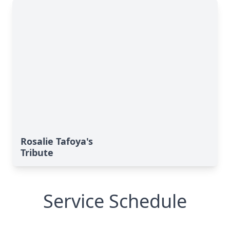
Rosalie Tafoya's
Tribute
Service Schedule