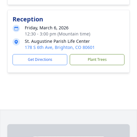
Reception
Friday, March 6, 2026
12:30 - 3:00 pm (Mountain time)
St. Augustine Parish Life Center
178 S 6th Ave, Brighton, CO 80601
Get Directions
Plant Trees