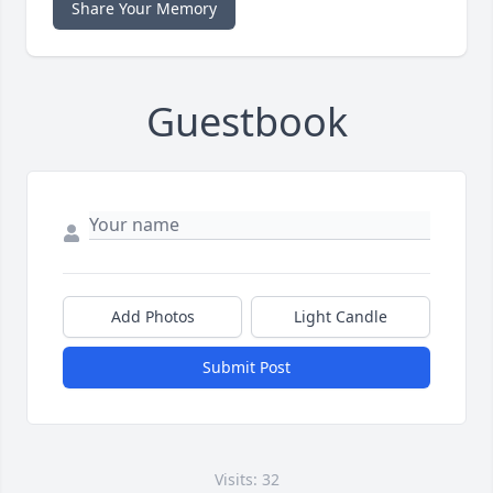
Share Your Memory
Guestbook
Add Photos
Light Candle
Submit Post
Visits: 32