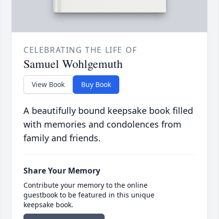
CELEBRATING THE LIFE OF
Samuel Wohlgemuth
View Book
Buy Book
A beautifully bound keepsake book filled
with memories and condolences from
family and friends.
Share Your Memory
Contribute your memory to the online
guestbook to be featured in this unique
keepsake book.