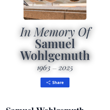
In Memory Of
Samuel
Wohlgemuth
1963
2025
Share