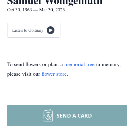
Samuel Wohlgemuth
Oct 30, 1963 — Mar 30, 2025
Listen to Obituary
To send flowers or plant a
memorial tree
in memory,
please visit our
flower store
.
SEND A CARD