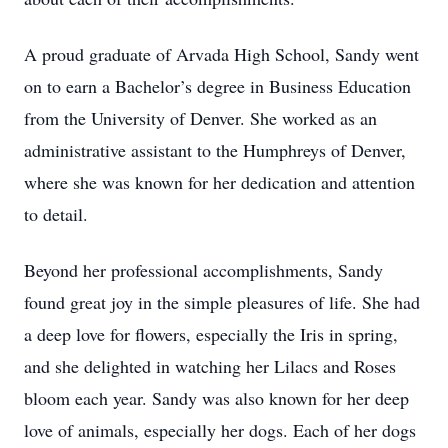
A proud graduate of Arvada High School, Sandy went
on to earn a Bachelor’s degree in Business Education
from the University of Denver. She worked as an
administrative assistant to the Humphreys of Denver,
where she was known for her dedication and attention
to detail.
Beyond her professional accomplishments, Sandy
found great joy in the simple pleasures of life. She had
a deep love for flowers, especially the Iris in spring,
and she delighted in watching her Lilacs and Roses
bloom each year. Sandy was also known for her deep
love of animals, especially her dogs. Each of her dogs