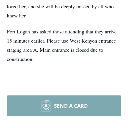
loved her, and she will be deeply missed by all who
knew her.
Fort Logan has asked those attending that they arrive
15 minutes earlier. Please use West Kenyon entrance
staging area A. Main entrance is closed due to
construction.
SEND A CARD