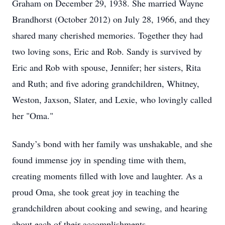
Graham on December 29, 1938. She married Wayne
Brandhorst (October 2012) on July 28, 1966, and they
shared many cherished memories. Together they had
two loving sons, Eric and Rob. Sandy is survived by
Eric and Rob with spouse, Jennifer; her sisters, Rita
and Ruth; and five adoring grandchildren, Whitney,
Weston, Jaxson, Slater, and Lexie, who lovingly called
her "Oma."
Sandy’s bond with her family was unshakable, and she
found immense joy in spending time with them,
creating moments filled with love and laughter. As a
proud Oma, she took great joy in teaching the
grandchildren about cooking and sewing, and hearing
about each of their accomplishments.