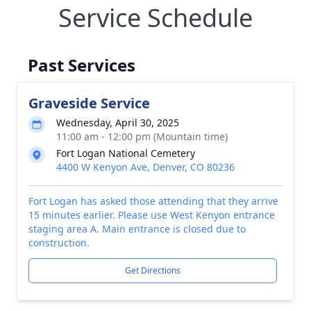
Service Schedule
Past Services
Graveside Service
Wednesday, April 30, 2025
11:00 am - 12:00 pm (Mountain time)
Fort Logan National Cemetery
4400 W Kenyon Ave, Denver, CO 80236
Fort Logan has asked those attending that they arrive
15 minutes earlier. Please use West Kenyon entrance
staging area A. Main entrance is closed due to
construction.
Get Directions