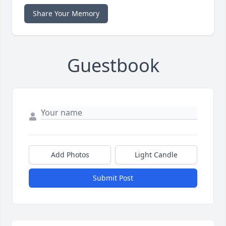
Share Your Memory
Guestbook
Add Photos
Light Candle
Submit Post