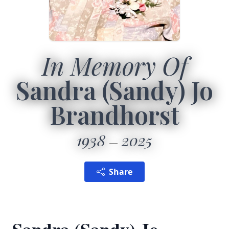
In Memory Of
Sandra (Sandy) Jo
Brandhorst
1938
2025
Share