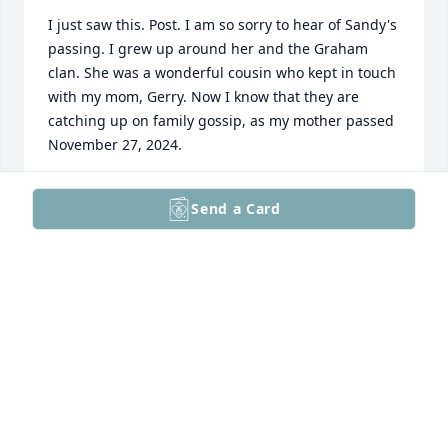
I just saw this. Post. I am so sorry to hear of Sandy's 
passing. I grew up around her and the Graham 
clan. She was a wonderful cousin who kept in touch 
with my mom, Gerry. Now I know that they are 
catching up on family gossip, as my mother passed 
November 27, 2024.
JULIE GRAHAM
Send a Card
Nov 14, 2025