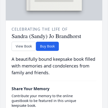
CELEBRATING THE LIFE OF
Sandra (Sandy) Jo Brandhorst
View Book
Buy Book
A beautifully bound keepsake book filled
with memories and condolences from
family and friends.
Share Your Memory
Contribute your memory to the online
guestbook to be featured in this unique
keepsake book.