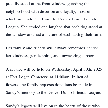
proudly stood at the front window, guarding the
neighborhood with devotion and loyalty, most of
which were adopted from the Denver Dumb Friends
League. She smiled and laughed that each dog stood at
the window and had a picture of each taking their turn.
Her family and friends will always remember her for
her kindness, gentle spirit, and unwavering support.
A service will be held on Wednesday, April 30th, 2025
at Fort Logan Cemetery, at 11:00am. In lieu of
flowers, the family requests donations be made in
Sandy’s memory to the Denver Dumb Friends League.
Sandy’s legacy will live on in the hearts of those who