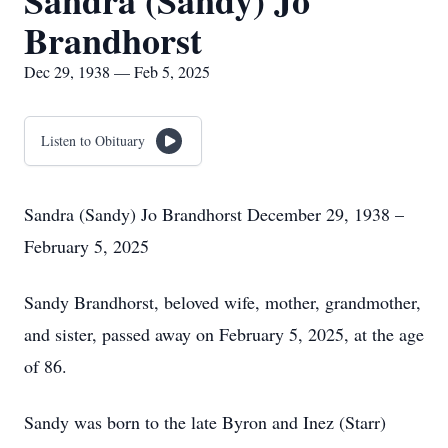
Sandra (Sandy) Jo
Brandhorst
Dec 29, 1938 — Feb 5, 2025
Listen to Obituary
Sandra (Sandy) Jo Brandhorst December 29, 1938 –
February 5, 2025
Sandy Brandhorst, beloved wife, mother, grandmother,
and sister, passed away on February 5, 2025, at the age
of 86.
Sandy was born to the late Byron and Inez (Starr)