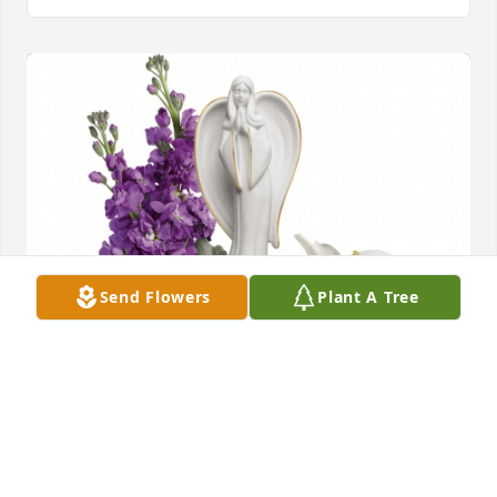
Send Flowers
Plant A Tree
The Todd Family purchased Beautiful Heart for 
Sandra Weidner