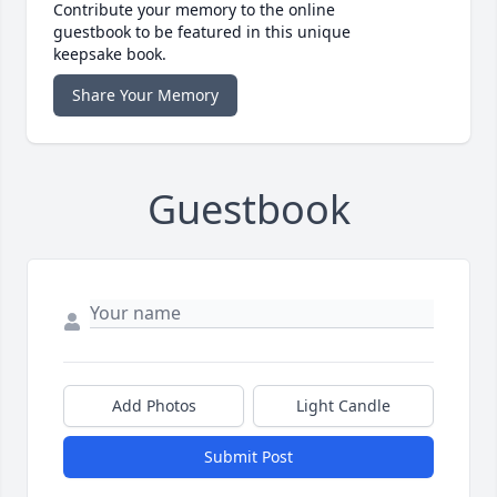
Contribute your memory to the online
guestbook to be featured in this unique
keepsake book.
Share Your Memory
Guestbook
Add Photos
Light Candle
Submit Post