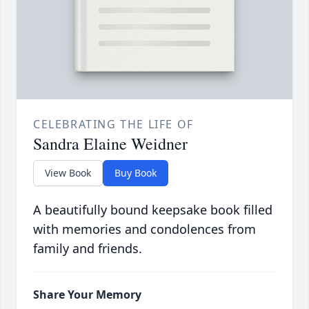
CELEBRATING THE LIFE OF
Sandra Elaine Weidner
View Book
Buy Book
A beautifully bound keepsake book filled
with memories and condolences from
family and friends.
Share Your Memory