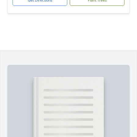
Get Directions
Plant Trees