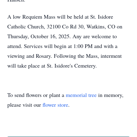
A low Requiem Mass will be held at St. Isidore
Catholic Church, 32100 Co Rd 30, Watkins, CO on
Thursday, October 16, 2025. Any are welcome to
attend. Services will begin at 1:00 PM and with a
viewing and Rosary. Following the Mass, interment
will take place at St. Isidore's Cemetery.
To send flowers or plant a
memorial tree
in memory,
please visit our
flower store
.