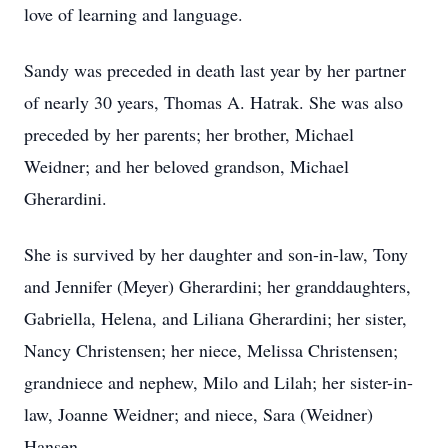
love of learning and language.
Sandy was preceded in death last year by her partner
of nearly 30 years, Thomas A. Hatrak. She was also
preceded by her parents; her brother, Michael
Weidner; and her beloved grandson, Michael
Gherardini.
She is survived by her daughter and son-in-law, Tony
and Jennifer (Meyer) Gherardini; her granddaughters,
Gabriella, Helena, and Liliana Gherardini; her sister,
Nancy Christensen; her niece, Melissa Christensen;
grandniece and nephew, Milo and Lilah; her sister-in-
law, Joanne Weidner; and niece, Sara (Weidner)
Hansen.