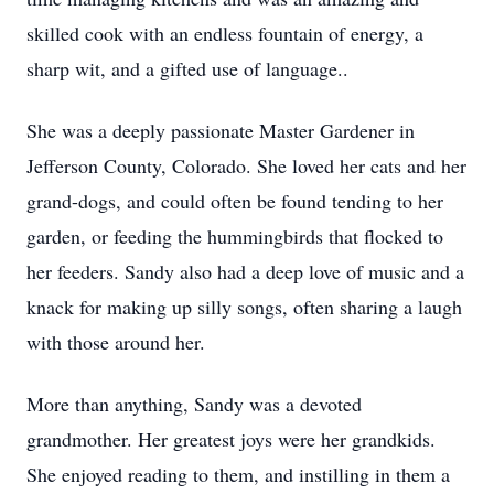
skilled cook with an endless fountain of energy, a
sharp wit, and a gifted use of language..
She was a deeply passionate Master Gardener in
Jefferson County, Colorado. She loved her cats and her
grand-dogs, and could often be found tending to her
garden, or feeding the hummingbirds that flocked to
her feeders. Sandy also had a deep love of music and a
knack for making up silly songs, often sharing a laugh
with those around her.
More than anything, Sandy was a devoted
grandmother. Her greatest joys were her grandkids.
She enjoyed reading to them, and instilling in them a