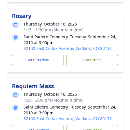
Rosary
Thursday, October 16, 2025
1:15 - 1:30 pm (Mountain time)
Saint Isidore Cemetery, Tuesday, September 24,
2019 at 3:00pm
32100 East Colfax Avenue, Watkins, CO 80137
Get Directions
Plant Trees
Requiem Mass
Thursday, October 16, 2025
1:30 - 2:30 pm (Mountain time)
Saint Isidore Cemetery, Tuesday, September 24,
2019 at 3:00pm
32100 East Colfax Avenue, Watkins, CO 80137