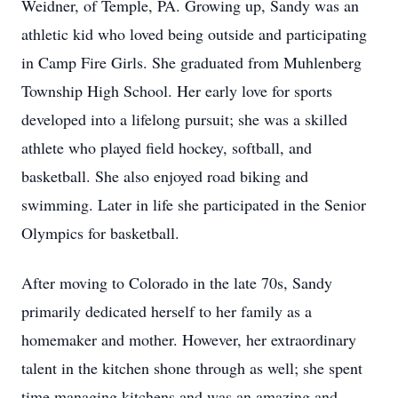
Weidner, of Temple, PA. Growing up, Sandy was an
athletic kid who loved being outside and participating
in Camp Fire Girls. She graduated from Muhlenberg
Township High School. Her early love for sports
developed into a lifelong pursuit; she was a skilled
athlete who played field hockey, softball, and
basketball. She also enjoyed road biking and
swimming. Later in life she participated in the Senior
Olympics for basketball.
After moving to Colorado in the late 70s, Sandy
primarily dedicated herself to her family as a
homemaker and mother. However, her extraordinary
talent in the kitchen shone through as well; she spent
time managing kitchens and was an amazing and