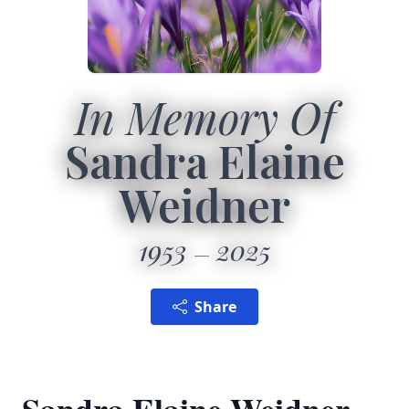
In Memory Of
Sandra Elaine
Weidner
1953
2025
Share