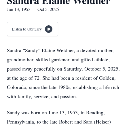
Sandra Elaine Weidner
Jun 13, 1953 — Oct 5, 2025
Listen to Obituary
Sandra “Sandy” Elaine Weidner, a devoted mother,
grandmother, skilled gardener, and gifted athlete,
passed away peacefully on Saturday, October 5, 2025,
at the age of 72. She had been a resident of Golden,
Colorado, since the late 1980s, establishing a life rich
with family, service, and passion.
Sandy was born on June 13, 1953, in Reading,
Pennsylvania, to the late Robert and Sara (Heiser)