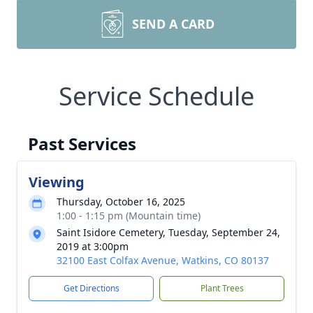
SEND A CARD
Service Schedule
Past Services
Viewing
Thursday, October 16, 2025
1:00 - 1:15 pm (Mountain time)
Saint Isidore Cemetery, Tuesday, September 24,
2019 at 3:00pm
32100 East Colfax Avenue, Watkins, CO 80137
Get Directions
Plant Trees