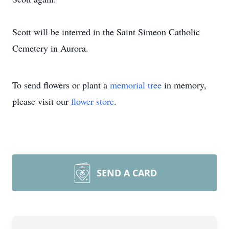
Scott will be interred in the Saint Simeon Catholic
Cemetery in Aurora.
To send flowers or plant a
memorial tree
in memory,
please visit our
flower store
.
SEND A CARD