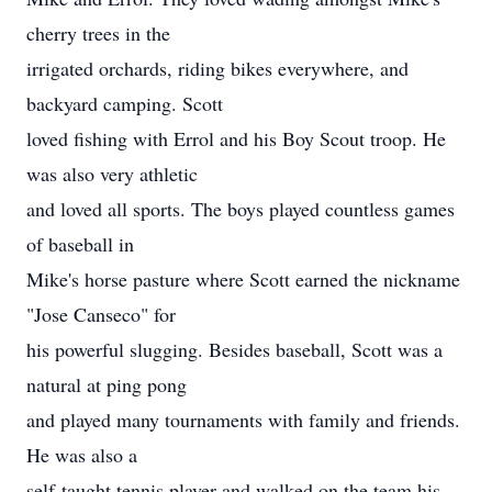
cherry trees in the
irrigated orchards, riding bikes everywhere, and
backyard camping. Scott
loved fishing with Errol and his Boy Scout troop. He
was also very athletic
and loved all sports. The boys played countless games
of baseball in
Mike's horse pasture where Scott earned the nickname
"Jose Canseco" for
his powerful slugging. Besides baseball, Scott was a
natural at ping pong
and played many tournaments with family and friends.
He was also a
self-taught tennis player and walked on the team his