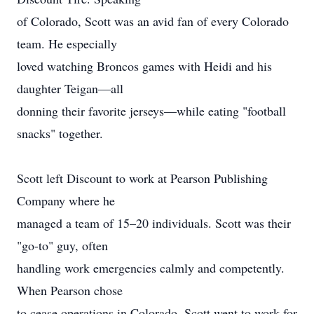
of Colorado, Scott was an avid fan of every Colorado
team. He especially
loved watching Broncos games with Heidi and his
daughter Teigan—all
donning their favorite jerseys—while eating "football
snacks" together.
Scott left Discount to work at Pearson Publishing
Company where he
managed a team of 15–20 individuals. Scott was their
"go-to" guy, often
handling work emergencies calmly and competently.
When Pearson chose
to cease operations in Colorado, Scott went to work for