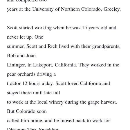
years at the University of Northern Colorado, Greeley.
Scott started working when he was 15 years old and
never let up. One
summer, Scott and Rich lived with their grandparents,
Bob and Joan
Lininger, in Lakeport, California. They worked in the
pear orchards driving a
tractor 12 hours a day. Scott loved California and
stayed there until late fall
to work at the local winery during the grape harvest.
But Colorado soon
called him home, and he moved back to work for
Discount Tire. Speaking