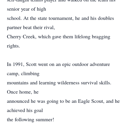
senior year of high
school. At the state tournament, he and his doubles
partner beat their rival,
Cherry Creek, which gave them lifelong bragging
rights.
In 1991, Scott went on an epic outdoor adventure
camp, climbing
mountains and learning wilderness survival skills.
Once home, he
announced he was going to be an Eagle Scout, and he
achieved his goal
the following summer!