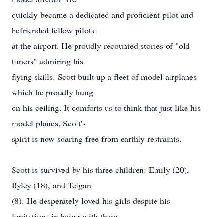
quickly became a dedicated and proficient pilot and
befriended fellow pilots
at the airport. He proudly recounted stories of "old
timers" admiring his
flying skills. Scott built up a fleet of model airplanes
which he proudly hung
on his ceiling. It comforts us to think that just like his
model planes, Scott's
spirit is now soaring free from earthly restraints.
Scott is survived by his three children: Emily (20),
Ryley (18), and Teigan
(8). He desperately loved his girls despite his
limitations in being with them.