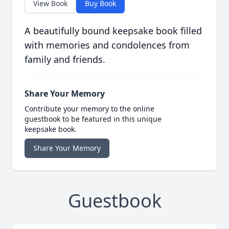
View Book
Buy Book
A beautifully bound keepsake book filled
with memories and condolences from
family and friends.
Share Your Memory
Contribute your memory to the online
guestbook to be featured in this unique
keepsake book.
Share Your Memory
Guestbook