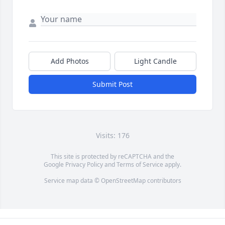
Add Photos
Light Candle
Submit Post
Visits: 176
This site is protected by reCAPTCHA and the
Google
Privacy Policy
and
Terms of Service
apply.
Service map data ©
OpenStreetMap
contributors