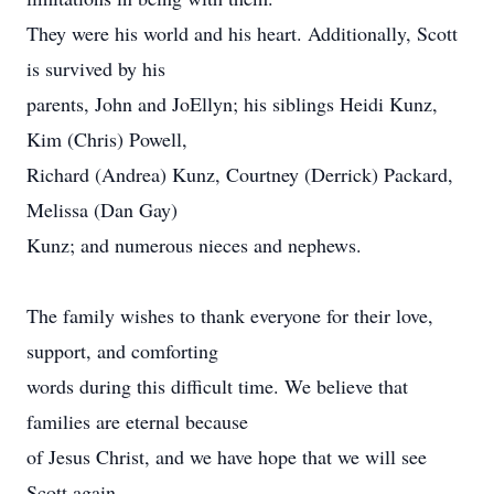
They were his world and his heart. Additionally, Scott
is survived by his
parents, John and JoEllyn; his siblings Heidi Kunz,
Kim (Chris) Powell,
Richard (Andrea) Kunz, Courtney (Derrick) Packard,
Melissa (Dan Gay)
Kunz; and numerous nieces and nephews.
The family wishes to thank everyone for their love,
support, and comforting
words during this difficult time. We believe that
families are eternal because
of Jesus Christ, and we have hope that we will see
Scott again.