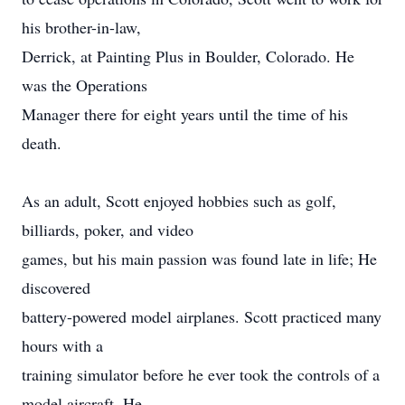
his brother-in-law,
Derrick, at Painting Plus in Boulder, Colorado. He
was the Operations
Manager there for eight years until the time of his
death.
As an adult, Scott enjoyed hobbies such as golf,
billiards, poker, and video
games, but his main passion was found late in life; He
discovered
battery-powered model airplanes. Scott practiced many
hours with a
training simulator before he ever took the controls of a
model aircraft. He