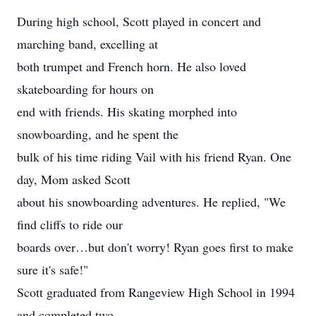
During high school, Scott played in concert and
marching band, excelling at
both trumpet and French horn. He also loved
skateboarding for hours on
end with friends. His skating morphed into
snowboarding, and he spent the
bulk of his time riding Vail with his friend Ryan. One
day, Mom asked Scott
about his snowboarding adventures. He replied, "We
find cliffs to ride our
boards over…but don't worry! Ryan goes first to make
sure it's safe!"
Scott graduated from Rangeview High School in 1994
and completed two