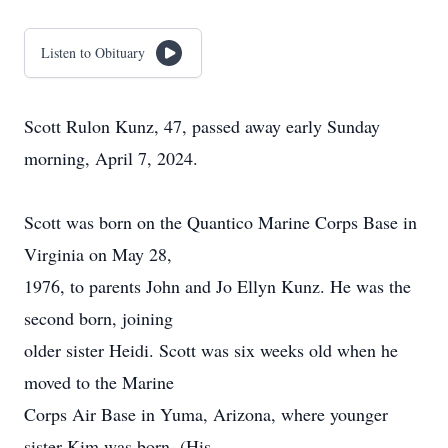
Listen to Obituary
Scott Rulon Kunz, 47, passed away early Sunday
morning, April 7, 2024.
Scott was born on the Quantico Marine Corps Base in
Virginia on May 28,
1976, to parents John and Jo Ellyn Kunz. He was the
second born, joining
older sister Heidi. Scott was six weeks old when he
moved to the Marine
Corps Air Base in Yuma, Arizona, where younger
sister Kim was born. (His