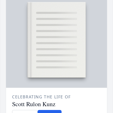
CELEBRATING THE LIFE OF
Scott Rulon Kunz