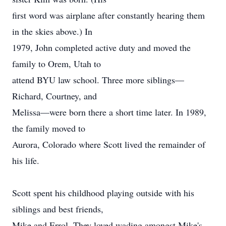
first word was airplane after constantly hearing them
in the skies above.) In
1979, John completed active duty and moved the
family to Orem, Utah to
attend BYU law school. Three more siblings—
Richard, Courtney, and
Melissa—were born there a short time later. In 1989,
the family moved to
Aurora, Colorado where Scott lived the remainder of
his life.
Scott spent his childhood playing outside with his
siblings and best friends,
Mike and Errol. They loved wading amongst Mike's