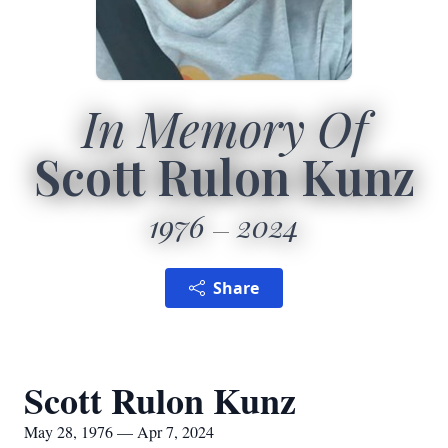
In Memory Of
Scott Rulon Kunz
1976
2024
Share
Scott Rulon Kunz
May 28, 1976 — Apr 7, 2024