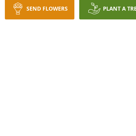
SEND FLOWERS
PLANT A TR