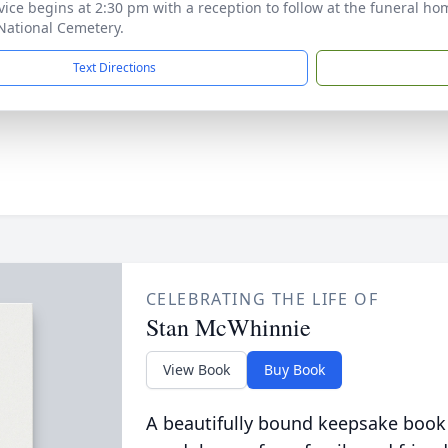
vice begins at 2:30 pm with a reception to follow at the funeral h
National Cemetery.
Text Directions
CELEBRATING THE LIFE OF
Stan McWhinnie
View Book
Buy Book
A beautifully bound keepsake book