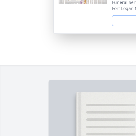
Funeral Ser
Fort Logan 