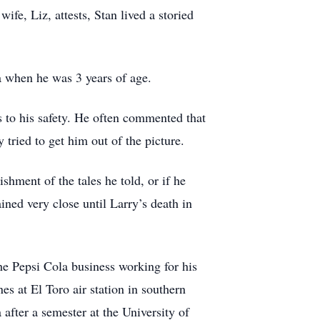
e, Liz, attests, Stan lived a storied
 when he was 3 years of age.
s to his safety. He often commented that
tried to get him out of the picture.
hment of the tales he told, or if he
ained very close until Larry’s death in
he Pepsi Cola business working for his
es at El Toro air station in southern
after a semester at the University of