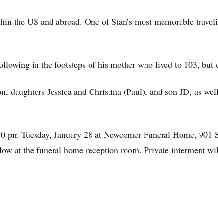
ithin the US and abroad. One of Stan’s most memorable traveli
following in the footsteps of his mother who lived to 103, but 
son, daughters Jessica and Christina (Paul), and son JD, as wel
:30 pm Tuesday, January 28 at Newcomer Funeral Home, 901 
llow at the funeral home reception room. Private interment wi