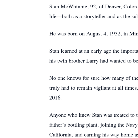
Stan McWhinnie, 92, of Denver, Colorado
life—both as a storyteller and as the su
He was born on August 4, 1932, in Min
Stan learned at an early age the import
his twin brother Larry had wanted to be
No one knows for sure how many of the s
truly had to remain vigilant at all time
2016.
Anyone who knew Stan was treated to th
father’s bottling plant, joining the Nav
California, and earning his way home as