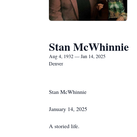
Stan McWhinnie
Aug 4, 1932 — Jan 14, 2025
Denver
Stan McWhinnie
January 14, 2025
A storied life.