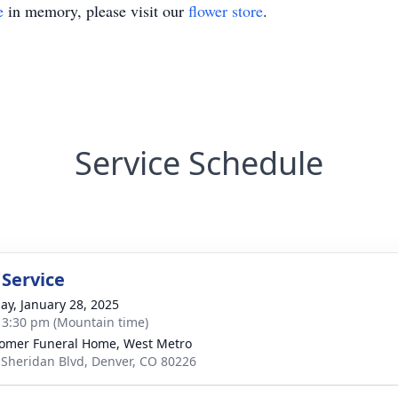
e
in memory, please visit our
flower store
.
Service Schedule
 Service
ay, January 28, 2025
- 3:30 pm (Mountain time)
mer Funeral Home, West Metro
 Sheridan Blvd, Denver, CO 80226