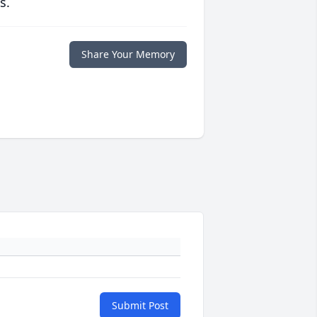
s.
Share Your Memory
Submit Post