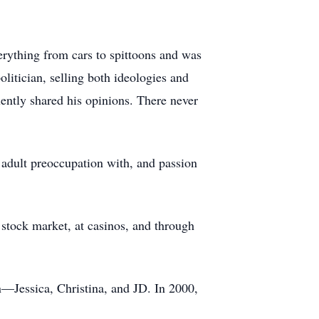
erything from cars to spittoons and was
olitician, selling both ideologies and
uently shared his opinions. There never
 adult preoccupation with, and passion
 stock market, at casinos, and through
en—Jessica, Christina, and JD. In 2000,