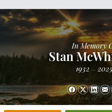
In Memory 
Stan McWh
1932
202