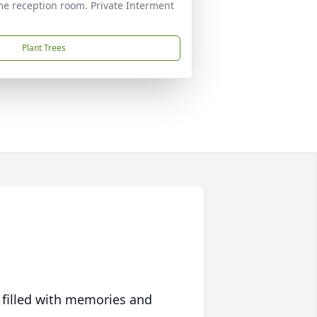
ome reception room. Private Interment
Plant Trees
 filled with memories and