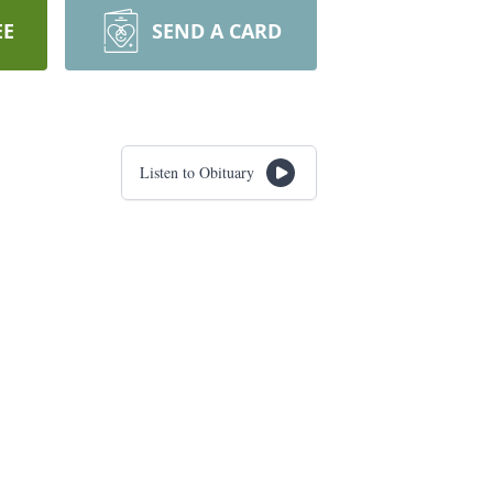
EE
SEND A CARD
Listen to Obituary