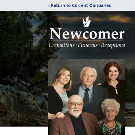
‹ Return to Current Obituaries