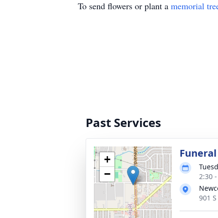
To send flowers or plant a
memorial tre
Past Services
Funeral
+
Tuesd
−
2:30 
Newco
901 S