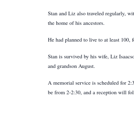
Stan and Liz also traveled regularly, w
the home of his ancestors.
He had planned to live to at least 100, 
Stan is survived by his wife, Liz Isaac
and grandson August.
A memorial service is scheduled for 2
be from 2-2:30, and a reception will fo