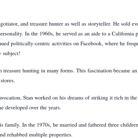
tiator, and treasure hunter as well as storyteller. He sold ev
sonality. In the 1960s, he served as an aide to a California p
inued politically-centric activities on Facebook, where he freq
 subject!
h treasure hunting in many forms. This fascination became an
t stores.
vocation, Stan worked on his dreams of striking it rich in the
he developed over the years.
his family. In the 1970s, he married and fathered three childr
and rehabbed multiple properties.