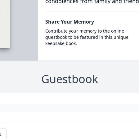
condolences from family and friend
Share Your Memory
Contribute your memory to the online
guestbook to be featured in this unique
keepsake book.
Guestbook
e