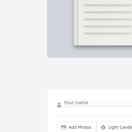
Add Photos
Light Candl