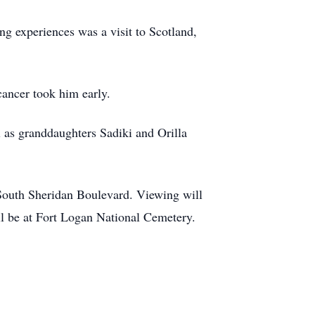
ng experiences was a visit to Scotland,
cancer took him early.
l as granddaughters Sadiki and Orilla
South Sheridan Boulevard. Viewing will
ll be at Fort Logan National Cemetery.