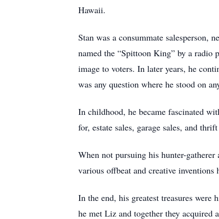
Hawaii.
Stan was a consummate salesperson, nego
named the “Spittoon King” by a radio per
image to voters. In later years, he cont
was any question where he stood on any
In childhood, he became fascinated wit
for, estate sales, garage sales, and thrif
When not pursuing his hunter-gatherer a
various offbeat and creative inventions 
In the end, his greatest treasures were 
he met Liz and together they acquired 