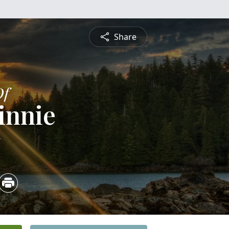
Share
Of
innie
5