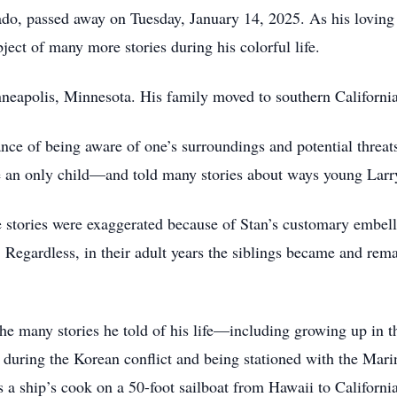
, passed away on Tuesday, January 14, 2025. As his loving wif
bject of many more stories during his colorful life.
neapolis, Minnesota. His family moved to southern California
ance of being aware of one’s surroundings and potential threat
 an only child—and told many stories about ways young Larry 
tories were exaggerated because of Stan’s customary embellis
s. Regardless, in their adult years the siblings became and rem
e many stories he told of his life—including growing up in t
y during the Korean conflict and being stationed with the Marin
 a ship’s cook on a 50-foot sailboat from Hawaii to California 