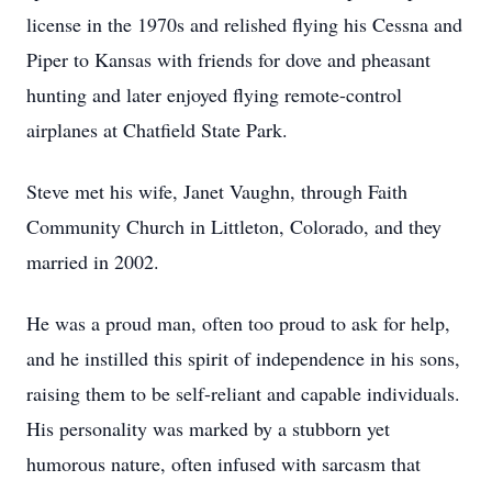
license in the 1970s and relished flying his Cessna and
Piper to Kansas with friends for dove and pheasant
hunting and later enjoyed flying remote-control
airplanes at Chatfield State Park.
Steve met his wife, Janet Vaughn, through Faith
Community Church in Littleton, Colorado, and they
married in 2002.
He was a proud man, often too proud to ask for help,
and he instilled this spirit of independence in his sons,
raising them to be self-reliant and capable individuals.
His personality was marked by a stubborn yet
humorous nature, often infused with sarcasm that