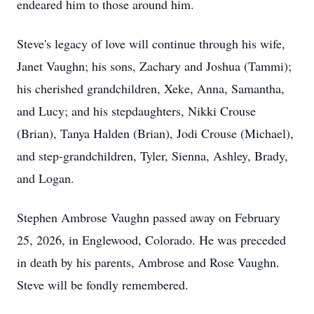
endeared him to those around him.
Steve's legacy of love will continue through his wife,
Janet Vaughn; his sons, Zachary and Joshua (Tammi);
his cherished grandchildren, Xeke, Anna, Samantha,
and Lucy; and his stepdaughters, Nikki Crouse
(Brian), Tanya Halden (Brian), Jodi Crouse (Michael),
and step-grandchildren, Tyler, Sienna, Ashley, Brady,
and Logan.
Stephen Ambrose Vaughn passed away on February
25, 2026, in Englewood, Colorado. He was preceded
in death by his parents, Ambrose and Rose Vaughn.
Steve will be fondly remembered.