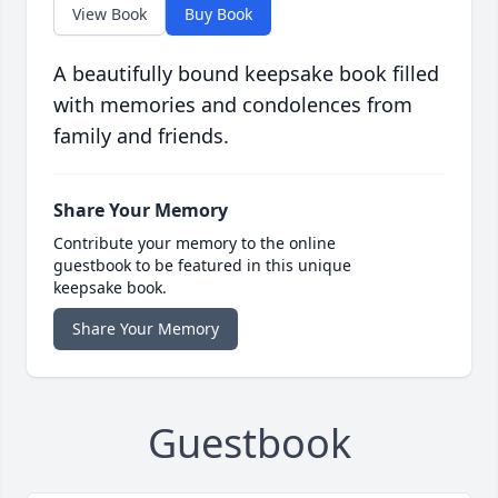
View Book
Buy Book
A beautifully bound keepsake book filled
with memories and condolences from
family and friends.
Share Your Memory
Contribute your memory to the online
guestbook to be featured in this unique
keepsake book.
Share Your Memory
Guestbook