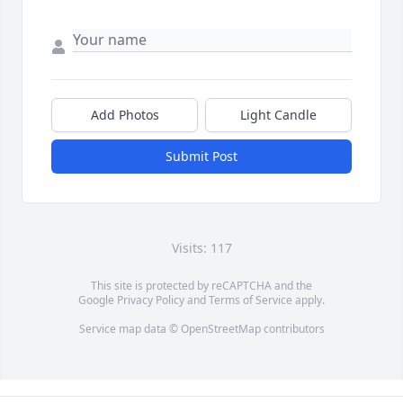
Add Photos
Light Candle
Submit Post
Visits: 117
This site is protected by reCAPTCHA and the
Google
Privacy Policy
and
Terms of Service
apply.
Service map data ©
OpenStreetMap
contributors