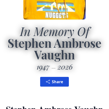
In Memory Of
Stephen Ambrose
Vaughn
1947
2026
Share