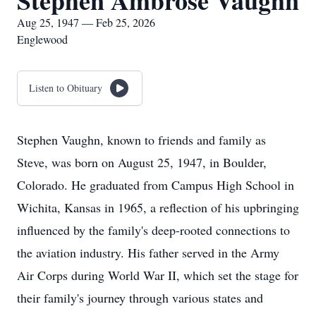
Stephen Ambrose Vaughn
Aug 25, 1947 — Feb 25, 2026
Englewood
Listen to Obituary
Stephen Vaughn, known to friends and family as
Steve, was born on August 25, 1947, in Boulder,
Colorado. He graduated from Campus High School in
Wichita, Kansas in 1965, a reflection of his upbringing
influenced by the family's deep-rooted connections to
the aviation industry. His father served in the Army
Air Corps during World War II, which set the stage for
their family's journey through various states and