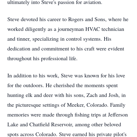
ultimately into Steve's passion for aviation.
Steve devoted his career to Rogers and Sons, where he
worked diligently as a journeyman HVAC technician
and tinner, specializing in control systems. His
dedication and commitment to his craft were evident
throughout his professional life.
In addition to his work, Steve was known for his love
for the outdoors. He cherished the moments spent
hunting elk and deer with his sons, Zach and Josh, in
the picturesque settings of Meeker, Colorado. Family
memories were made through fishing trips at Jefferson
Lake and Chatfield Reservoir, among other beloved
spots across Colorado. Steve earned his private pilot's