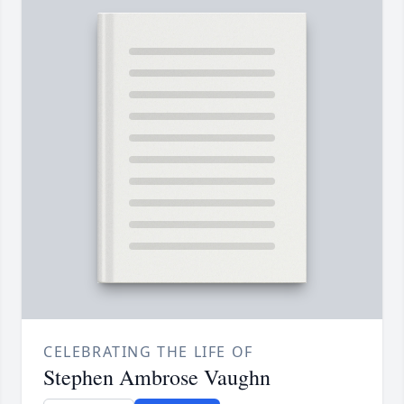
CELEBRATING THE LIFE OF
Stephen Ambrose Vaughn