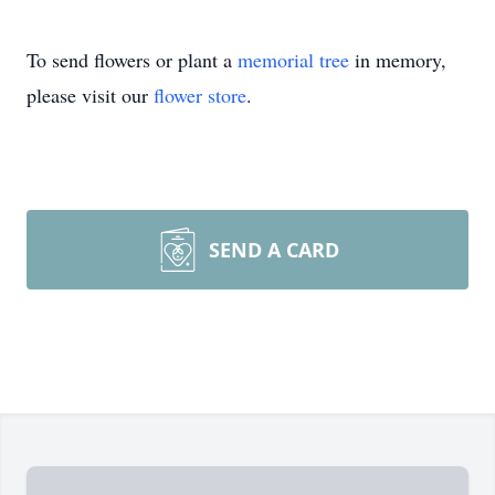
To send flowers or plant a
memorial tree
in memory,
please visit our
flower store
.
SEND A CARD