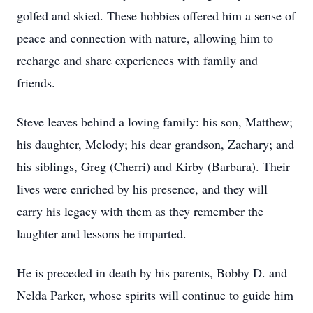
golfed and skied. These hobbies offered him a sense of
peace and connection with nature, allowing him to
recharge and share experiences with family and
friends.
Steve leaves behind a loving family: his son, Matthew;
his daughter, Melody; his dear grandson, Zachary; and
his siblings, Greg (Cherri) and Kirby (Barbara). Their
lives were enriched by his presence, and they will
carry his legacy with them as they remember the
laughter and lessons he imparted.
He is preceded in death by his parents, Bobby D. and
Nelda Parker, whose spirits will continue to guide him