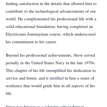
finding satisfaction in the details that allowed him to
contribute to the technological advancements of our
world. He complemented his professional life with a
solid educational foundation, having completed an
Electricians Journeyman course, which underscored
his commitment to his career.
Beyond his professional achievements, Steve served
proudly in the United States Navy in the late 1970s.
This chapter of his life exemplified his dedication to
service and honor, and it instilled in him a sense of
resilience that would guide him in all aspects of his
life.
Steve was known as a jokester, whose humor