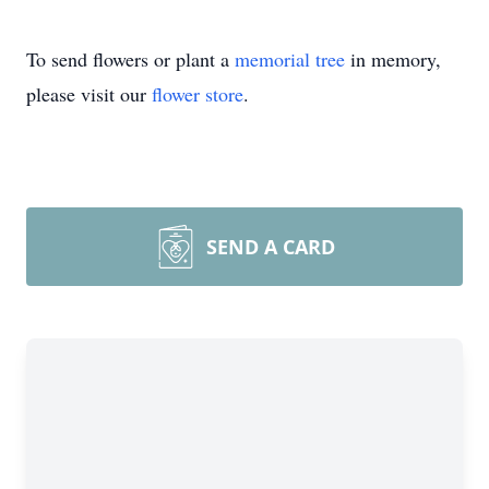
To send flowers or plant a
memorial tree
in memory,
please visit our
flower store
.
SEND A CARD