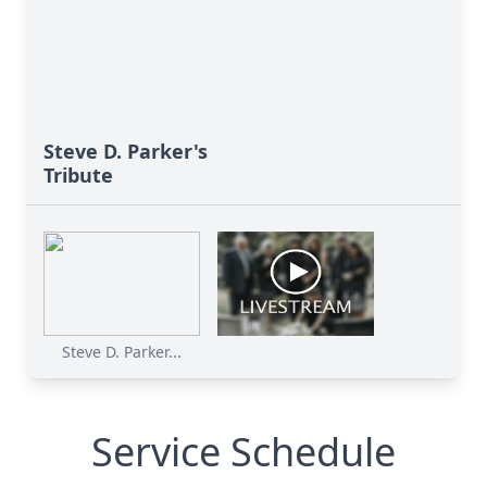
Steve D. Parker's
Tribute
Steve D. Parker...
Service Schedule