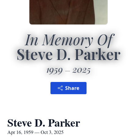
In Memory Of
Steve D. Parker
1959
2025
Share
Steve D. Parker
Apr 16, 1959 — Oct 3, 2025