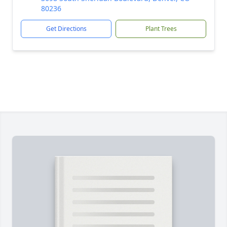
80236
Get Directions
Plant Trees