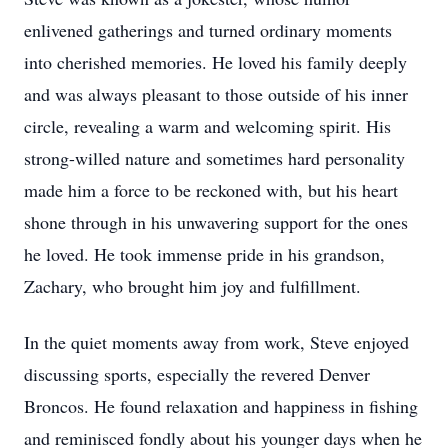
enlivened gatherings and turned ordinary moments
into cherished memories. He loved his family deeply
and was always pleasant to those outside of his inner
circle, revealing a warm and welcoming spirit. His
strong-willed nature and sometimes hard personality
made him a force to be reckoned with, but his heart
shone through in his unwavering support for the ones
he loved. He took immense pride in his grandson,
Zachary, who brought him joy and fulfillment.
In the quiet moments away from work, Steve enjoyed
discussing sports, especially the revered Denver
Broncos. He found relaxation and happiness in fishing
and reminisced fondly about his younger days when he