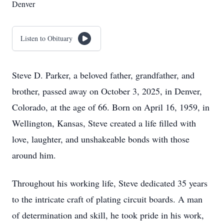
Denver
Listen to Obituary
Steve D. Parker, a beloved father, grandfather, and
brother, passed away on October 3, 2025, in Denver,
Colorado, at the age of 66. Born on April 16, 1959, in
Wellington, Kansas, Steve created a life filled with
love, laughter, and unshakeable bonds with those
around him.
Throughout his working life, Steve dedicated 35 years
to the intricate craft of plating circuit boards. A man
of determination and skill, he took pride in his work,