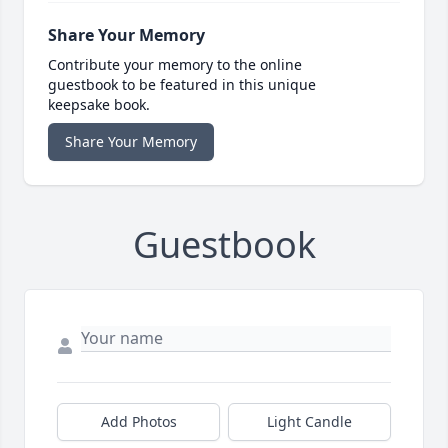
Share Your Memory
Contribute your memory to the online
guestbook to be featured in this unique
keepsake book.
Share Your Memory
Guestbook
Add Photos
Light Candle