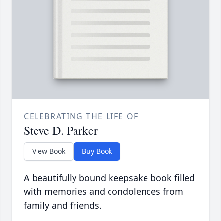
CELEBRATING THE LIFE OF
Steve D. Parker
View Book
Buy Book
A beautifully bound keepsake book filled
with memories and condolences from
family and friends.