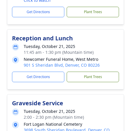
Click to watch
Get Directions
Plant Trees
Reception and Lunch
Tuesday, October 21, 2025
11:45 am - 1:30 pm (Mountain time)
Newcomer Funeral Home, West Metro
901 S Sheridan Blvd, Denver, CO 80226
Get Directions
Plant Trees
Graveside Service
Tuesday, October 21, 2025
2:00 - 2:30 pm (Mountain time)
Fort Logan National Cemetery
3698 South Sheridan Boulevard, Denver, CO