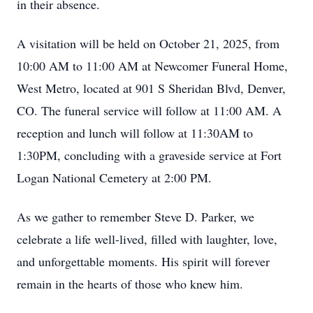
in their absence.
A visitation will be held on October 21, 2025, from
10:00 AM to 11:00 AM at Newcomer Funeral Home,
West Metro, located at 901 S Sheridan Blvd, Denver,
CO. The funeral service will follow at 11:00 AM. A
reception and lunch will follow at 11:30AM to
1:30PM, concluding with a graveside service at Fort
Logan National Cemetery at 2:00 PM.
As we gather to remember Steve D. Parker, we
celebrate a life well-lived, filled with laughter, love,
and unforgettable moments. His spirit will forever
remain in the hearts of those who knew him.