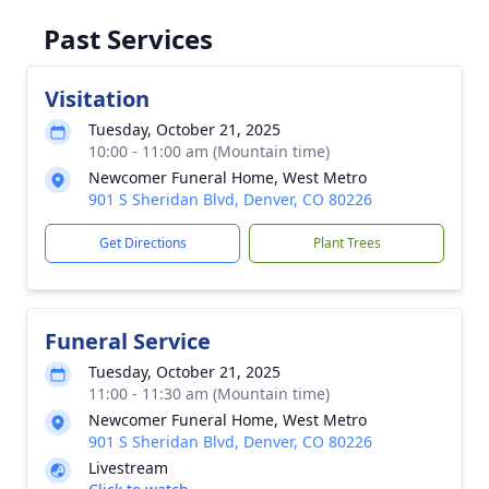
Past Services
Visitation
Tuesday, October 21, 2025
10:00 - 11:00 am (Mountain time)
Newcomer Funeral Home, West Metro
901 S Sheridan Blvd, Denver, CO 80226
Get Directions
Plant Trees
Funeral Service
Tuesday, October 21, 2025
11:00 - 11:30 am (Mountain time)
Newcomer Funeral Home, West Metro
901 S Sheridan Blvd, Denver, CO 80226
Livestream