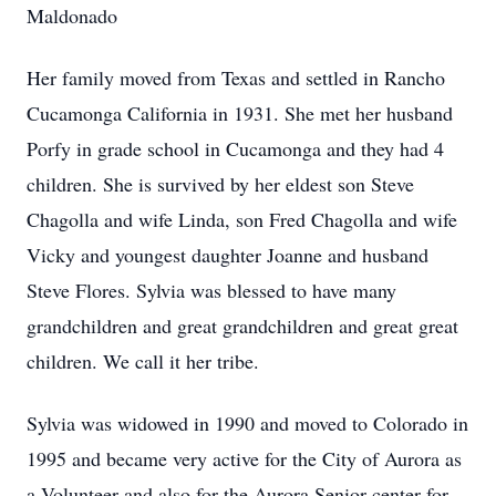
Maldonado
Her family moved from Texas and settled in Rancho
Cucamonga California in 1931. She met her husband
Porfy in grade school in Cucamonga and they had 4
children. She is survived by her eldest son Steve
Chagolla and wife Linda, son Fred Chagolla and wife
Vicky and youngest daughter Joanne and husband
Steve Flores. Sylvia was blessed to have many
grandchildren and great grandchildren and great great
children. We call it her tribe.
Sylvia was widowed in 1990 and moved to Colorado in
1995 and became very active for the City of Aurora as
a Volunteer and also for the Aurora Senior center for