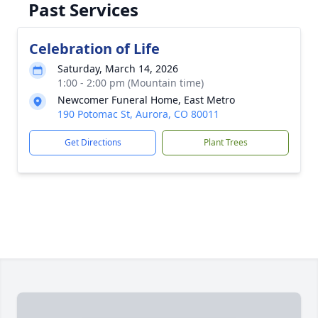
Past Services
Celebration of Life
Saturday, March 14, 2026
1:00 - 2:00 pm (Mountain time)
Newcomer Funeral Home, East Metro
190 Potomac St, Aurora, CO 80011
Get Directions
Plant Trees