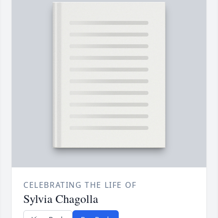
CELEBRATING THE LIFE OF
Sylvia Chagolla