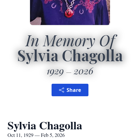
In Memory Of
Sylvia Chagolla
1929
2026
Share
Sylvia Chagolla
Oct 11, 1929 — Feb 5, 2026