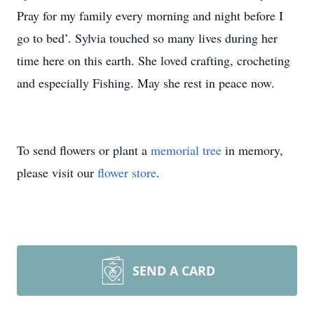
Pray for my family every morning and night before I
go to bed’. Sylvia touched so many lives during her
time here on this earth. She loved crafting, crocheting
and especially Fishing. May she rest in peace now.
To send flowers or plant a
memorial tree
in memory,
please visit our
flower store
.
SEND A CARD