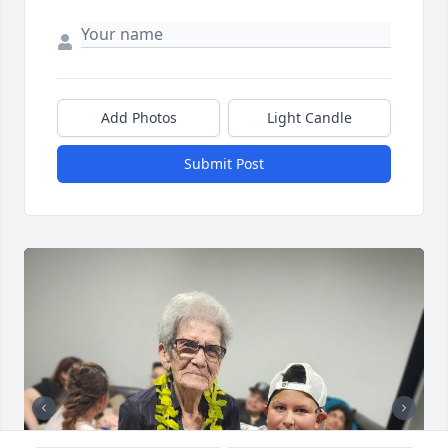
Add Photos
Light Candle
Submit Post