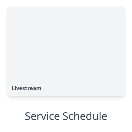
Livestream
Service Schedule