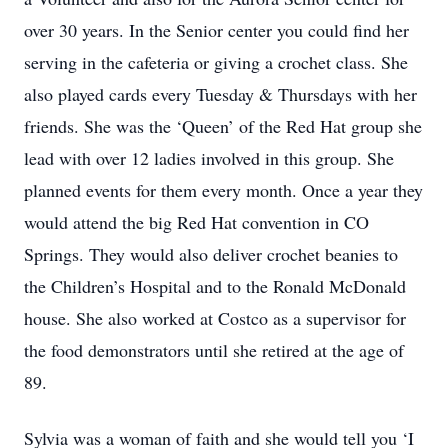
over 30 years. In the Senior center you could find her
serving in the cafeteria or giving a crochet class. She
also played cards every Tuesday & Thursdays with her
friends. She was the ‘Queen’ of the Red Hat group she
lead with over 12 ladies involved in this group. She
planned events for them every month. Once a year they
would attend the big Red Hat convention in CO
Springs. They would also deliver crochet beanies to
the Children’s Hospital and to the Ronald McDonald
house. She also worked at Costco as a supervisor for
the food demonstrators until she retired at the age of
89.
Sylvia was a woman of faith and she would tell you ‘I