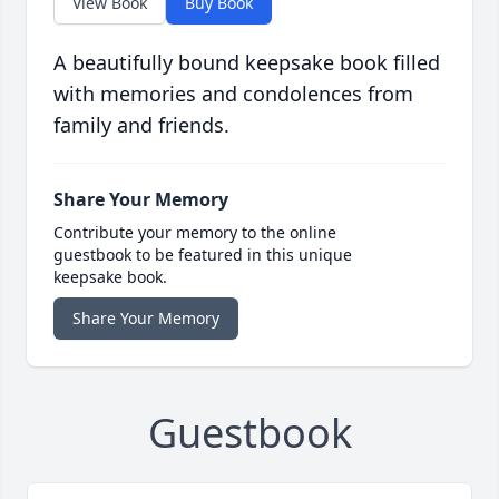
View Book
Buy Book
A beautifully bound keepsake book filled
with memories and condolences from
family and friends.
Share Your Memory
Contribute your memory to the online
guestbook to be featured in this unique
keepsake book.
Share Your Memory
Guestbook