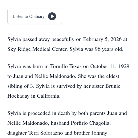
Listen to Obituary
Sylvia passed away peacefully on February 5, 2026 at
Sky Ridge Medical Center. Sylvia was 96 years old.
Sylvia was born in Tornillo Texas on October 11, 1929
to Juan and Nellie Maldonado. She was the eldest
sibling of 3. Sylvia is survived by her sister Brunie
Hockaday in California.
Sylvia is proceeded in death by both parents Juan and
Nellie Maldonado, husband Porfirio Chagolla,
daughter Terri Solorazno and brother Johnny