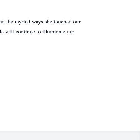
and the myriad ways she touched our
e will continue to illuminate our