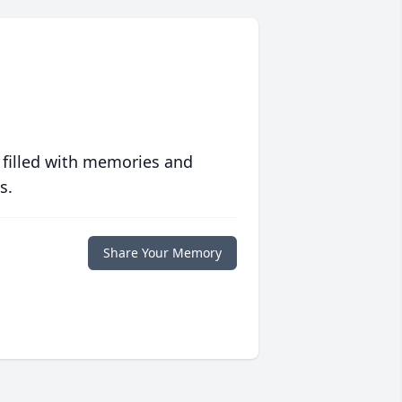
 filled with memories and
s.
Share Your Memory