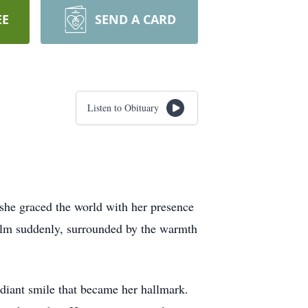
EE
SEND A CARD
Listen to Obituary
 she graced the world with her presence
realm suddenly, surrounded by the warmth
diant smile that became her hallmark.