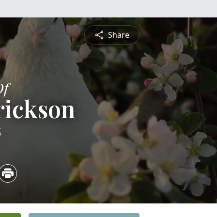
Share
Of
rickson
6