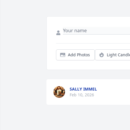
Add Photos
Light Candl
SALLY IMMEL
Feb 10, 2026