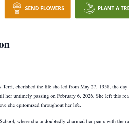
SEND FLOWERS
PLANT A TR
son
Terri, cherished the life she led from May 27, 1958, the day
ntil her untimely passing on February 6, 2026. She left this 
ove she epitomized throughout her life.
School, where she undoubtedly charmed her peers with the ra