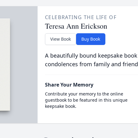
CELEBRATING THE LIFE OF
Teresa Ann Erickson
View Book
Buy Book
A beautifully bound keepsake book
condolences from family and friend
Share Your Memory
Contribute your memory to the online
guestbook to be featured in this unique
keepsake book.