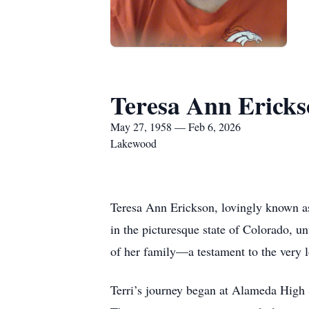
Teresa Ann Erick
May 27, 1958 — Feb 6, 2026
Lakewood
Teresa Ann Erickson, lovingly known as 
in the picturesque state of Colorado, u
of her family—a testament to the very l
Terri’s journey began at Alameda High 