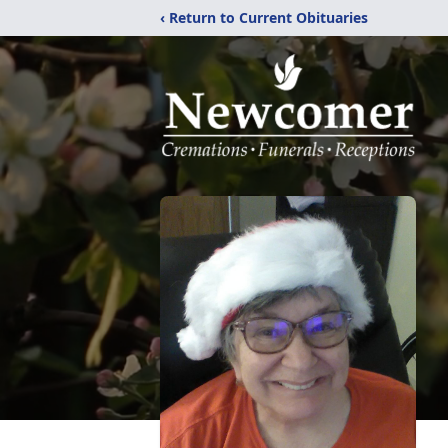
‹ Return to Current Obituaries