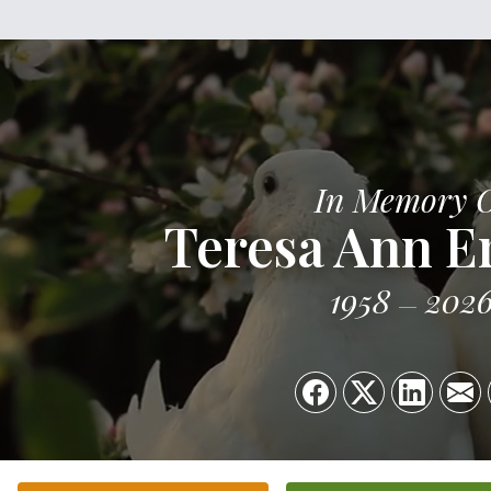
In Memory 
Teresa Ann E
1958
202