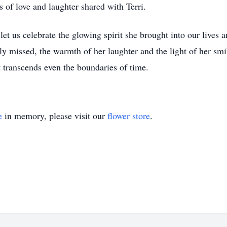
s of love and laughter shared with Terri.
t us celebrate the glowing spirit she brought into our lives 
ly missed, the warmth of her laughter and the light of her smil
 transcends even the boundaries of time.
e
in memory, please visit our
flower store
.