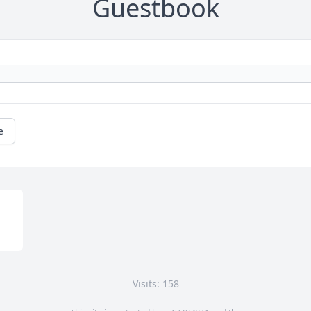
Guestbook
e
Visits: 158