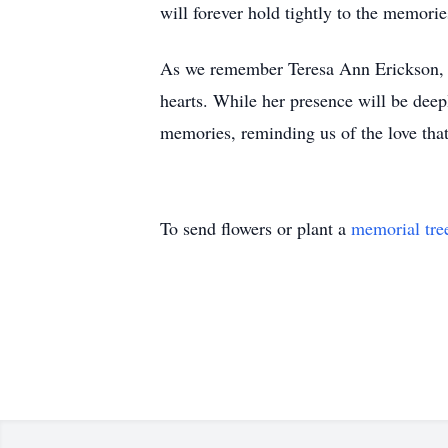
will forever hold tightly to the memorie
As we remember Teresa Ann Erickson, le
hearts. While her presence will be deep
memories, reminding us of the love that
To send flowers or plant a
memorial tre