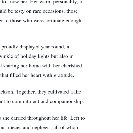
ge to know her. Her warm personality, a
uld be testy on rare occasions, those
er to those who were fortunate enough
 proudly displayed year-round, a
winkle of holiday lights but also in
nd sharing her home with her cherished
at filled her heart with gratitude.
kson. Together, they cultivated a life
ament to commitment and companionship.
he carried throughout her life. Left to
erous nieces and nephews, all of whom