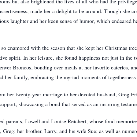
rooms but also brightened the lives of all who had the privile
 assertiveness, made her a delight to be around. Though she co
ious laughter and her keen sense of humor, which endeared h
 so enamored with the season that she kept her Christmas tree
ive spirit. In her leisure, she found happiness not just in the t
enver Broncos, bonding over meals at her favorite eateries, a
d her family, embracing the myriad moments of togetherness th
m her twenty-year marriage to her devoted husband, Greg Eric
 support, showcasing a bond that served as an inspiring test
ed parents, Lowell and Louise Reichert, whose fond memories s
d, Greg; her brother, Larry, and his wife Sue; as well as num