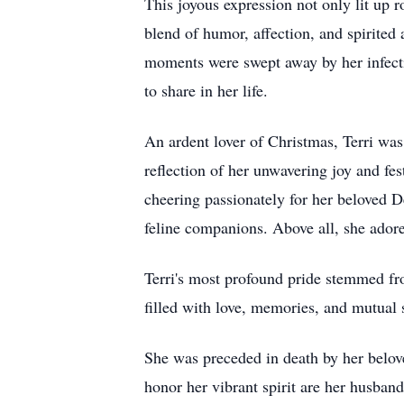
This joyous expression not only lit up 
blend of humor, affection, and spirited
moments were swept away by her infect
to share in her life.
An ardent lover of Christmas, Terri was
reflection of her unwavering joy and fest
cheering passionately for her beloved D
feline companions. Above all, she adore
Terri's most profound pride stemmed fro
filled with love, memories, and mutual
She was preceded in death by her belov
honor her vibrant spirit are her husban