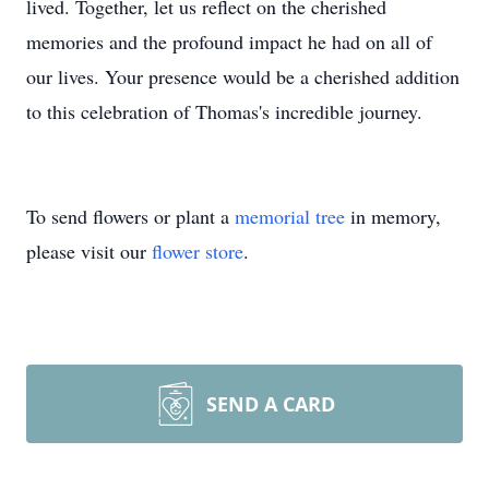
lived. Together, let us reflect on the cherished
memories and the profound impact he had on all of
our lives. Your presence would be a cherished addition
to this celebration of Thomas's incredible journey.
To send flowers or plant a
memorial tree
in memory,
please visit our
flower store
.
SEND A CARD