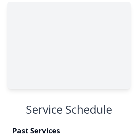
Service Schedule
Past Services