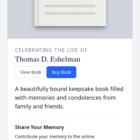
CELEBRATING THE LIFE OF
Thomas D. Eshelman
View Book
Buy Book
A beautifully bound keepsake book filled
with memories and condolences from
family and friends.
Share Your Memory
Contribute your memory to the online