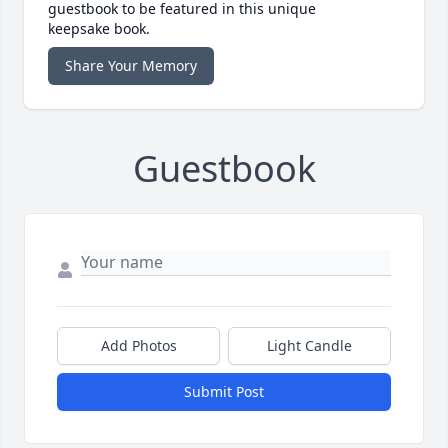
guestbook to be featured in this unique
keepsake book.
Share Your Memory
Guestbook
Add Photos
Light Candle
Submit Post