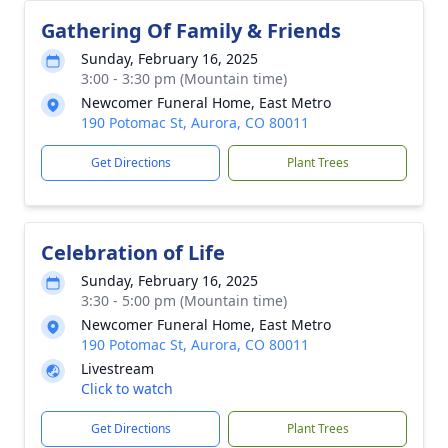
Gathering Of Family & Friends
Sunday, February 16, 2025
3:00 - 3:30 pm (Mountain time)
Newcomer Funeral Home, East Metro
190 Potomac St, Aurora, CO 80011
Get Directions
Plant Trees
Celebration of Life
Sunday, February 16, 2025
3:30 - 5:00 pm (Mountain time)
Newcomer Funeral Home, East Metro
190 Potomac St, Aurora, CO 80011
Livestream
Click to watch
Get Directions
Plant Trees