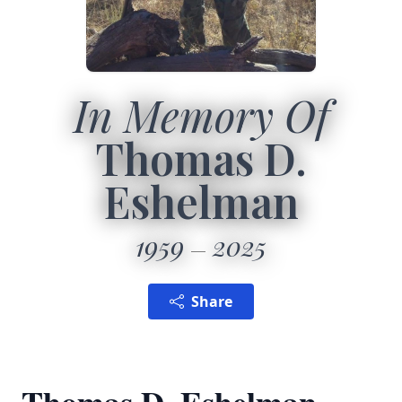
In Memory Of
Thomas D.
Eshelman
1959
2025
Share