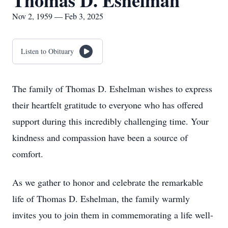
Thomas D. Eshelman
Nov 2, 1959 — Feb 3, 2025
Listen to Obituary
The family of Thomas D. Eshelman wishes to express
their heartfelt gratitude to everyone who has offered
support during this incredibly challenging time. Your
kindness and compassion have been a source of
comfort.
As we gather to honor and celebrate the remarkable
life of Thomas D. Eshelman, the family warmly
invites you to join them in commemorating a life well-