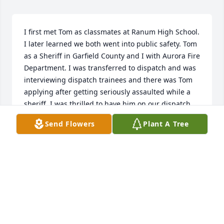
I first met Tom as classmates at Ranum High School. 
I later learned we both went into public safety. Tom 
as a Sheriff in Garfield County and I with Aurora Fire 
Department. I was transferred to dispatch and was 
interviewing dispatch trainees and there was Tom 
applying after getting seriously assaulted while a 
sheriff. I was thrilled to have him on our dispatch 
team and we shared several laughs over the years. 
Send Flowers
Plant A Tree
He talked of his family a lot, his wife, hunting. I'll 
miss his wit.
MARTY LARUSSO
Feb 16, 2025
Thoroughly enjoyed working with Tom at Aurora 